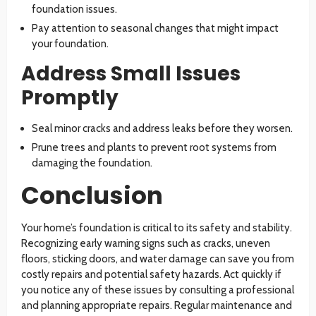
foundation issues.
Pay attention to seasonal changes that might impact
your foundation.
Address Small Issues
Promptly
Seal minor cracks and address leaks before they worsen.
Prune trees and plants to prevent root systems from
damaging the foundation.
Conclusion
Your home’s foundation is critical to its safety and stability.
Recognizing early warning signs such as cracks, uneven
floors, sticking doors, and water damage can save you from
costly repairs and potential safety hazards. Act quickly if
you notice any of these issues by consulting a professional
and planning appropriate repairs. Regular maintenance and