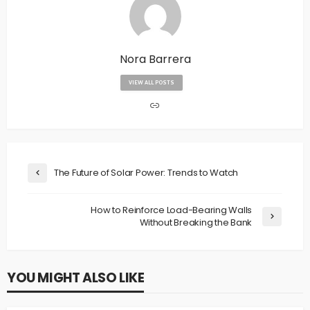
Nora Barrera
VIEW ALL POSTS
The Future of Solar Power: Trends to Watch
How to Reinforce Load-Bearing Walls
Without Breaking the Bank
YOU MIGHT ALSO LIKE