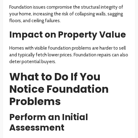
Foundation issues compromise the structural integrity of
your home, increasing the risk of collapsing walls, sagging
floors, and ceiling failures.
Impact on Property Value
Homes with visible foundation problems are harder to sell
and typically fetch lower prices. Foundation repairs can also
deter potential buyers.
What to Do If You
Notice Foundation
Problems
Perform an Initial
Assessment