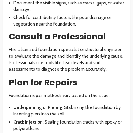
Document the visible signs, such as cracks, gaps, or water
damage.
Check for contributing factors like poor drainage or
vegetation near the foundation.
Consult a Professional
Hire a licensed foundation specialist or structural engineer
to evaluate the damage and identify the underlying cause.
Professionals use tools like laser levels and soil
assessments to diagnose the problem accurately.
Plan for Repairs
Foundation repair methods vary based on the issue:
Underpinning or Piering
: Stabilizing the foundation by
inserting piers into the soil.
Crack Injection
: Sealing foundation cracks with epoxy or
polyurethane.