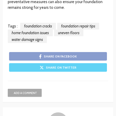
preventative measures can also ensure your foundation
remains strong for years to come.
Tags :
foundation cracks
foundation repair tips
home foundation issues
uneven floors
water damage signs
SHARE ON FACEBOOK
SHARE ON TWITTER
ADD A COMMENT