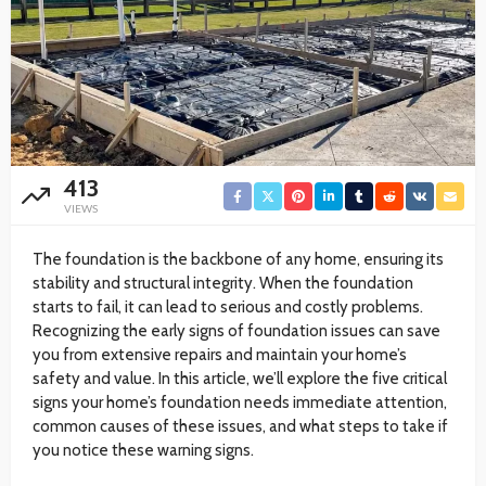
413
VIEWS
The foundation is the backbone of any home, ensuring its
stability and structural integrity. When the foundation
starts to fail, it can lead to serious and costly problems.
Recognizing the early signs of foundation issues can save
you from extensive repairs and maintain your home’s
safety and value. In this article, we’ll explore the five critical
signs your home’s foundation needs immediate attention,
common causes of these issues, and what steps to take if
you notice these warning signs.