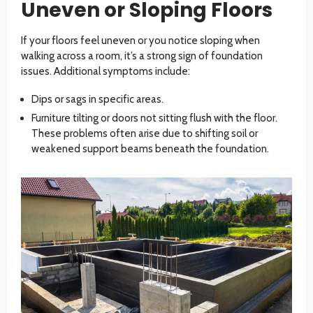
Uneven or Sloping Floors
If your floors feel uneven or you notice sloping when
walking across a room, it’s a strong sign of foundation
issues. Additional symptoms include:
Dips or sags in specific areas.
Furniture tilting or doors not sitting flush with the floor.
These problems often arise due to shifting soil or
weakened support beams beneath the foundation.