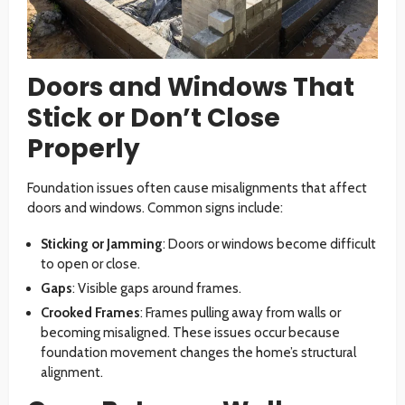
Doors and Windows That
Stick or Don’t Close
Properly
Foundation issues often cause misalignments that affect
doors and windows. Common signs include:
Sticking or Jamming
: Doors or windows become difficult
to open or close.
Gaps
: Visible gaps around frames.
Crooked Frames
: Frames pulling away from walls or
becoming misaligned. These issues occur because
foundation movement changes the home’s structural
alignment.