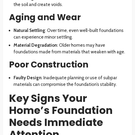
the soil and create voids.
Aging and Wear
Natural Settling
: Over time, even well-built foundations
can experience minor settling.
Material Degradation
: Older homes may have
foundations made from materials that weaken with age.
Poor Construction
Faulty Design
: Inadequate planning or use of subpar
materials can compromise the foundation’s stability.
Key Signs Your
Home’s Foundation
Needs Immediate
Attention