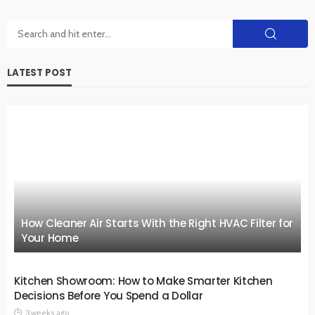
LATEST POST
How Cleaner Air Starts With the Right HVAC Filter for
Your Home
Kitchen Showroom: How to Make Smarter Kitchen
Decisions Before You Spend a Dollar
3 weeks ago