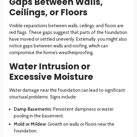
Gaps Between Walls,
Ceilings, or Floors
Visible separations between walls, ceilings, and floors are
red flags. These gaps suggest that parts of the foundation
have moved or settled unevenly. Externally, you might also
notice gaps between walls and roofing, which can
compromise the home’s weatherproofing.
Water Intrusion or
Excessive Moisture
Water damage near the foundation can lead to significant
structural problems. Signs include:
Damp Basements
: Persistent dampness or water
pooling in the basement.
Mold or Mildew
: Growth on walls or floors near the
foundation.