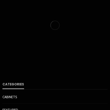
HOME & GARDEN
How Cleaner Air Starts With the Right HVAC Filter for
Your Home
Nora Barrera
1 week ago
35
CATEGORIES
CABINETS
KITCHEN
FEATURED