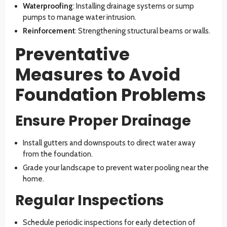
Waterproofing
: Installing drainage systems or sump
pumps to manage water intrusion.
Reinforcement
: Strengthening structural beams or walls.
Preventative
Measures to Avoid
Foundation Problems
Ensure Proper Drainage
Install gutters and downspouts to direct water away
from the foundation.
Grade your landscape to prevent water pooling near the
home.
Regular Inspections
Schedule periodic inspections for early detection of