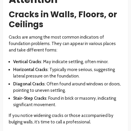
Cracks in Walls, Floors, or
Ceilings
Cracks are among the most common indicators of
foundation problems. They can appear in various places
and take different forms:
Vertical Cracks
: May indicate settling, often minor.
Horizontal Cracks
: Typically more serious, suggesting
lateral pressure on the foundation.
Diagonal Cracks
: Often found around windows or doors,
pointing to uneven settling.
Stair-Step Cracks
: Found in brick or masonry, indicating
significant movement.
If you notice widening cracks or those accompanied by
bulging walls, it’s time to call a professional.