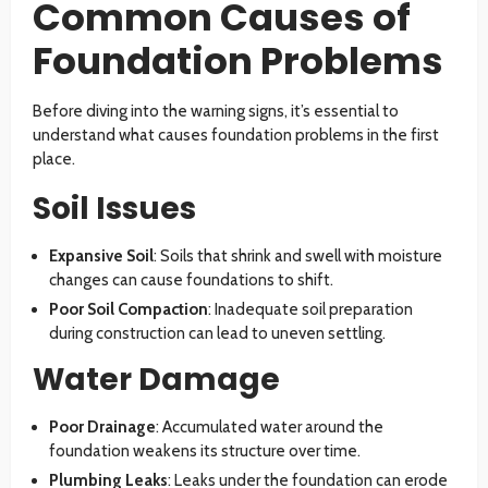
Common Causes of
Foundation Problems
Before diving into the warning signs, it’s essential to
understand what causes foundation problems in the first
place.
Soil Issues
Expansive Soil
: Soils that shrink and swell with moisture
changes can cause foundations to shift.
Poor Soil Compaction
: Inadequate soil preparation
during construction can lead to uneven settling.
Water Damage
Poor Drainage
: Accumulated water around the
foundation weakens its structure over time.
Plumbing Leaks
: Leaks under the foundation can erode