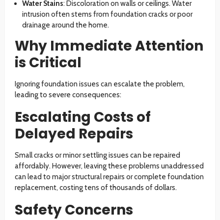
Water Stains
: Discoloration on walls or ceilings. Water
intrusion often stems from foundation cracks or poor
drainage around the home.
Why Immediate Attention
is Critical
Ignoring foundation issues can escalate the problem,
leading to severe consequences:
Escalating Costs of
Delayed Repairs
Small cracks or minor settling issues can be repaired
affordably. However, leaving these problems unaddressed
can lead to major structural repairs or complete foundation
replacement, costing tens of thousands of dollars.
Safety Concerns