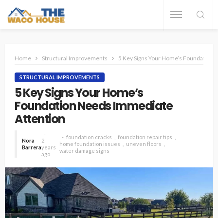
Home
Structural Improvements
5 Key Signs Your Home’s Foundation 
STRUCTURAL IMPROVEMENTS
5 Key Signs Your Home’s
Foundation Needs Immediate
Attention
foundation cracks
foundation repair tips
Nora
2
home foundation issues
uneven floors
Barrera
years
water damage signs
ago