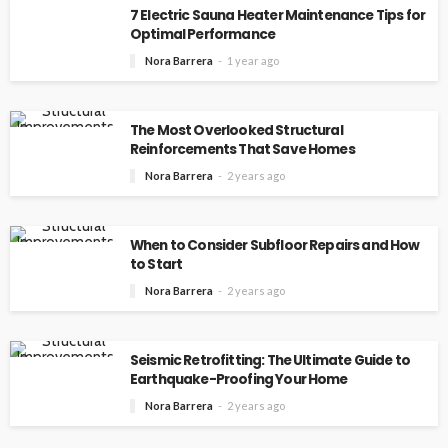
7 Electric Sauna Heater Maintenance Tips for
Optimal Performance
Nora Barrera
1 year ago
The Most Overlooked Structural
Reinforcements That Save Homes
Nora Barrera
2 years ago
When to Consider Subfloor Repairs and How
to Start
Nora Barrera
2 years ago
Seismic Retrofitting: The Ultimate Guide to
Earthquake-Proofing Your Home
Nora Barrera
2 years ago