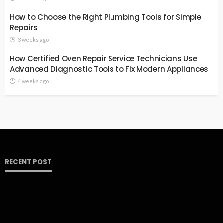
How to Choose the Right Plumbing Tools for Simple
Repairs
3 weeks ago
How Certified Oven Repair Service Technicians Use
Advanced Diagnostic Tools to Fix Modern Appliances
4 weeks ago
RECENT POST