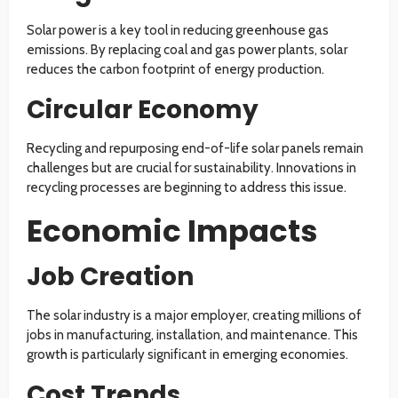
Solar power is a key tool in reducing greenhouse gas
emissions. By replacing coal and gas power plants, solar
reduces the carbon footprint of energy production.
Circular Economy
Recycling and repurposing end-of-life solar panels remain
challenges but are crucial for sustainability. Innovations in
recycling processes are beginning to address this issue.
Economic Impacts
Job Creation
The solar industry is a major employer, creating millions of
jobs in manufacturing, installation, and maintenance. This
growth is particularly significant in emerging economies.
Cost Trends