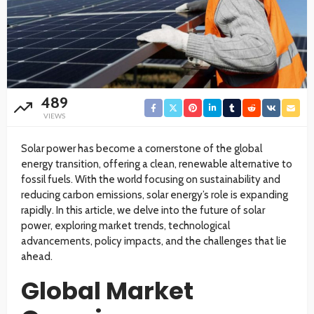
489
VIEWS
Solar power has become a cornerstone of the global
energy transition, offering a clean, renewable alternative to
fossil fuels. With the world focusing on sustainability and
reducing carbon emissions, solar energy’s role is expanding
rapidly. In this article, we delve into the future of solar
power, exploring market trends, technological
advancements, policy impacts, and the challenges that lie
ahead.
Global Market