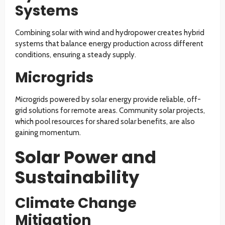
Systems
Combining solar with wind and hydropower creates hybrid
systems that balance energy production across different
conditions, ensuring a steady supply.
Microgrids
Microgrids powered by solar energy provide reliable, off-
grid solutions for remote areas. Community solar projects,
which pool resources for shared solar benefits, are also
gaining momentum.
Solar Power and
Sustainability
Climate Change
Mitigation