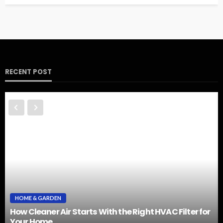
RECENT POST
HOME & GARDEN
How Cleaner Air Starts With the Right HVAC Filter for
Your Home