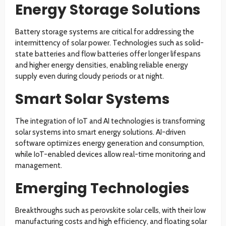
Energy Storage Solutions
Battery storage systems are critical for addressing the
intermittency of solar power. Technologies such as solid-
state batteries and flow batteries offer longer lifespans
and higher energy densities, enabling reliable energy
supply even during cloudy periods or at night.
Smart Solar Systems
The integration of IoT and AI technologies is transforming
solar systems into smart energy solutions. AI-driven
software optimizes energy generation and consumption,
while IoT-enabled devices allow real-time monitoring and
management.
Emerging Technologies
Breakthroughs such as perovskite solar cells, with their low
manufacturing costs and high efficiency, and floating solar