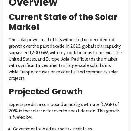
Overview
Current State of the Solar
Market
The solar power market has witnessed unprecedented
growth over the past decade. In 2023, global solar capacity
surpassed 1,200 GW, with key contributions from China, the
United States, and Europe. Asia-Pacific leads the market,
with significant investments in large-scale solar farms,
while Europe focuses on residential and community solar
projects.
Projected Growth
Experts predict a compound annual growth rate (CAGR) of
20% in the solar sector over the next decade. This growth
is fueled by:
Government subsidies and tax incentives