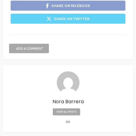
SHARE ON FACEBOOK
SHARE ON TWITTER
ADD A COMMENT
Nora Barrera
VIEW ALL POSTS