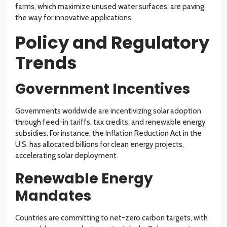
farms, which maximize unused water surfaces, are paving
the way for innovative applications.
Policy and Regulatory
Trends
Government Incentives
Governments worldwide are incentivizing solar adoption
through feed-in tariffs, tax credits, and renewable energy
subsidies. For instance, the Inflation Reduction Act in the
U.S. has allocated billions for clean energy projects,
accelerating solar deployment.
Renewable Energy
Mandates
Countries are committing to net-zero carbon targets, with