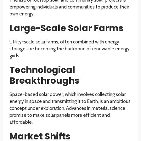
empowering individuals and communities to produce their
own energy.
Large-Scale Solar Farms
Utility-scale solar farms, often combined with energy
storage, are becoming the backbone of renewable energy
grids.
Technological
Breakthroughs
Space-based solar power, which involves collecting solar
energy in space and transmitting it to Earth, is an ambitious
concept under exploration. Advances in material science
promise to make solar panels more efficient and
affordable.
Market Shifts