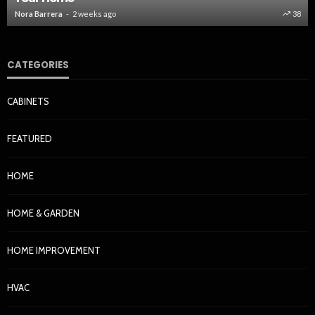
Nora Barrera
2 weeks ago
38
CATEGORIES
CABINETS
FEATURED
HOME
HOME & GARDEN
HOME IMPROVEMENT
HVAC