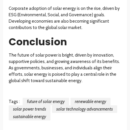
Corporate adoption of solar energy is on the rise, driven by
ESG (Environmental, Social, and Governance) goals.
Developing economies are also becoming significant
contributors to the global solar market.
Conclusion
The future of solar power is bright, driven by innovation,
supportive policies, and growing awareness of its benefits.
As governments, businesses, and individuals align their
efforts, solar energy is poised to play a central role in the
global shift toward sustainable energy.
Tags :
future of solar energy
renewable energy
solar power trends
solar technology advancements
sustainable energy