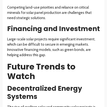
Competing land-use priorities and reliance on critical
minerals for solar panel production are challenges that
need strategic solutions.
Financing and Investment
Large-scale solar projects require significant investment,
which can be difficult to secure in emerging markets.
Innovative financing models, such as green bonds, are
helping address this gap.
Future Trends to
Watch
Decentralized Energy
Systems
The rise of rooftop solar and community solar projects is