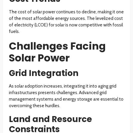
The cost of solar power continues to decline, making it one
of the most affordable energy sources. The levelized cost
of electricity (LCOE) for solar is now competitive with fossil
fuels.
Challenges Facing
Solar Power
Grid Integration
As solar adoption increases, integrating it into aging grid
infrastructures presents challenges. Advanced grid
management systems and energy storage are essential to
overcoming these hurdles.
Land and Resource
Constraints