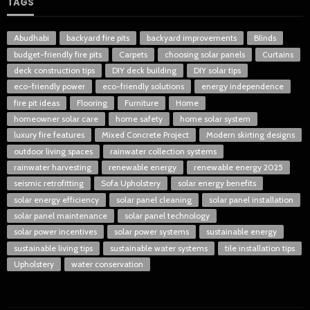
TAGS
Abudhabi
backyard fire pits
backyard improvements
Blinds
budget-friendly fire pits
Carpets
choosing solar panels
Curtains
deck construction tips
DIY deck building
DIY solar tips
eco-friendly power
eco-friendly solutions
energy independence
fire pit ideas
Flooring
Furniture
Home
homeowner solar care
home safety
home solar system
luxury fire features
Mixed Concrete Project
Modern skirting designs
outdoor living spaces
rainwater collection systems
rainwater harvesting
renewable energy
renewable energy 2025
seismic retrofitting
Sofa Upholstery
solar energy benefits
solar energy efficiency
solar panel cleaning
solar panel installation
solar panel maintenance
solar panel technology
solar power incentives
solar power systems
sustainable energy
sustainable living tips
sustainable water systems
tile installation tips
Upholstery
water conservation