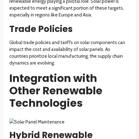
renewable energy playing a pivotal role. Solar power is
expected to meet a significant portion of these targets,
especially in regions like Europe and Asia.
Trade Policies
Global trade policies and tariffs on solar components can
impact the cost and availability of solar panels. As
countries prioritize local manufacturing, the supply chain
dynamics are evolving.
Integration with
Other Renewable
Technologies
Hybrid Renewable