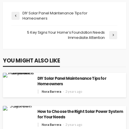
DIY Solar Panel Maintenance Tips for
Homeowners
5 Key Signs Your Home’s Foundation Needs
Immediate Attention
YOU MIGHT ALSO LIKE
DIY Solar Panel Maintenance Tips for
Homeowners
Nora Barrera
2 years ago
How to Choose the Right Solar Power System
for Your Needs
Nora Barrera
2 years ago