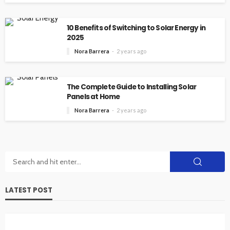
10 Benefits of Switching to Solar Energy in
2025
Nora Barrera
2 years ago
The Complete Guide to Installing Solar
Panels at Home
Nora Barrera
2 years ago
LATEST POST