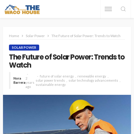
Home
Solar Power
The Future of Solar Power: Trends to Watch
SOLAR POWER
The Future of Solar Power: Trends to
Watch
future of solar energy
renewable energy
Nora
2
solar power trends
solar technology advancements
Barrera
years
sustainable energy
ago