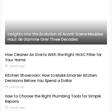
Insights into the Evolution of Avant-Scene Meubles
Haut de Gamme Over Three Decades
How Cleaner Air Starts With the Right HVAC Filter for
Your Home
2 weeks ago
Kitchen Showroom: How to Make Smarter Kitchen
Decisions Before You Spend a Dollar
3 weeks ago
How to Choose the Right Plumbing Tools for Simple
Repairs
3 weeks ago