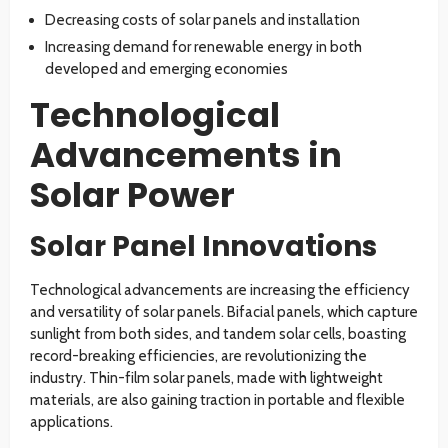
Decreasing costs of solar panels and installation
Increasing demand for renewable energy in both
developed and emerging economies
Technological
Advancements in
Solar Power
Solar Panel Innovations
Technological advancements are increasing the efficiency
and versatility of solar panels. Bifacial panels, which capture
sunlight from both sides, and tandem solar cells, boasting
record-breaking efficiencies, are revolutionizing the
industry. Thin-film solar panels, made with lightweight
materials, are also gaining traction in portable and flexible
applications.