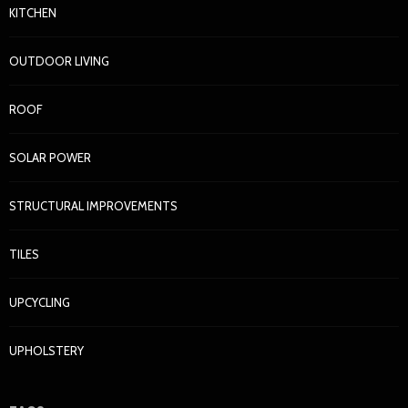
KITCHEN
OUTDOOR LIVING
ROOF
SOLAR POWER
STRUCTURAL IMPROVEMENTS
TILES
UPCYCLING
UPHOLSTERY