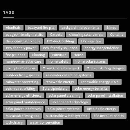
TAGS
Abudhabi
backyard fire pits
backyard improvements
Blinds
budget-friendly fire pits
Carpets
choosing solar panels
Curtains
deck construction tips
DIY deck building
DIY solar tips
eco-friendly power
eco-friendly solutions
energy independence
fire pit ideas
Flooring
Furniture
Home
homeowner solar care
home safety
home solar system
luxury fire features
Mixed Concrete Project
Modern skirting designs
outdoor living spaces
rainwater collection systems
rainwater harvesting
renewable energy
renewable energy 2025
seismic retrofitting
Sofa Upholstery
solar energy benefits
solar energy efficiency
solar panel cleaning
solar panel installation
solar panel maintenance
solar panel technology
solar power incentives
solar power systems
sustainable energy
sustainable living tips
sustainable water systems
tile installation tips
Upholstery
water conservation