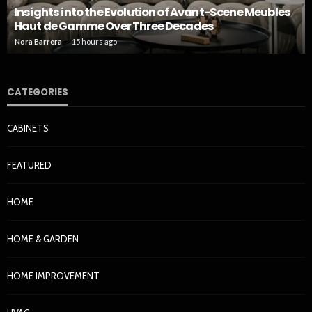
Insights into the Evolution of Avant-Scene Meubles
Haut de Gamme Over Three Decades
Nora Barrera
15 hours ago
CATEGORIES
CABINETS
FEATURED
HOME
HOME & GARDEN
HOME IMPROVEMENT