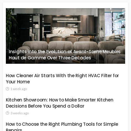
Insights into the Evolution of Avant-Scene Meubles
Haut de Gamme Over Three Decades
How Cleaner Air Starts With the Right HVAC Filter for
Your Home
1 week ago
Kitchen Showroom: How to Make Smarter Kitchen
Decisions Before You Spend a Dollar
3 weeks ago
How to Choose the Right Plumbing Tools for Simple
Repairs