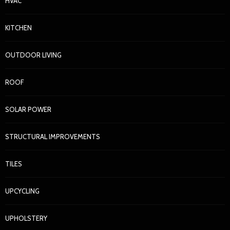
HVAC
KITCHEN
OUTDOOR LIVING
ROOF
SOLAR POWER
STRUCTURAL IMPROVEMENTS
TILES
UPCYCLING
UPHOLSTERY