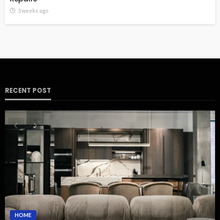
3 weeks ago
RECENT POST
HOME