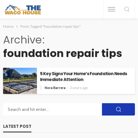
Home
Posts Tagged "foundation repair tips"
Archive
foundation repair tips
5 Key Signs Your Home’s Foundation Needs
Immediate Attention
Nora Barrera
2 years ago
LATEST POST