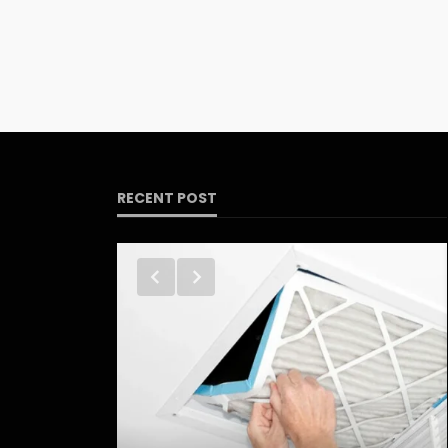
RECENT POST