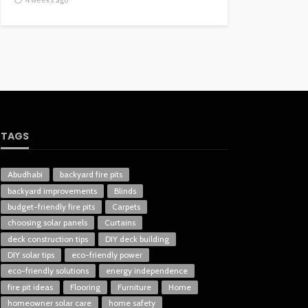
TAGS
Abudhabi
backyard fire pits
backyard improvements
Blinds
budget-friendly fire pits
Carpets
choosing solar panels
Curtains
deck construction tips
DIY deck building
DIY solar tips
eco-friendly power
eco-friendly solutions
energy independence
fire pit ideas
Flooring
Furniture
Home
homeowner solar care
home safety