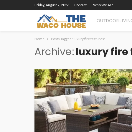
Friday, August 7, 2026
Contact
Who We Are
OUTDOOR LIVIN
Home
Posts Tagged "luxury fire features"
Archive
luxury fire