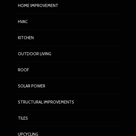
HOME IMPROVEMENT
ow to
HOME IMPROVEMENT
HVAC
n
How to Choose the Right
 Spend a
Plumbing Tools for Simple
KITCHEN
Repairs
48
Nora Barrera
3 weeks ago
52
N
OUTDOOR LIVING
ROOF
SOLAR POWER
STRUCTURAL IMPROVEMENTS
TILES
UPCYCLING