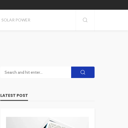
SOLAR POWER
LATEST POST