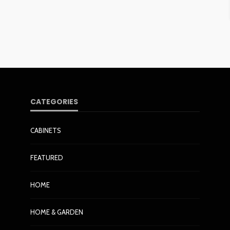
CATEGORIES
CABINETS
FEATURED
HOME
HOME & GARDEN