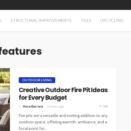
G
STRUCTURAL IMPROVEMENTS
TILES
UPCYCLING
 features
OUTDOOR LIVING
Creative Outdoor Fire Pit Ideas
for Every Budget
Nora Barrera
2 years ago
548
Fire pits are a versatile and inviting addition to any
outdoor space, offering warmth, ambiance, and a
focal point for...