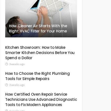
How Cleaner Air Starts With the
Right HVAC Filter for Your Home
Kitchen Showroom: How to Make
Smarter Kitchen Decisions Before You
Spend a Dollar
3 weeks ago
How to Choose the Right Plumbing
Tools for Simple Repairs
3 weeks ago
How Certified Oven Repair Service
Technicians Use Advanced Diagnostic
Tools to Fix Modern Appliances
4 weeks ago