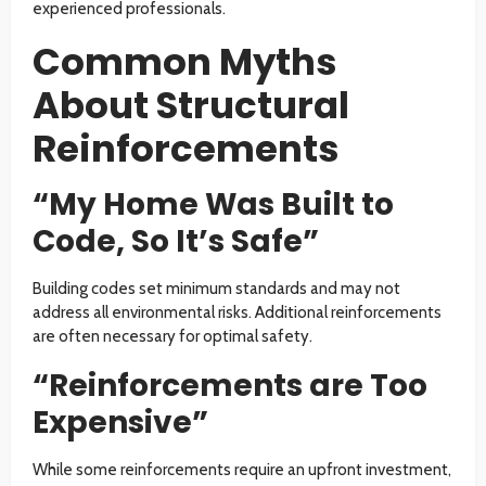
experienced professionals.
Common Myths
About Structural
Reinforcements
“My Home Was Built to
Code, So It’s Safe”
Building codes set minimum standards and may not
address all environmental risks. Additional reinforcements
are often necessary for optimal safety.
“Reinforcements are Too
Expensive”
While some reinforcements require an upfront investment,