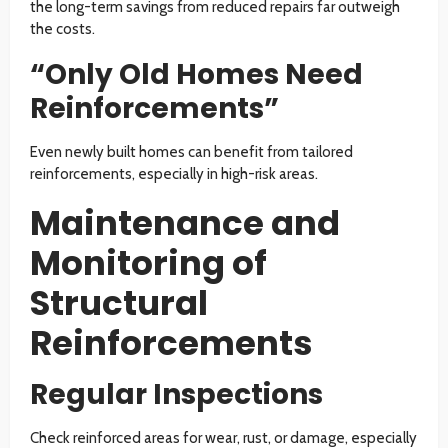
the long-term savings from reduced repairs far outweigh
the costs.
“Only Old Homes Need
Reinforcements”
Even newly built homes can benefit from tailored
reinforcements, especially in high-risk areas.
Maintenance and
Monitoring of
Structural
Reinforcements
Regular Inspections
Check reinforced areas for wear, rust, or damage, especially