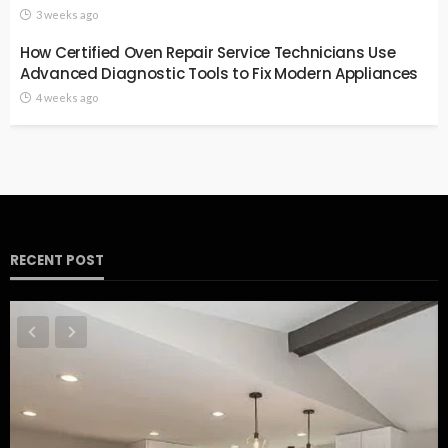
3 weeks ago
How Certified Oven Repair Service Technicians Use
Advanced Diagnostic Tools to Fix Modern Appliances
4 weeks ago
RECENT POST