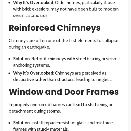
Why It’s Overlooked
: Older homes, particularly those
with brick exteriors, may not have been built to modern
seismic standards.
Reinforced Chimneys
Chimneys are often one of the first elements to collapse
during an earthquake.
Solution
: Retrofit chimneys with steel bracing or seismic
anchoring systems.
Why It’s Overlooked
: Chimneys are perceived as
decorative rather than structural, leading to neglect.
Window and Door Frames
Improperly reinforced frames can lead to shattering or
detachment during storms.
Solution
: Install impact-resistant glass and reinforce
frames with sturdy materials.