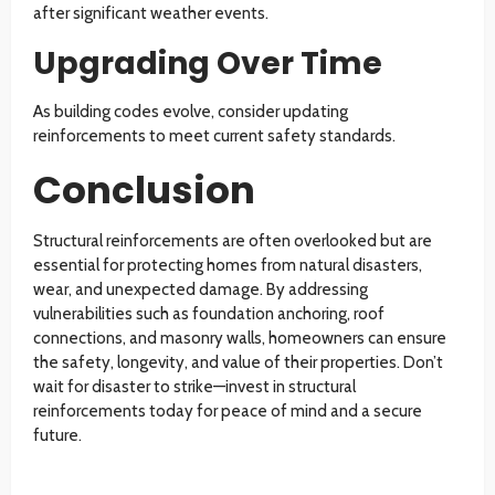
after significant weather events.
Upgrading Over Time
As building codes evolve, consider updating
reinforcements to meet current safety standards.
Conclusion
Structural reinforcements are often overlooked but are
essential for protecting homes from natural disasters,
wear, and unexpected damage. By addressing
vulnerabilities such as foundation anchoring, roof
connections, and masonry walls, homeowners can ensure
the safety, longevity, and value of their properties. Don’t
wait for disaster to strike—invest in structural
reinforcements today for peace of mind and a secure
future.