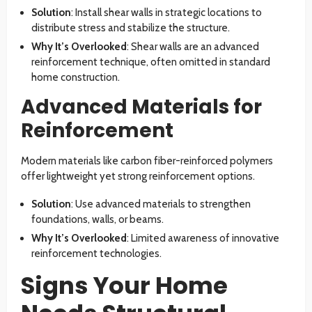
Solution
: Install shear walls in strategic locations to
distribute stress and stabilize the structure.
Why It’s Overlooked
: Shear walls are an advanced
reinforcement technique, often omitted in standard
home construction.
Advanced Materials for
Reinforcement
Modern materials like carbon fiber-reinforced polymers
offer lightweight yet strong reinforcement options.
Solution
: Use advanced materials to strengthen
foundations, walls, or beams.
Why It’s Overlooked
: Limited awareness of innovative
reinforcement technologies.
Signs Your Home