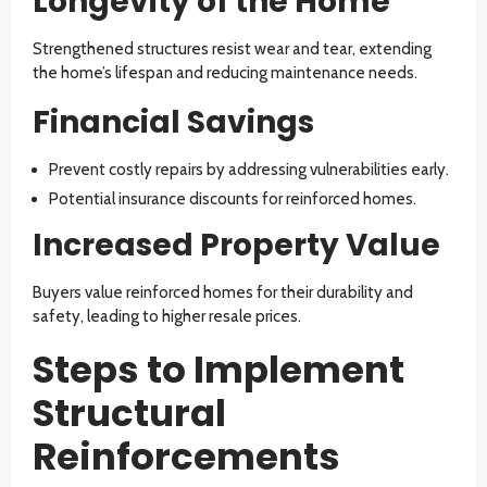
Longevity of the Home
Strengthened structures resist wear and tear, extending
the home’s lifespan and reducing maintenance needs.
Financial Savings
Prevent costly repairs by addressing vulnerabilities early.
Potential insurance discounts for reinforced homes.
Increased Property Value
Buyers value reinforced homes for their durability and
safety, leading to higher resale prices.
Steps to Implement
Structural
Reinforcements