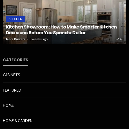
KITCHEN
Kitchen Showroom: How to Make Smarter Kitchen
Decisions Before You Spend a Dollar
Nora Barrera
3 weeks ago
48
CATEGORIES
CABINETS
FEATURED
HOME
HOME & GARDEN