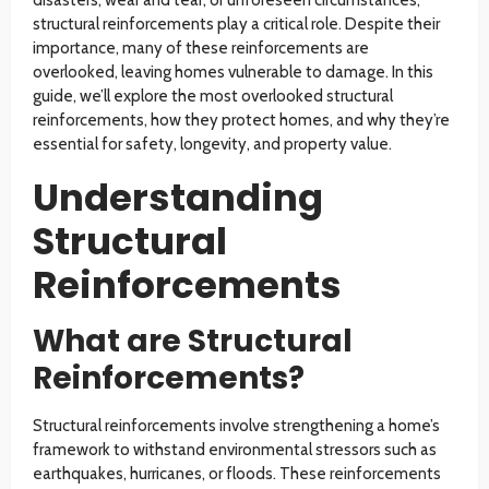
disasters, wear and tear, or unforeseen circumstances,
structural reinforcements play a critical role. Despite their
importance, many of these reinforcements are
overlooked, leaving homes vulnerable to damage. In this
guide, we’ll explore the most overlooked structural
reinforcements, how they protect homes, and why they’re
essential for safety, longevity, and property value.
Understanding
Structural
Reinforcements
What are Structural
Reinforcements?
Structural reinforcements involve strengthening a home’s
framework to withstand environmental stressors such as
earthquakes, hurricanes, or floods. These reinforcements