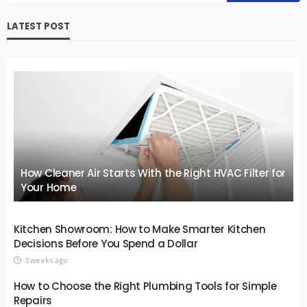
LATEST POST
How Cleaner Air Starts With the Right HVAC Filter for
Your Home
Kitchen Showroom: How to Make Smarter Kitchen
Decisions Before You Spend a Dollar
3 weeks ago
How to Choose the Right Plumbing Tools for Simple
Repairs