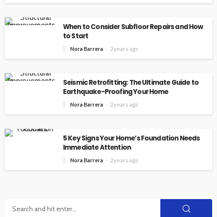
When to Consider Subfloor Repairs and How
to Start
Nora Barrera
2 years ago
Seismic Retrofitting: The Ultimate Guide to
Earthquake-Proofing Your Home
Nora Barrera
2 years ago
5 Key Signs Your Home’s Foundation Needs
Immediate Attention
Nora Barrera
2 years ago