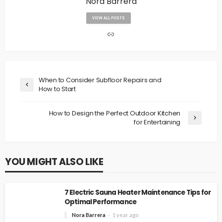
Nora Barrera
VIEW ALL POSTS
When to Consider Subfloor Repairs and
How to Start
How to Design the Perfect Outdoor Kitchen
for Entertaining
YOU MIGHT ALSO LIKE
7 Electric Sauna Heater Maintenance Tips for
Optimal Performance
Nora Barrera
1 year ago