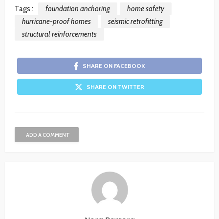
Tags :
foundation anchoring
home safety
hurricane-proof homes
seismic retrofitting
structural reinforcements
SHARE ON FACEBOOK
SHARE ON TWITTER
ADD A COMMENT