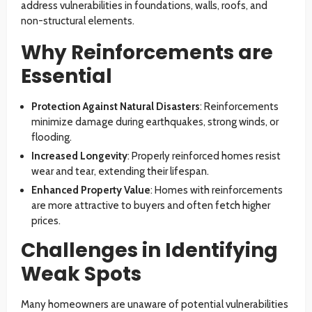
address vulnerabilities in foundations, walls, roofs, and
non-structural elements.
Why Reinforcements are
Essential
Protection Against Natural Disasters
: Reinforcements
minimize damage during earthquakes, strong winds, or
flooding.
Increased Longevity
: Properly reinforced homes resist
wear and tear, extending their lifespan.
Enhanced Property Value
: Homes with reinforcements
are more attractive to buyers and often fetch higher
prices.
Challenges in Identifying
Weak Spots
Many homeowners are unaware of potential vulnerabilities