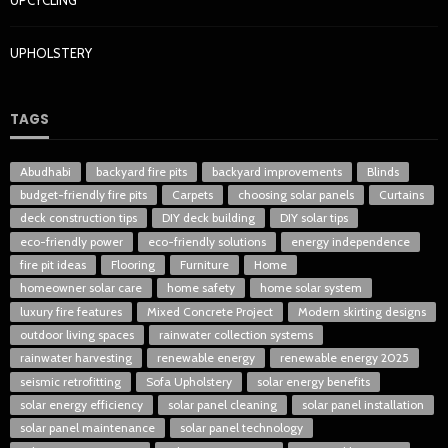
UPCYCLING
UPHOLSTERY
TAGS
Abudhabi
backyard fire pits
backyard improvements
Blinds
budget-friendly fire pits
Carpets
choosing solar panels
Curtains
deck construction tips
DIY deck building
DIY solar tips
eco-friendly power
eco-friendly solutions
energy independence
fire pit ideas
Flooring
Furniture
Home
homeowner solar care
home safety
home solar system
luxury fire features
Mixed Concrete Project
Modern skirting designs
outdoor living spaces
rainwater collection systems
rainwater harvesting
renewable energy
renewable energy 2025
seismic retrofitting
Sofa Upholstery
solar energy benefits
solar energy efficiency
solar panel cleaning
solar panel installation
solar panel maintenance
solar panel technology