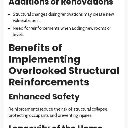
Additions or Renovations
Structural changes during renovations may create new
vulnerabilities.
Need for reinforcements when adding new rooms or
levels.
Benefits of
Implementing
Overlooked Structural
Reinforcements
Enhanced Safety
Reinforcements reduce the risk of structural collapse,
protecting occupants and preventing injuries.