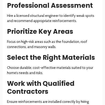
Professional Assessment
Hire a licensed structural engineer to identify weak spots
and recommend appropriate reinforcements.
Prioritize Key Areas
Focus on high-risk areas such as the foundation, roof
connections, and masonry walls.
Select the Right Materials
Choose durable, cost-effective materials suited to your
home’s needs and risks.
Work with Qualified
Contractors
Ensure reinforcements are installed correctly by hiring