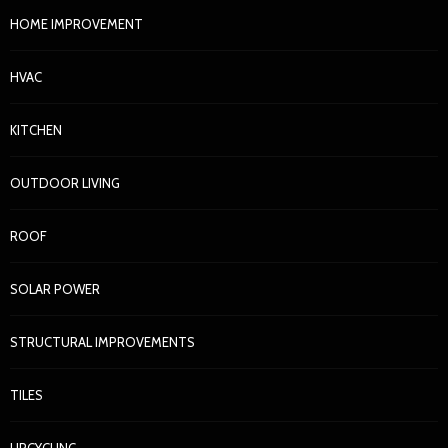
HOME IMPROVEMENT
HVAC
KITCHEN
OUTDOOR LIVING
ROOF
SOLAR POWER
STRUCTURAL IMPROVEMENTS
TILES