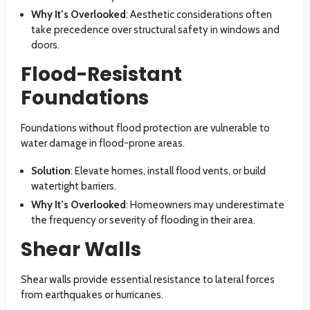
Why It’s Overlooked
: Aesthetic considerations often
take precedence over structural safety in windows and
doors.
Flood-Resistant
Foundations
Foundations without flood protection are vulnerable to
water damage in flood-prone areas.
Solution
: Elevate homes, install flood vents, or build
watertight barriers.
Why It’s Overlooked
: Homeowners may underestimate
the frequency or severity of flooding in their area.
Shear Walls
Shear walls provide essential resistance to lateral forces
from earthquakes or hurricanes.