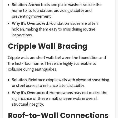
Solution
: Anchor bolts and plate washers secure the
home to its foundation, providing stability and
preventing movement.
Why It’s Overlooked
: Foundation issues are often
hidden, making them easy to miss during routine
inspections.
Cripple Wall Bracing
Cripple walls are short walls between the foundation and
the first-floor frame. These are highly vulnerable to
collapse during earthquakes.
Solution
: Reinforce cripple walls with plywood sheathing
or steel braces to enhance lateral stability.
Why It’s Overlooked
: Homeowners may not realize the
significance of these small, unseen walls in overall
structural integrity.
Roof-to-Wall Connections