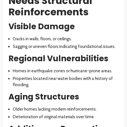
Needs Structural
Reinforcements
Visible Damage
Cracks in walls, floors, or ceilings.
Sagging or uneven floors indicating foundational issues.
Regional Vulnerabilities
Homes in earthquake zones or hurricane-prone areas.
Properties located near water bodies with a history of
flooding.
Aging Structures
Older homes lacking modern reinforcements.
Deterioration of original materials over time.