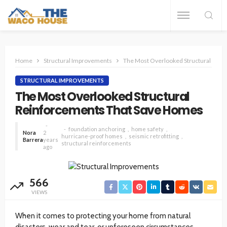
Home
Structural Improvements
The Most Overlooked Structural Rei
STRUCTURAL IMPROVEMENTS
The Most Overlooked Structural
Reinforcements That Save Homes
foundation anchoring
home safety
Nora
2
hurricane-proof homes
seismic retrofitting
Barrera
years
structural reinforcements
ago
566
VIEWS
When it comes to protecting your home from natural