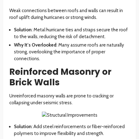
Weak connections between roofs and walls can result in
roof uplift during hurricanes or strong winds.
Solution
: Metal hurricane ties and straps secure the roof
to the walls, reducing the risk of detachment.
Why It’s Overlooked
: Many assume roofs are naturally
strong, overlooking the importance of proper
connections.
Reinforced Masonry or
Brick Walls
Unreinforced masonry walls are prone to cracking or
collapsing under seismic stress.
Solution
: Add steel reinforcements or fiber-reinforced
polymers to improve flexibility and strength.