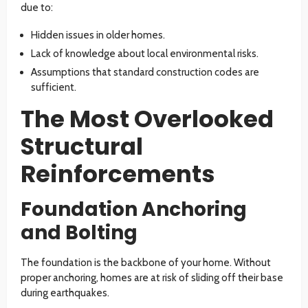
due to:
Hidden issues in older homes.
Lack of knowledge about local environmental risks.
Assumptions that standard construction codes are
sufficient.
The Most Overlooked
Structural
Reinforcements
Foundation Anchoring
and Bolting
The foundation is the backbone of your home. Without
proper anchoring, homes are at risk of sliding off their base
during earthquakes.