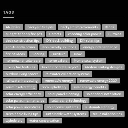
TAGS
Abudhabi
backyard fire pits
backyard improvements
Blinds
budget-friendly fire pits
Carpets
choosing solar panels
Curtains
deck construction tips
DIY deck building
DIY solar tips
eco-friendly power
eco-friendly solutions
energy independence
fire pit ideas
Flooring
Furniture
Home
homeowner solar care
home safety
home solar system
luxury fire features
Mixed Concrete Project
Modern skirting designs
outdoor living spaces
rainwater collection systems
rainwater harvesting
renewable energy
renewable energy 2025
seismic retrofitting
Sofa Upholstery
solar energy benefits
solar energy efficiency
solar panel cleaning
solar panel installation
solar panel maintenance
solar panel technology
solar power incentives
solar power systems
sustainable energy
sustainable living tips
sustainable water systems
tile installation tips
Upholstery
water conservation