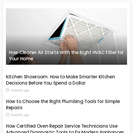
How Cleaner Air Starts With the Right HVAC Filter for
Your Home
Kitchen Showroom: How to Make Smarter Kitchen
Decisions Before You Spend a Dollar
3 weeks ago
How to Choose the Right Plumbing Tools for Simple
Repairs
3 weeks ago
How Certified Oven Repair Service Technicians Use
Advanced Diagnostic Tools to Fix Modern Appliances