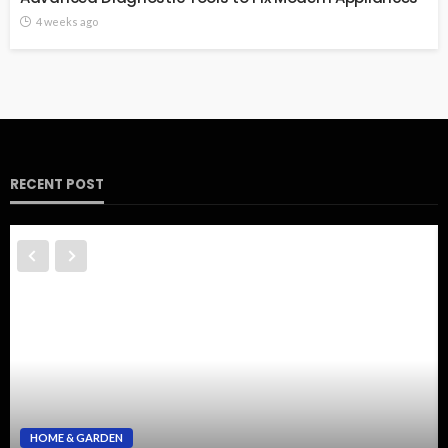
4 weeks ago
RECENT POST
HOME & GARDEN