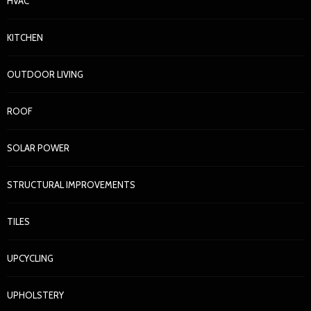
HVAC
KITCHEN
OUTDOOR LIVING
ROOF
SOLAR POWER
STRUCTURAL IMPROVEMENTS
TILES
UPCYCLING
UPHOLSTERY