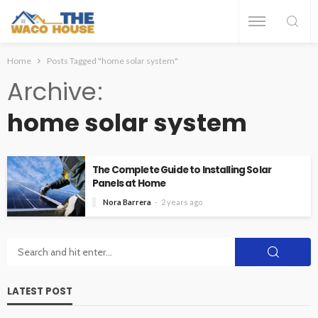
Home
Posts Tagged "home solar system"
Archive
home solar system
The Complete Guide to Installing Solar
Panels at Home
Nora Barrera
2 years ago
LATEST POST