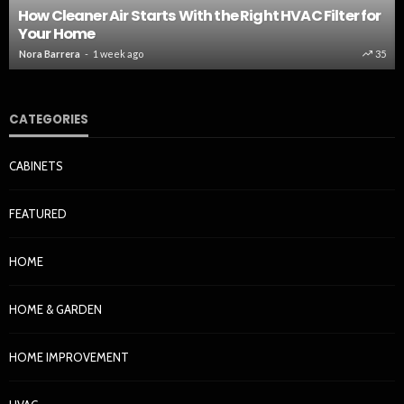
How Cleaner Air Starts With the Right HVAC Filter for
Your Home
Nora Barrera
1 week ago
35
CATEGORIES
CABINETS
FEATURED
HOME
HOME & GARDEN
HOME IMPROVEMENT