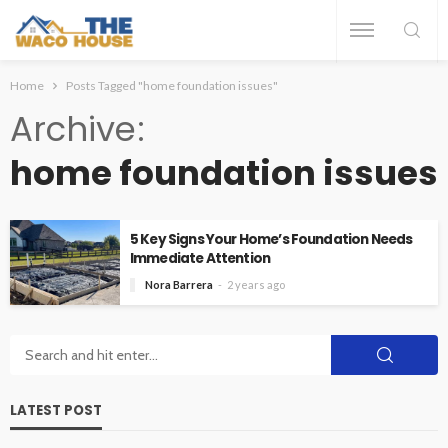
Home
Posts Tagged "home foundation issues"
Archive
home foundation issues
5 Key Signs Your Home’s Foundation Needs
Immediate Attention
Nora Barrera
2 years ago
LATEST POST