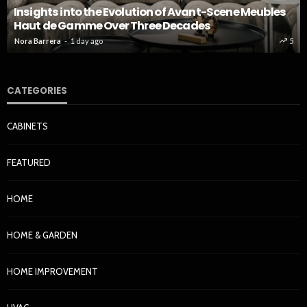
Insights into the Evolution of Avant-Scene Meubles
Haut de Gamme Over Three Decades
Nora Barrera
1 day ago
5
CATEGORIES
CABINETS
FEATURED
HOME
HOME & GARDEN
HOME IMPROVEMENT