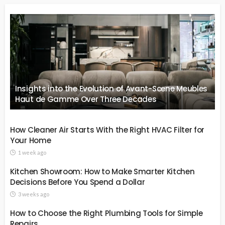
Insights into the Evolution of Avant-Scene Meubles
Haut de Gamme Over Three Decades
How Cleaner Air Starts With the Right HVAC Filter for
Your Home
1 week ago
Kitchen Showroom: How to Make Smarter Kitchen
Decisions Before You Spend a Dollar
3 weeks ago
How to Choose the Right Plumbing Tools for Simple
Repairs