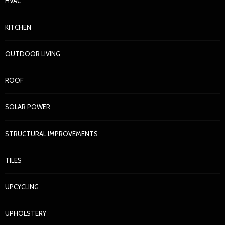
HVAC
KITCHEN
OUTDOOR LIVING
ROOF
SOLAR POWER
STRUCTURAL IMPROVEMENTS
TILES
UPCYCLING
UPHOLSTERY