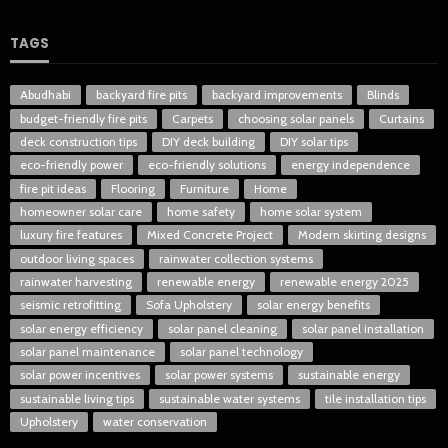
TAGS
Abudhabi
backyard fire pits
backyard improvements
Blinds
budget-friendly fire pits
Carpets
choosing solar panels
Curtains
deck construction tips
DIY deck building
DIY solar tips
eco-friendly power
eco-friendly solutions
energy independence
fire pit ideas
Flooring
Furniture
Home
homeowner solar care
home safety
home solar system
luxury fire features
Mixed Concrete Project
Modern skirting designs
outdoor living spaces
rainwater collection systems
rainwater harvesting
renewable energy
renewable energy 2025
seismic retrofitting
Sofa Upholstery
solar energy benefits
solar energy efficiency
solar panel cleaning
solar panel installation
solar panel maintenance
solar panel technology
solar power incentives
solar power systems
sustainable energy
sustainable living tips
sustainable water systems
tile installation tips
Upholstery
water conservation