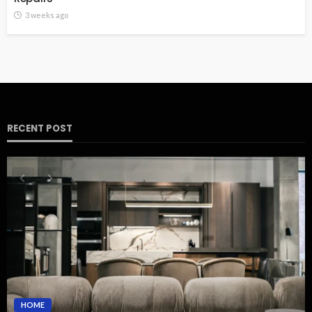
3 weeks ago
RECENT POST
HOME