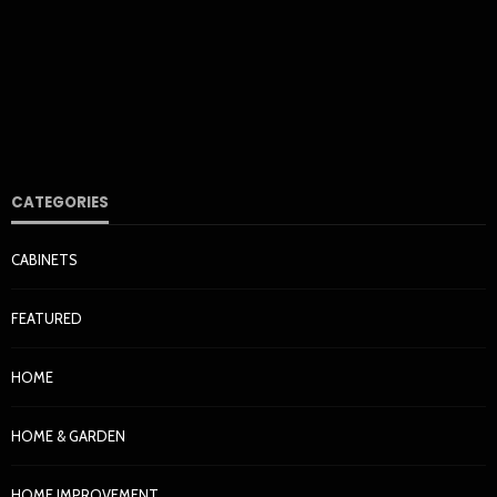
Haut de Gamme Over Three Decades
Nora Barrera
1 day ago
7
CATEGORIES
CABINETS
HOME & GARDEN
FEATURED
How Cleaner Air Starts With the Right HVAC Filter for
Your Home
HOME
Nora Barrera
1 week ago
37
HOME & GARDEN
HOME IMPROVEMENT