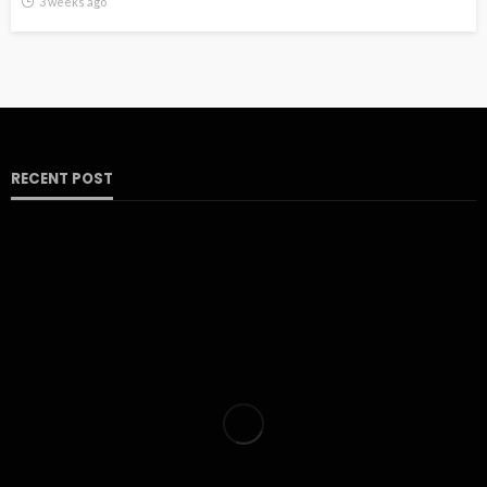
3 weeks ago
RECENT POST
HOME
Insights into the Evolution of Avant-Scene Meubles