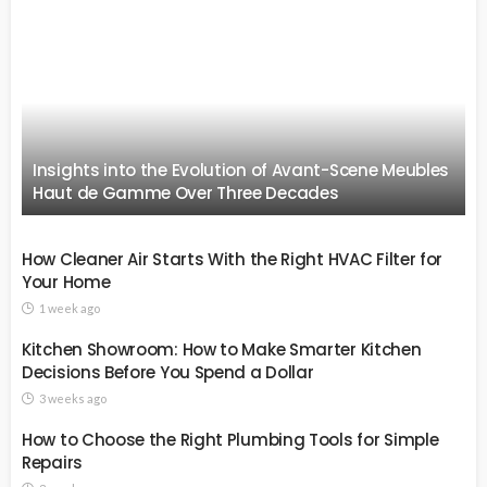
Insights into the Evolution of Avant-Scene Meubles
Haut de Gamme Over Three Decades
How Cleaner Air Starts With the Right HVAC Filter for
Your Home
1 week ago
Kitchen Showroom: How to Make Smarter Kitchen
Decisions Before You Spend a Dollar
3 weeks ago
How to Choose the Right Plumbing Tools for Simple
Repairs