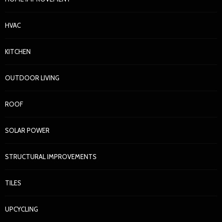
HVAC
KITCHEN
KITCHEN
Kitchen Showroom: How to Make Smarter Kitchen
OUTDOOR LIVING
Decisions Before You Spend a Dollar
Nora Barrera
3 weeks ago
52
ROOF
SOLAR POWER
STRUCTURAL IMPROVEMENTS
TILES
UPCYCLING
HOME IMPROVEMENT