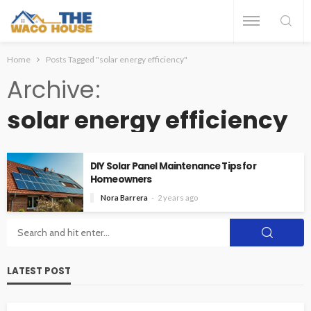
Home
Posts Tagged "solar energy efficiency"
Archive
solar energy efficiency
DIY Solar Panel Maintenance Tips for
Homeowners
Nora Barrera
2 years ago
LATEST POST