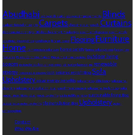
Tags
Abudhabi
Blinds
backyard fire pits
backyard improvements
Carpets
Curtains
budget-friendly fire pits
choosing solar panels
deck construction tips
DIY deck building
DIY solar tips
eco-friendly power
eco-friendly
Furniture
Flooring
solutions
energy independence
fire pit ideas
Home
home safety
homeowner solar care
home solar system
luxury fire
outdoor living
features
Mixed Concrete Project
Modern skirting designs
spaces
renewable
rainwater collection systems
rainwater harvesting
Sofa
energy
seismic retrofitting
renewable energy 2025
Upholstery
solar energy benefits
solar energy efficiency
solar panel
cleaning
solar panel installation
solar panel maintenance
solar panel technology
solar
sustainable living tips
power incentives
solar power systems
sustainable energy
Upholstery
tile installation tips
sustainable water systems
water
conservation
Contact
Who We Are