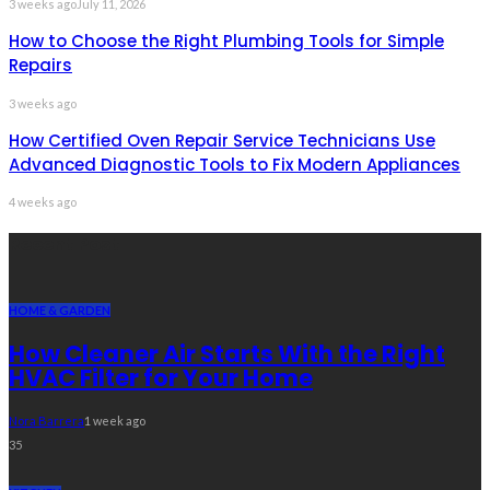
3 weeks ago
July 11, 2026
How to Choose the Right Plumbing Tools for Simple
Repairs
3 weeks ago
How Certified Oven Repair Service Technicians Use
Advanced Diagnostic Tools to Fix Modern Appliances
4 weeks ago
Recent Post
HOME & GARDEN
How Cleaner Air Starts With the Right
HVAC Filter for Your Home
Nora Barrera
1 week ago
35