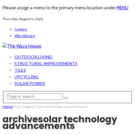
Please assign a menu to the primary menu location under
MENU
Thursday, August 6, 2026
Contact
Who We Are
OUTDOOR LIVING
STRUCTURAL IMPROVEMENTS
TILES
UPCYCLING
SOLAR POWER
Home
Posts Tagged "solar technology advancements"
archive
solar technology
advancements