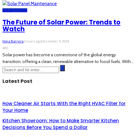
SOLAR POWER
The Future of Solar Power: Trends to
Watch
Nora Barrera
2 years ago
December 9, 2024
485
Solar power has become a cornerstone of the global energy
transition, offering a clean, renewable alternative to fossil fuels. With...
Latest Post
How Cleaner Air Starts With the Right HVAC Filter for
Your Home
Kitchen Showroom: How to Make Smarter Kitchen
Decisions Before You Spend a Dollar