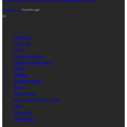
Nora Barrera
4 weeks ago
62
Categories
Cabinets
Featured
Home
Home & Garden
Home Improvement
HVAC
Kitchen
Outdoor Living
Roof
Solar Power
Structural Improvements
Tiles
Upcycling
Upholstery