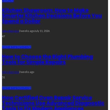
KITCHEN
Kitchen Showroom: How to Make
Smarter Kitchen Decisions Before You
Spend a Dollar
Nora Barrera
3 weeks ago
July 11, 2026
47
HOME IMPROVEMENT
How to Choose the Right Plumbing
Tools for Simple Repairs
Nora Barrera
3 weeks ago
51
HOME IMPROVEMENT
How Certified Oven Repair Service
Technicians Use Advanced Diagnostic
Tools to Fix Modern Appliances