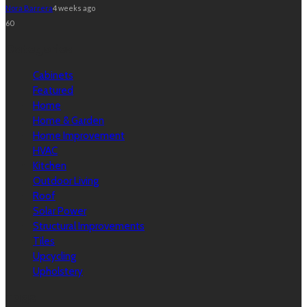
Nora Barrera
4 weeks ago
60
Categories
Cabinets
Featured
Home
Home & Garden
Home Improvement
HVAC
Kitchen
Outdoor Living
Roof
Solar Power
Structural Improvements
Tiles
Upcycling
Upholstery
Tags