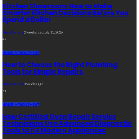
Kitchen Showroom: How to Make
Smarter Kitchen Decisions Before You
Spend a Dollar
Nora Barrera
2 weeks ago
July 11, 2026
47
HOME IMPROVEMENT
How to Choose the Right Plumbing
Tools for Simple Repairs
Nora Barrera
3 weeks ago
51
HOME IMPROVEMENT
How Certified Oven Repair Service
Technicians Use Advanced Diagnostic
Tools to Fix Modern Appliances