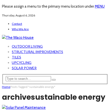
Please assign a menu to the primary menu location under
MENU
Thursday, August 6, 2026
Contact
Who We Are
OUTDOOR LIVING
STRUCTURAL IMPROVEMENTS
TILES
UPCYCLING
SOLAR POWER
Home
Posts Tagged "sustainable energy"
archive
sustainable energy