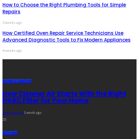
How to Choose the Right Plumbing Tools for Simple
Repairs
3 weeks ago
How Certified Oven Repair Service Technicians Use
Advanced Diagnostic Tools to Fix Modern Appliances
4 weeks ago
Recent Post
HOME & GARDEN
How Cleaner Air Starts With the Right
HVAC Filter for Your Home
Nora Barrera
1 week ago
35
KITCHEN