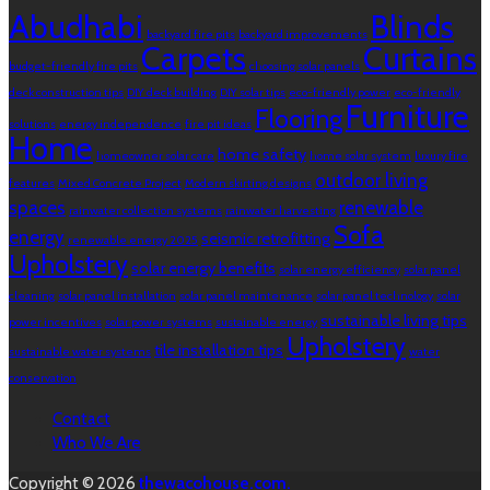
Abudhabi
Blinds
backyard fire pits
backyard improvements
Carpets
Curtains
budget-friendly fire pits
choosing solar panels
deck construction tips
DIY deck building
DIY solar tips
eco-friendly power
eco-friendly
Furniture
Flooring
solutions
energy independence
fire pit ideas
Home
home safety
homeowner solar care
home solar system
luxury fire
outdoor living
features
Mixed Concrete Project
Modern skirting designs
spaces
renewable
rainwater collection systems
rainwater harvesting
Sofa
energy
seismic retrofitting
renewable energy 2025
Upholstery
solar energy benefits
solar energy efficiency
solar panel
cleaning
solar panel installation
solar panel maintenance
solar panel technology
solar
sustainable living tips
power incentives
solar power systems
sustainable energy
Upholstery
tile installation tips
sustainable water systems
water
conservation
Contact
Who We Are
Copyright © 2026
thewacohouse.com.