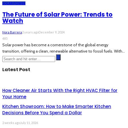
SOLAR POWER
The Future of Solar Power: Trends to
Watch
Nora Barrera
2 years ago
December 9, 2024
485
Solar power has become a cornerstone of the global energy
transition, offering a clean, renewable alternative to fossil fuels. With...
Latest Post
How Cleaner Air Starts With the Right HVAC Filter for
Your Home
Kitchen Showroom: How to Make Smarter Kitchen
Decisions Before You Spend a Dollar
2 weeks ago
July 11, 2026