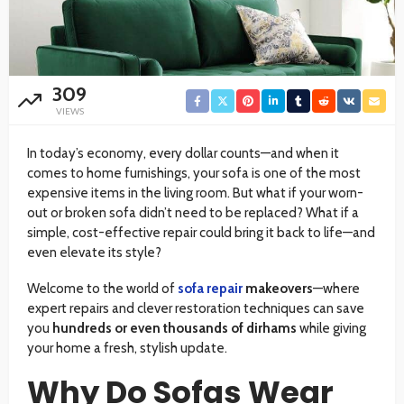
309
VIEWS
In today’s economy, every dollar counts—and when it
comes to home furnishings, your sofa is one of the most
expensive items in the living room. But what if your worn-
out or broken sofa didn’t need to be replaced? What if a
simple, cost-effective repair could bring it back to life—and
even elevate its style?
Welcome to the world of
sofa repair
makeovers
—where
expert repairs and clever restoration techniques can save
you
hundreds or even thousands of dirhams
while giving
your home a fresh, stylish update.
Why Do Sofas Wear