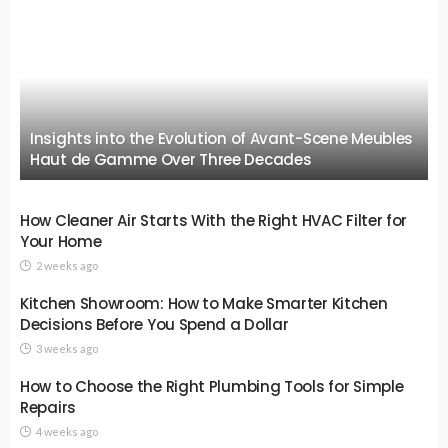
Insights into the Evolution of Avant-Scene Meubles
Haut de Gamme Over Three Decades
How Cleaner Air Starts With the Right HVAC Filter for
Your Home
2 weeks ago
Kitchen Showroom: How to Make Smarter Kitchen
Decisions Before You Spend a Dollar
3 weeks ago
How to Choose the Right Plumbing Tools for Simple
Repairs
4 weeks ago