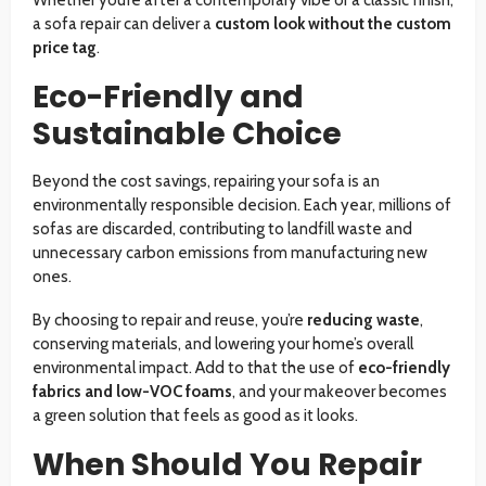
Whether you’re after a contemporary vibe or a classic finish,
a sofa repair can deliver a
custom look without the custom
price tag
.
Eco-Friendly and
Sustainable Choice
Beyond the cost savings, repairing your sofa is an
environmentally responsible decision. Each year, millions of
sofas are discarded, contributing to landfill waste and
unnecessary carbon emissions from manufacturing new
ones.
By choosing to repair and reuse, you’re
reducing waste
,
conserving materials, and lowering your home’s overall
environmental impact. Add to that the use of
eco-friendly
fabrics and low-VOC foams
, and your makeover becomes
a green solution that feels as good as it looks.
When Should You Repair