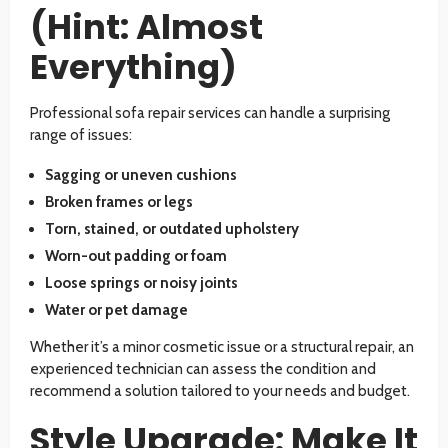
(Hint: Almost
Everything)
Professional sofa repair services can handle a surprising
range of issues:
Sagging or uneven cushions
Broken frames or legs
Torn, stained, or outdated upholstery
Worn-out padding or foam
Loose springs or noisy joints
Water or pet damage
Whether it’s a minor cosmetic issue or a structural repair, an
experienced technician can assess the condition and
recommend a solution tailored to your needs and budget.
Style Upgrade: Make It