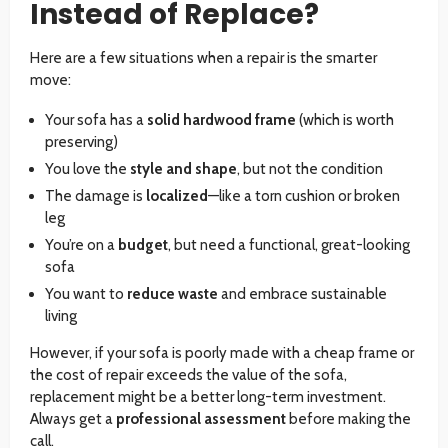
Instead of Replace?
Here are a few situations when a repair is the smarter
move:
Your sofa has a
solid hardwood frame
(which is worth
preserving)
You love the
style and shape
, but not the condition
The damage is
localized
—like a torn cushion or broken
leg
You’re on a
budget
, but need a functional, great-looking
sofa
You want to
reduce waste
and embrace sustainable
living
However, if your sofa is poorly made with a cheap frame or
the cost of repair exceeds the value of the sofa,
replacement might be a better long-term investment.
Always get a
professional assessment
before making the
call.