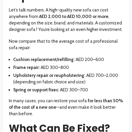
Let’s talk numbers. A high-quality new sofa can cost
anywhere from
AED 2,000 to AED 10,000 or more
,
depending on the size, brand, and materials. A customized
designer sofa? You’re looking at an even higher investment.
Now compare that to the average cost of a professional
sofa repair:
Cushion replacement/refilling:
AED 200–600
Frame repair:
AED 300–800
Upholstery repair or reupholstering:
AED 700–2,000
(depending on fabric choice and size)
Spring or support fixes:
AED 300–700
In many cases, you can restore your sofa
for less than 50%
of the cost of a new one
—and even make it look better
than before.
What Can Be Fixed?