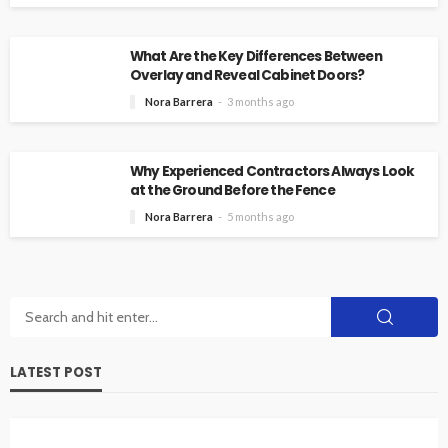
What Are the Key Differences Between
Overlay and Reveal Cabinet Doors?
Nora Barrera
3 months ago
Why Experienced Contractors Always Look
at the Ground Before the Fence
Nora Barrera
5 months ago
LATEST POST