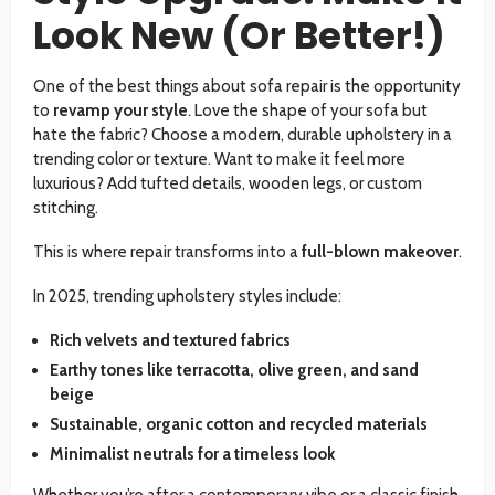
Look New (Or Better!)
One of the best things about sofa repair is the opportunity
to
revamp your style
. Love the shape of your sofa but
hate the fabric? Choose a modern, durable upholstery in a
trending color or texture. Want to make it feel more
luxurious? Add tufted details, wooden legs, or custom
stitching.
This is where repair transforms into a
full-blown makeover
.
In 2025, trending upholstery styles include:
Rich velvets and textured fabrics
Earthy tones like terracotta, olive green, and sand
beige
Sustainable, organic cotton and recycled materials
Minimalist neutrals for a timeless look