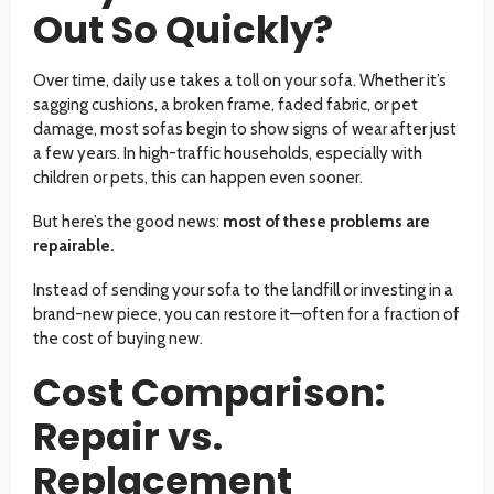
Out So Quickly?
Over time, daily use takes a toll on your sofa. Whether it’s
sagging cushions, a broken frame, faded fabric, or pet
damage, most sofas begin to show signs of wear after just
a few years. In high-traffic households, especially with
children or pets, this can happen even sooner.
But here’s the good news:
most of these problems are
repairable.
Instead of sending your sofa to the landfill or investing in a
brand-new piece, you can restore it—often for a fraction of
the cost of buying new.
Cost Comparison:
Repair vs.
Replacement