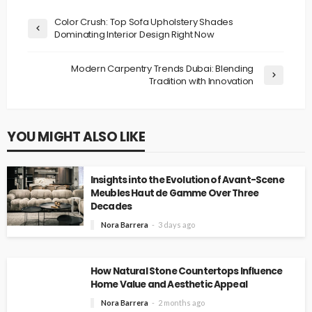
Color Crush: Top Sofa Upholstery Shades
Dominating Interior Design Right Now
Modern Carpentry Trends Dubai: Blending
Tradition with Innovation
YOU MIGHT ALSO LIKE
Insights into the Evolution of Avant-Scene
Meubles Haut de Gamme Over Three
Decades
Nora Barrera
3 days ago
How Natural Stone Countertops Influence
Home Value and Aesthetic Appeal
Nora Barrera
2 months ago