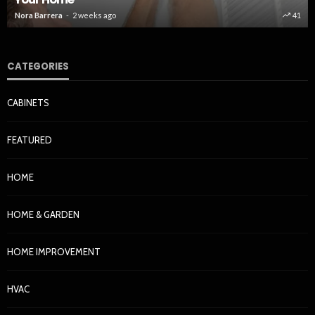
Nora Barrera
2 weeks ago
41
CATEGORIES
CABINETS
FEATURED
HOME
HOME & GARDEN
HOME IMPROVEMENT
HVAC