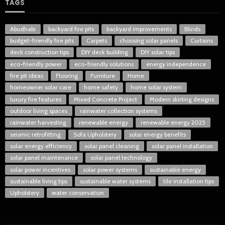
TAGS
Abudhabi
backyard fire pits
backyard improvements
Blinds
budget-friendly fire pits
Carpets
choosing solar panels
Curtains
deck construction tips
DIY deck building
DIY solar tips
eco-friendly power
eco-friendly solutions
energy independence
fire pit ideas
Flooring
Furniture
Home
homeowner solar care
home safety
home solar system
luxury fire features
Mixed Concrete Project
Modern skirting designs
outdoor living spaces
rainwater collection systems
rainwater harvesting
renewable energy
renewable energy 2025
seismic retrofitting
Sofa Upholstery
solar energy benefits
solar energy efficiency
solar panel cleaning
solar panel installation
solar panel maintenance
solar panel technology
solar power incentives
solar power systems
sustainable energy
sustainable living tips
sustainable water systems
tile installation tips
Upholstery
water conservation