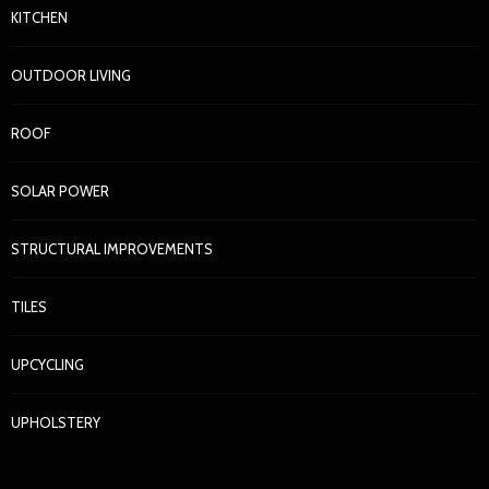
KITCHEN
OUTDOOR LIVING
ROOF
SOLAR POWER
STRUCTURAL IMPROVEMENTS
TILES
UPCYCLING
UPHOLSTERY