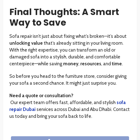
Final Thoughts: A Smart
Way to Save
Sofa repair isn’t just about fixing what’s broken—it’s about
unlocking value
that’s already sitting in your living room.
With the right expertise, you can transform an old or
damaged sofa into a stylish, durable, and comfortable
centerpiece—while saving
money
,
resources
, and
time
.
So before you head to the furniture store, consider giving
your sofa a second chance. It might just surprise you.
Need a quote or consultation?
Our expert team offers fast, affordable, and stylish
sofa
repair Dubai
services across Dubai and Abu Dhabi. Contact
us today and bring your sofa back to life.