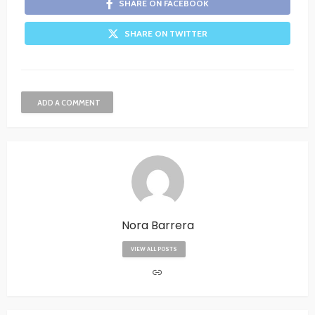
SHARE ON FACEBOOK
SHARE ON TWITTER
ADD A COMMENT
Nora Barrera
VIEW ALL POSTS