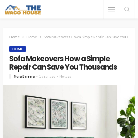
Home
Home
Sofa Makeovers How a Simple Repair Can Save You Thous
HOME
Sofa Makeovers How a Simple
Repair Can Save You Thousands
Nora Barrera
1 year ago
No tags