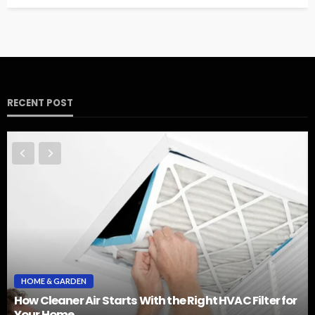
RECENT POST
HOME & GARDEN
How Cleaner Air Starts With the Right HVAC Filter for
Your Home