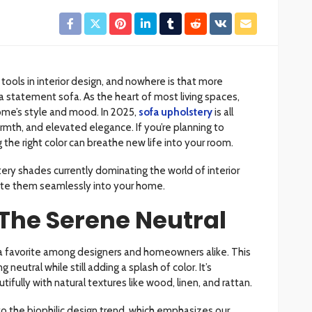
tools in interior design, and nowhere is that more
a statement sofa. As the heart of most living spaces,
ome’s style and mood. In 2025,
sofa upholstery
is all
rmth, and elevated elegance. If you’re planning to
 the right color can breathe new life into your room.
ery shades currently dominating the world of interior
ate them seamlessly into your home.
The Serene Neutral
 a favorite among designers and homeowners alike. This
neutral while still adding a splash of color. It’s
tifully with natural textures like wood, linen, and rattan.
o the biophilic design trend, which emphasizes our