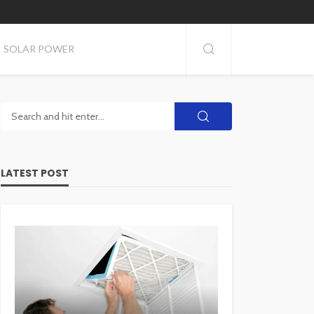
SOLAR POWER
LATEST POST