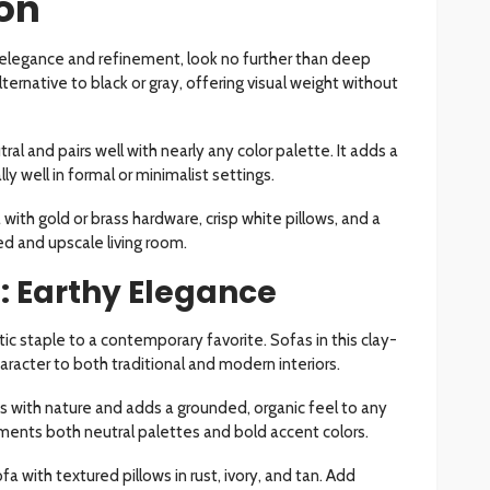
ion
es elegance and refinement, look no further than deep
alternative to black or gray, offering visual weight without
ral and pairs well with nearly any color palette. It adds a
y well in formal or minimalist settings.
ith gold or brass hardware, crisp white pillows, and a
d and upscale living room.
a: Earthy Elegance
ic staple to a contemporary favorite. Sofas in this clay-
racter to both traditional and modern interiors.
 with nature and adds a grounded, organic feel to any
ments both neutral palettes and bold accent colors.
a with textured pillows in rust, ivory, and tan. Add