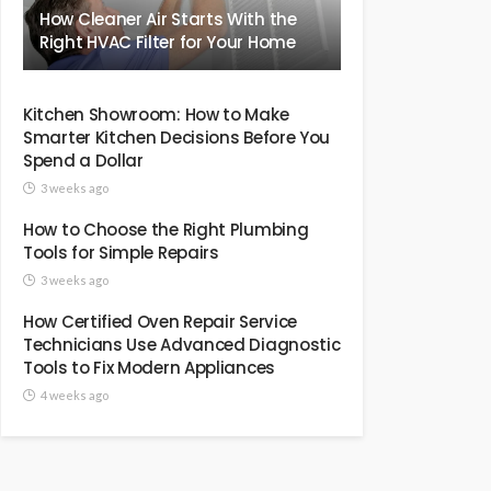
How Cleaner Air Starts With the
Right HVAC Filter for Your Home
Kitchen Showroom: How to Make
Smarter Kitchen Decisions Before You
Spend a Dollar
3 weeks ago
How to Choose the Right Plumbing
Tools for Simple Repairs
3 weeks ago
How Certified Oven Repair Service
Technicians Use Advanced Diagnostic
Tools to Fix Modern Appliances
4 weeks ago