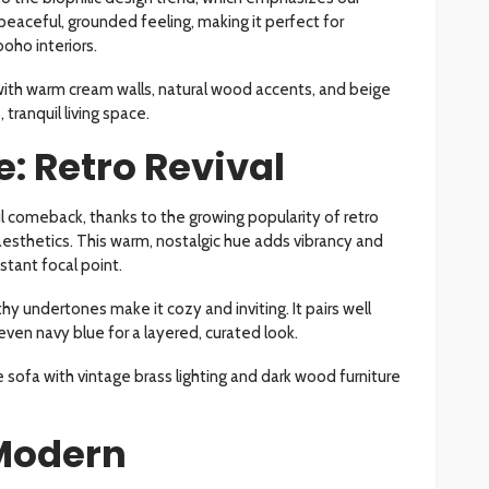
peaceful, grounded feeling, making it perfect for
oho interiors.
with warm cream walls, natural wood accents, and beige
 tranquil living space.
: Retro Revival
 comeback, thanks to the growing popularity of retro
sthetics. This warm, nostalgic hue adds vibrancy and
stant focal point.
thy undertones make it cozy and inviting. It pairs well
even navy blue for a layered, curated look.
sofa with vintage brass lighting and dark wood furniture
Modern