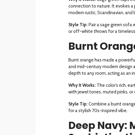
connection to nature. It evokes a 
modern rustic, Scandinavian, and b
Style Tip:
Pair a sage green sofa 
or off-white throws for a timeless,
Burnt Orange
Burnt orange has made a powerful
and mid-century modern design ae
depth to any room, acting as an in
Why It Works:
The color’s rich, ear
with jewel tones, muted pinks, or 
Style Tip:
Combine a burnt orange 
for a stylish 70s-inspired vibe.
Deep Navy: 