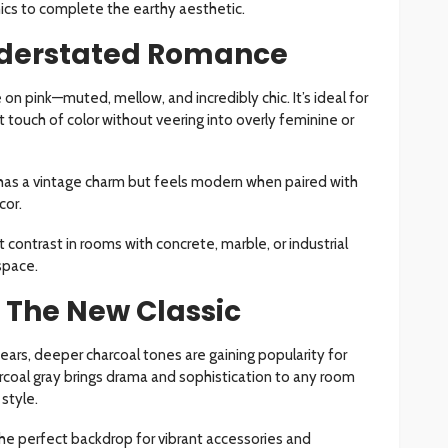
ics to complete the earthy aesthetic.
nderstated Romance
 on pink—muted, mellow, and incredibly chic. It’s ideal for
touch of color without veering into overly feminine or
has a vintage charm but feels modern when paired with
cor.
 contrast in rooms with concrete, marble, or industrial
space.
 The New Classic
ears, deeper charcoal tones are gaining popularity for
arcoal gray brings drama and sophistication to any room
 style.
he perfect backdrop for vibrant accessories and