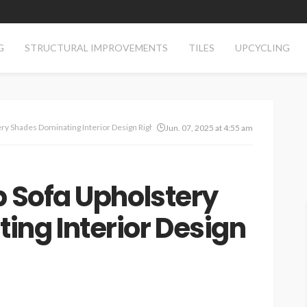
G
STRUCTURAL IMPROVEMENTS
TILES
UPCYCLING
ery Shades Dominating Interior Design Right Now
Jun. 07, 2025 at 4:55 am
p Sofa Upholstery
ng Interior Design