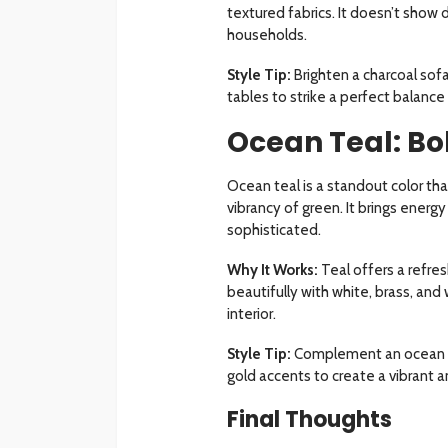
textured fabrics. It doesn’t show di
households.
Style Tip:
Brighten a charcoal sofa
tables to strike a perfect balan
Ocean Teal: B
Ocean teal is a standout color th
vibrancy of green. It brings energ
sophisticated.
Why It Works:
Teal offers a refres
beautifully with white, brass, and
interior.
Style Tip:
Complement an ocean tea
gold accents to create a vibrant 
Final Thoughts