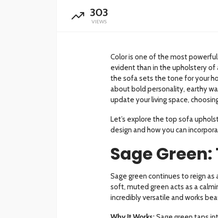
303
VIEWS
Color is one of the most powerful 
evident than in the upholstery of 
the sofa sets the tone for your h
about bold personality, earthy wa
update your living space, choosing
Let’s explore the top sofa upholst
design and how you can incorpor
Sage Green: 
Sage green continues to reign as
soft, muted green acts as a calming 
incredibly versatile and works beau
Why It Works:
Sage green taps int