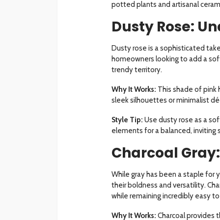
potted plants and artisanal ceram
Dusty Rose: U
Dusty rose is a sophisticated take
homeowners looking to add a soft 
trendy territory.
Why It Works:
This shade of pink 
sleek silhouettes or minimalist dé
Style Tip:
Use dusty rose as a soft
elements for a balanced, inviting 
Charcoal Gray:
While gray has been a staple for y
their boldness and versatility. Ch
while remaining incredibly easy to
Why It Works:
Charcoal provides t