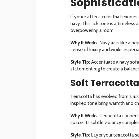
Sophisticat
If you’re after a color that exud
navy. This rich tone is a timeless 
overpowering a room.
Why It Works:
Navy acts like a neut
sense of luxury and works especiall
Style Tip:
Accentuate a navy sofa w
statement rug to create a balance
Soft Terracott
Terracotta has evolved from a rust
inspired tone bring warmth and cha
Why It Works:
Terracotta connects
space. Its subtle vibrancy comple
Style Tip:
Layer your terracotta sof