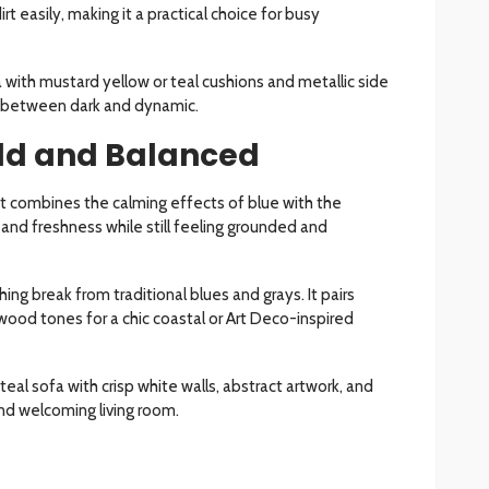
rt easily, making it a practical choice for busy
 with mustard yellow or teal cushions and metallic side
ce between dark and dynamic.
old and Balanced
at combines the calming effects of blue with the
y and freshness while still feeling grounded and
hing break from traditional blues and grays. It pairs
 wood tones for a chic coastal or Art Deco-inspired
l sofa with crisp white walls, abstract artwork, and
and welcoming living room.