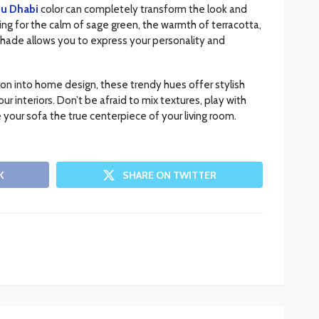
bu Dhabi
color can completely transform the look and
ing for the calm of sage green, the warmth of terracotta,
 shade allows you to express your personality and
on into home design, these trendy hues offer stylish
r interiors. Don’t be afraid to mix textures, play with
 your sofa the true centerpiece of your living room.
K
SHARE ON TWITTER