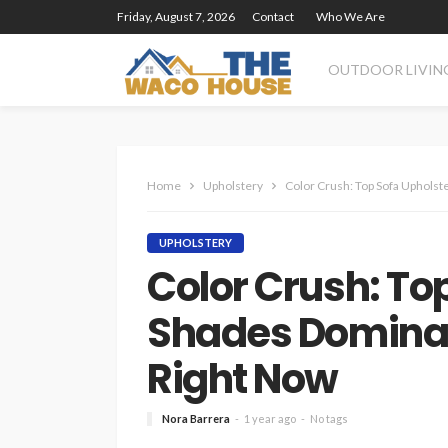
Friday, August 7, 2026
Contact
Who We Are
OUTDOOR LIVIN
Home
Upholstery
Color Crush: Top Sofa Upholst
UPHOLSTERY
Color Crush: To
Shades Dominati
Right Now
Nora Barrera
1 year ago
No tags