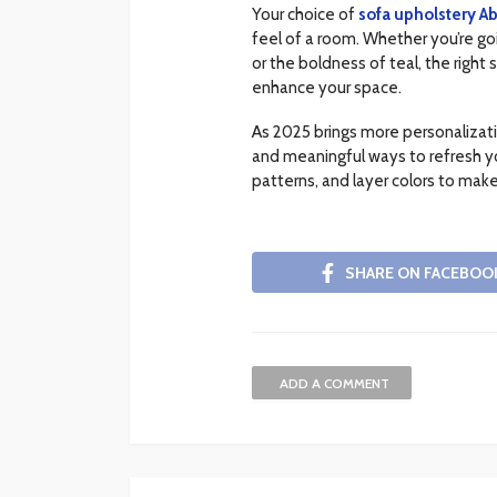
Your choice of
sofa upholstery A
feel of a room. Whether you’re go
or the boldness of teal, the right
enhance your space.
As 2025 brings more personalizati
and meaningful ways to refresh you
patterns, and layer colors to make
SHARE ON FACEBOO
ADD A COMMENT