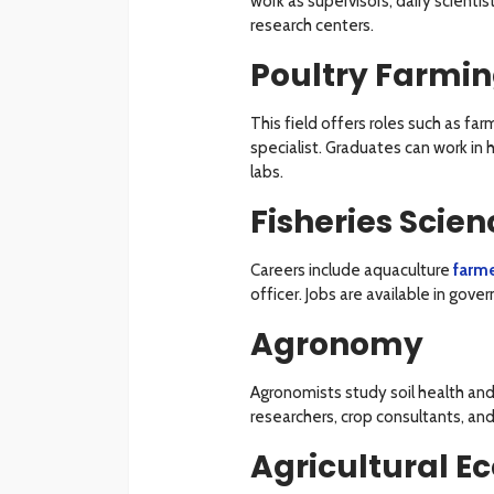
work as supervisors, dairy scienti
research centers.
Poultry Farmi
This field offers roles such as f
specialist. Graduates can work in 
labs.
Fisheries Scien
Careers include aquaculture
farm
officer. Jobs are available in gov
Agronomy
Agronomists study soil health and 
researchers, crop consultants, an
Agricultural E