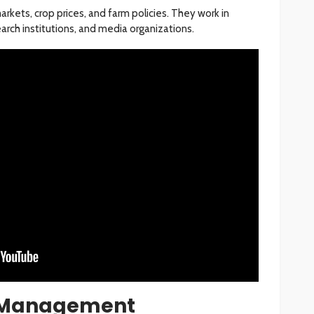
rkets, crop prices, and farm policies. They work in
rch institutions, and media organizations.
s Management