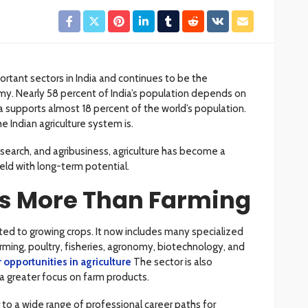
ortant sectors in India and continues to be the
y. Nearly 58 percent of India’s population depends on
ndia supports almost 18 percent of the world’s population.
e Indian agriculture system is.
search, and agribusiness, agriculture has become a
eld with long-term potential.
Is More Than Farming
mited to growing crops. It now includes many specialized
farming, poultry, fisheries, agronomy, biotechnology, and
 opportunities in agriculture
The sector is also
 greater focus on farm products.
o a wide range of professional career paths for