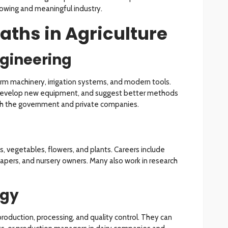
rowing and meaningful industry.
aths in Agriculture
ngineering
arm machinery, irrigation systems, and modern tools.
 develop new equipment, and suggest better methods
oth the government and private companies.
ts, vegetables, flowers, and plants. Careers include
scapers, and nursery owners. Many also work in research
ogy
roduction, processing, and quality control. They can