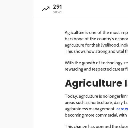
291
VIEWS
Agriculture is one of the most imp
backbone of the country’s econom
agriculture for their livelihood. I
This shows how strong and vital th
With the growth of technology, re
rewarding and respected career fi
Agriculture 
Today, agriculture is no longer li
areas such as horticulture, dairy 
agribusiness management.
career
becoming more commercial, with a
This change has opened the door t