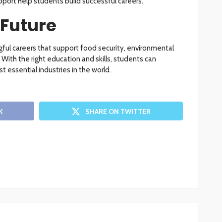
port help students build successful careers.
 Future
ful careers that support food security, environmental
With the right education and skills, students can
 essential industries in the world.
K
SHARE ON TWITTER