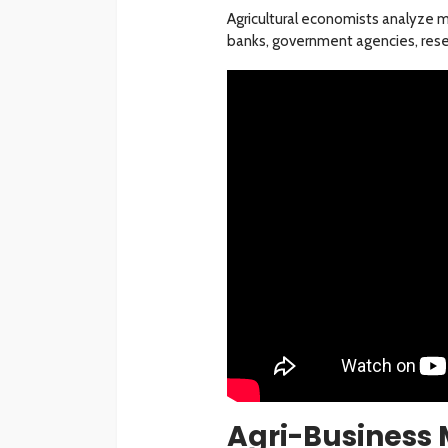
Agricultural economists analyze ma
banks, government agencies, resea
Agri-Busines