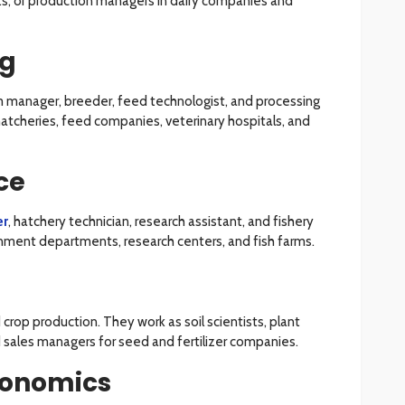
sts, or production managers in dairy companies and
ng
arm manager, breeder, feed technologist, and processing
hatcheries, feed companies, veterinary hospitals, and
ce
er
, hatchery technician, research assistant, and fishery
ernment departments, research centers, and fish farms.
crop production. They work as soil scientists, plant
d sales managers for seed and fertilizer companies.
conomics