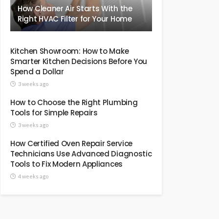
How Cleaner Air Starts With the
Right HVAC Filter for Your Home
Kitchen Showroom: How to Make
Smarter Kitchen Decisions Before You
Spend a Dollar
3 weeks ago
How to Choose the Right Plumbing
Tools for Simple Repairs
3 weeks ago
How Certified Oven Repair Service
Technicians Use Advanced Diagnostic
Tools to Fix Modern Appliances
4 weeks ago