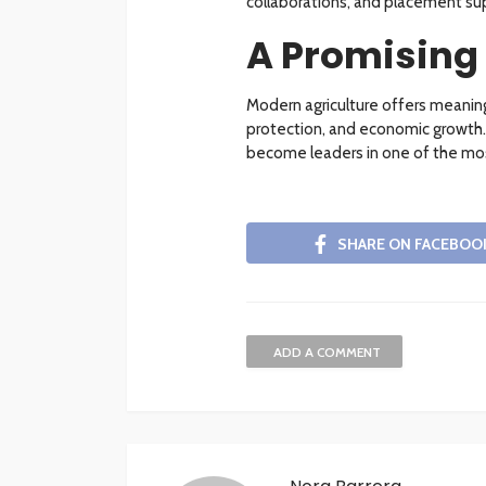
collaborations, and placement sup
A Promising
Modern agriculture offers meaning
protection, and economic growth. 
become leaders in one of the most
SHARE ON FACEBOO
ADD A COMMENT