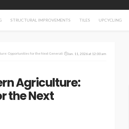
G
STRUCTURAL IMPROVEMENTS
TILES
UPCYCLING
ture: Opportunities for the Next Generation
Jan. 11, 2026 at 12:00 am
rn Agriculture:
r the Next