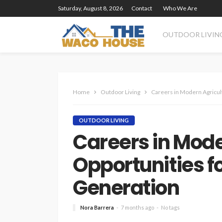
Saturday, August 8, 2026
Contact
Who We Are
OUTDOOR LIVIN
Home
Outdoor Living
Careers in Modern Agricul
OUTDOOR LIVING
Careers in Mode
Opportunities fo
Generation
Nora Barrera
7 months ago
No tags