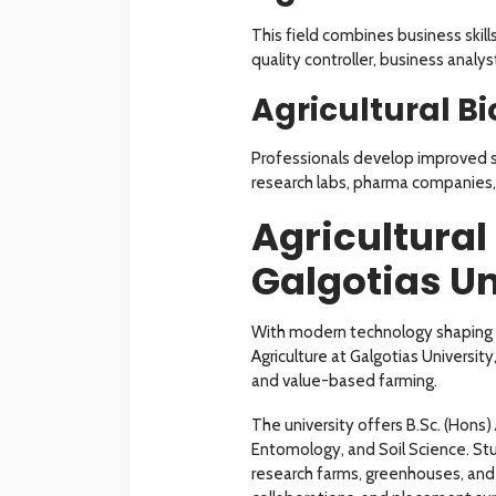
This field combines business skill
quality controller, business anal
Agricultural B
Professionals develop improved se
research labs, pharma companies, 
Agricultural
Galgotias Un
With modern technology shaping fa
Agriculture at Galgotias Universi
and value-based farming.
The university offers B.Sc. (Hons
Entomology, and Soil Science. Stu
research farms, greenhouses, and