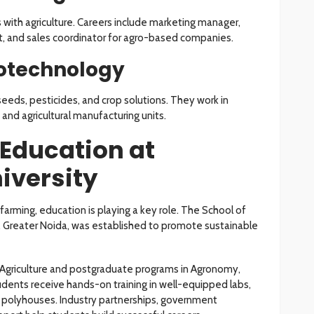
s with agriculture. Careers include marketing manager,
yst, and sales coordinator for agro-based companies.
iotechnology
eds, pesticides, and crop solutions. They work in
and agricultural manufacturing units.
 Education at
iversity
rming, education is playing a key role. The School of
ty, Greater Noida, was established to promote sustainable
) Agriculture and postgraduate programs in Agronomy,
dents receive hands-on training in well-equipped labs,
 polyhouses. Industry partnerships, government