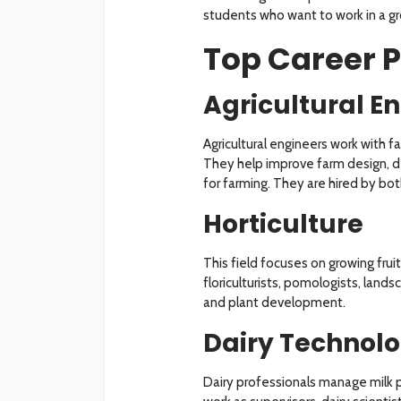
students who want to work in a g
Top Career P
Agricultural E
Agricultural engineers work with f
They help improve farm design,
for farming. They are hired by b
Horticulture
This field focuses on growing frui
floriculturists, pomologists, land
and plant development.
Dairy Technol
Dairy professionals manage milk p