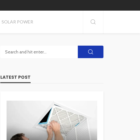
SOLAR POWER
LATEST POST