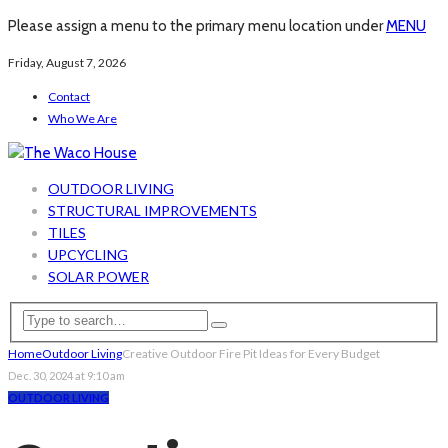
Please assign a menu to the primary menu location under
MENU
Friday, August 7, 2026
Contact
Who We Are
OUTDOOR LIVING
STRUCTURAL IMPROVEMENTS
TILES
UPCYCLING
SOLAR POWER
Home
Outdoor Living
Creative Outdoor Fire Pit Ideas for Every Budget
Dec. 30, 2024 at 9:10 am
OUTDOOR LIVING