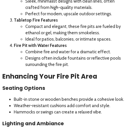
Sleek, minimalist designs with clean lines, often
crafted from high-quality materials.
Perfect for modern, upscale outdoor settings.
Tabletop Fire Features
Compact and elegant, these fire pits are fueled by
ethanol or gel, making them smokeless.
Ideal for patios, balconies, or intimate spaces.
Fire Pit with Water Features
Combine fire and water for a dramatic effect.
Designs often include fountains or reflective pools
surrounding the fire pit.
Enhancing Your Fire Pit Area
Seating Options
Built-in stone or wooden benches provide a cohesive look.
Weather-resistant cushions add comfort and style.
Hammocks or swings can create a relaxed vibe.
Lighting and Ambiance