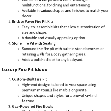
multifunctional for dining and entertaining.
Available in various shapes and finishes to match your
decor.
Brick or Paver Fire Pit Kits
Easy-to-assemble kits that allow customization of
size and shape.
A durable and visually appealing option.
Stone Fire Pit with Seating
Surround the fire pit with built-in stone benches or
retaining walls for a cozy gathering area.
Adds a polished look to any backyard.
Luxury Fire Pit Ideas
Custom-Built Fire Pit
High-end designs tailored to your space using
premium materials like marble or granite.
Unique shapes and styles for a one-of-a-kind
feature.
Gas-Powered Fire Bowls