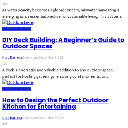
536
As water scarcity becomes a global concern, rainwater harvesting is
emerging as an essential practice for sustainable living. This system...
OUTDOOR LIVING
DIY Deck Building: A Beginner’s Guide to
Outdoor Spaces
Nora Barrera
2 years ago
December 9, 2024
539
A deck is a versatile and valuable addition to any outdoor space,
perfect for hosting gatherings, enjoying quiet moments, or...
OUTDOOR LIVING
How to Design the Perfect Outdoor
Kitchen for Entertaining
Nora Barrera
2 years ago
December 9, 2024
494