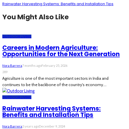
Rainwater Harvesting Systems: Benefits and Installation Tips
You Might Also Like
OUTDOOR LIVING
Careers in Modern Agriculture:
Opportunities for the Next Generation
Nora Barrera
7 months ago
February 25, 2026
289
Agriculture is one of the most important sectors in India and
continues to be the backbone of the country's economy....
OUTDOOR LIVING
Rainwater Harvesting Systems:
Benefits and Installation Tips
Nora Barrera
2 years ago
December 9, 2024