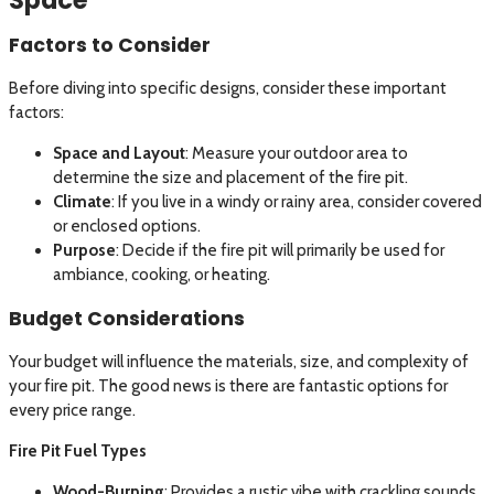
Factors to Consider
Before diving into specific designs, consider these important
factors:
Space and Layout
: Measure your outdoor area to
determine the size and placement of the fire pit.
Climate
: If you live in a windy or rainy area, consider covered
or enclosed options.
Purpose
: Decide if the fire pit will primarily be used for
ambiance, cooking, or heating.
Budget Considerations
Your budget will influence the materials, size, and complexity of
your fire pit. The good news is there are fantastic options for
every price range.
Fire Pit Fuel Types
Wood-Burning
: Provides a rustic vibe with crackling sounds