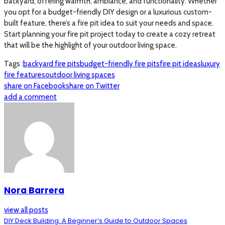
backyard, offering warmth, ambiance, and functionality. Whether
you opt for a budget-friendly DIY design or a luxurious custom-
built feature, there’s a fire pit idea to suit your needs and space.
Start planning your fire pit project today to create a cozy retreat
that will be the highlight of your outdoor living space.
Tags :
backyard fire pits
budget-friendly fire pits
fire pit ideas
luxury
fire features
outdoor living spaces
share on Facebook
share on Twitter
add a comment
Nora Barrera
view all posts
DIY Deck Building: A Beginner’s Guide to Outdoor Spaces