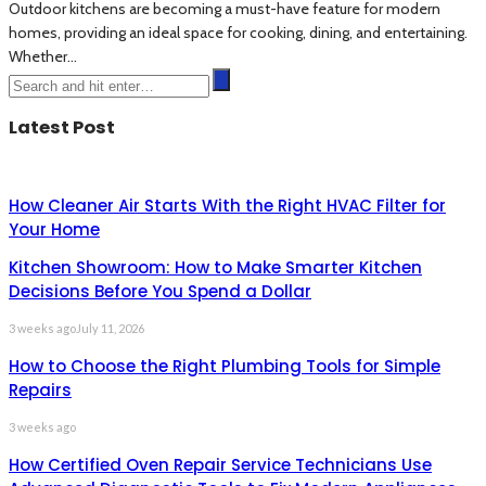
Outdoor kitchens are becoming a must-have feature for modern
homes, providing an ideal space for cooking, dining, and entertaining.
Whether...
Latest Post
How Cleaner Air Starts With the Right HVAC Filter for
Your Home
Kitchen Showroom: How to Make Smarter Kitchen
Decisions Before You Spend a Dollar
3 weeks ago
July 11, 2026
How to Choose the Right Plumbing Tools for Simple
Repairs
3 weeks ago
How Certified Oven Repair Service Technicians Use