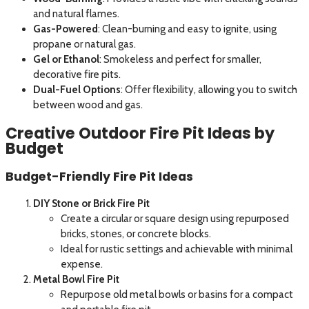
and natural flames.
Gas-Powered
: Clean-burning and easy to ignite, using
propane or natural gas.
Gel or Ethanol
: Smokeless and perfect for smaller,
decorative fire pits.
Dual-Fuel Options
: Offer flexibility, allowing you to switch
between wood and gas.
Creative Outdoor Fire Pit Ideas by
Budget
Budget-Friendly Fire Pit Ideas
DIY Stone or Brick Fire Pit
Create a circular or square design using repurposed
bricks, stones, or concrete blocks.
Ideal for rustic settings and achievable with minimal
expense.
Metal Bowl Fire Pit
Repurpose old metal bowls or basins for a compact