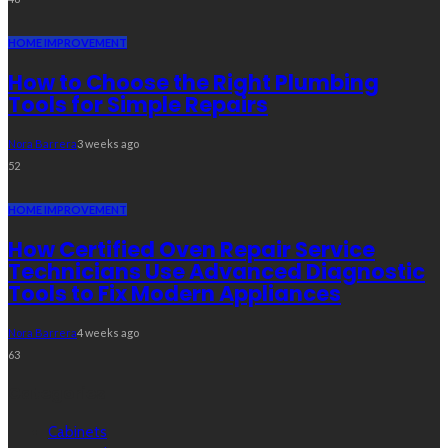
HOME IMPROVEMENT
How to Choose the Right Plumbing
Tools for Simple Repairs
Nora Barrera
3 weeks ago
52
HOME IMPROVEMENT
How Certified Oven Repair Service
Technicians Use Advanced Diagnostic
Tools to Fix Modern Appliances
Nora Barrera
4 weeks ago
63
Categories
Cabinets