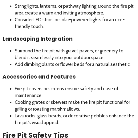
String lights, lanterns, or pathway lighting around the fire pit
area create a warm and inviting atmosphere.
Consider LED strips or solar-powered lights for an eco-
friendly touch.
Landscaping Integration
Surround the fire pit with gravel, pavers, or greenery to
blend it seamlessly into your outdoor space.
Add climbing plants or flower beds for a natural aesthetic.
Accessories and Features
Fire pit covers or screens ensure safety and ease of
maintenance.
Cooking grates or skewers make the fire pit functional for
grilling or roasting marshmallows.
Lava rocks, glass beads, or decorative pebbles enhance the
fire pit’s visual appeal.
Fire Pit Safety Tips