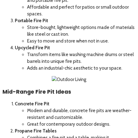
and portable fire pit.
Affordable and perfect for patios or small outdoor
spaces.
Portable Fire Pit
Store-bought, lightweight options made of materials
like steel or cast iron.
Easy to move and store when not in use.
Upcycled Fire Pit
Transform items like washing machine drums or steel
barrels into unique fire pits.
Adds an industrial-chic aesthetic to your space.
Mid-Range Fire Pit Ideas
Concrete Fire Pit
Modern and durable, concrete fire pits are weather-
resistant and customizable.
Great for contemporary outdoor designs.
Propane Fire Tables
Combines a fire pit and a table, making it