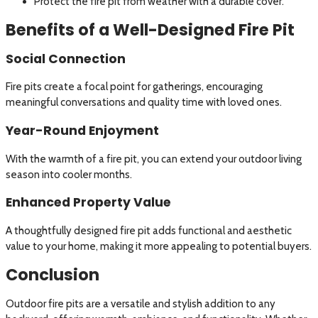
Protect the fire pit from weather with a durable cover.
Benefits of a Well-Designed Fire Pit
Social Connection
Fire pits create a focal point for gatherings, encouraging
meaningful conversations and quality time with loved ones.
Year-Round Enjoyment
With the warmth of a fire pit, you can extend your outdoor living
season into cooler months.
Enhanced Property Value
A thoughtfully designed fire pit adds functional and aesthetic
value to your home, making it more appealing to potential buyers.
Conclusion
Outdoor fire pits are a versatile and stylish addition to any