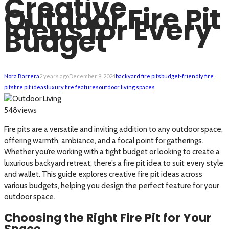
Creative
Outdoor Fire Pit
Ideas for Every
Budget
Nora Barrera
2 years ago
December 9, 2024
backyard fire pits
budget-friendly fire
pits
fire pit ideas
luxury fire features
outdoor living spaces
views
548
Fire pits are a versatile and inviting addition to any outdoor space,
offering warmth, ambiance, and a focal point for gatherings.
Whether you’re working with a tight budget or looking to create a
luxurious backyard retreat, there’s a fire pit idea to suit every style
and wallet. This guide explores creative fire pit ideas across
various budgets, helping you design the perfect feature for your
outdoor space.
Choosing the Right Fire Pit for Your
Space