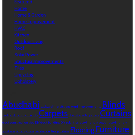
Featured
Home
Home & Garden
Home Improvement
HVAC
Kitchen
Outdoor Living
Roof
Solar Power
Structural Improvements
Tiles
Upcycling
Upholstery
Tags
Abudhabi
Blinds
backyard fire pits
backyard improvements
Carpets
Curtains
budget-friendly fire pits
choosing solar panels
deck construction tips
DIY deck building
DIY solar tips
eco-friendly power
eco-friendly
Furniture
Flooring
solutions
energy independence
fire pit ideas