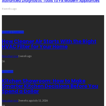
Advanced Diagnostic Tools to Fix Modern Appliances
4 weeks ago
Recent Post
HOME & GARDEN
How Cleaner Air Starts With the Right
HVAC Filter for Your Home
Nora Barrera
1 week ago
36
KITCHEN
Kitchen Showroom: How to Make
Smarter Kitchen Decisions Before You
Spend a Dollar
Nora Barrera
3 weeks ago
July 11, 2026
48