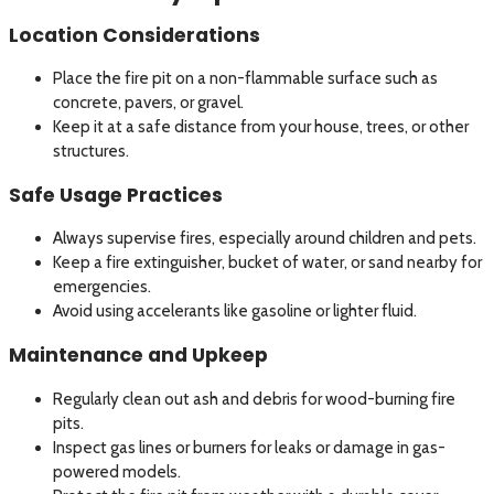
Location Considerations
Place the fire pit on a non-flammable surface such as
concrete, pavers, or gravel.
Keep it at a safe distance from your house, trees, or other
structures.
Safe Usage Practices
Always supervise fires, especially around children and pets.
Keep a fire extinguisher, bucket of water, or sand nearby for
emergencies.
Avoid using accelerants like gasoline or lighter fluid.
Maintenance and Upkeep
Regularly clean out ash and debris for wood-burning fire
pits.
Inspect gas lines or burners for leaks or damage in gas-
powered models.