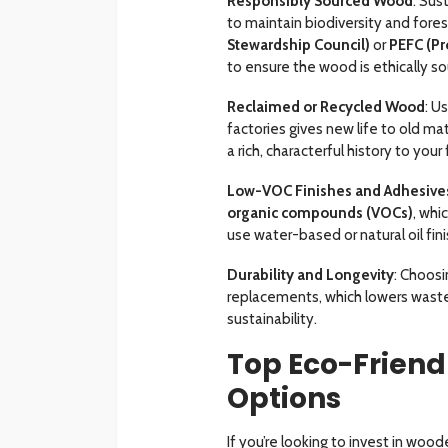
Responsibly Sourced Wood
: Su
to maintain biodiversity and forest
Stewardship Council)
or
PEFC (Pr
to ensure the wood is ethically so
Reclaimed or Recycled Wood
: U
factories gives new life to old ma
a rich, characterful history to your 
Low-VOC Finishes and Adhesive
organic compounds (VOCs)
, whi
use water-based or natural oil fin
Durability and Longevity
: Choosi
replacements, which lowers waste
sustainability.
Top Eco-Friend
Options
If you’re looking to invest in woo