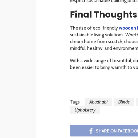
respect sustainable building pract
Final Thoughts
The rise of eco-friendly
wooden f
sustainable living solutions. Whe
dream home from scratch, choosin
mindful, healthy, and environmenta
With a wide range of beautiful, du
been easier to bring warmth to yo
Tags :
Abudhabi
Blinds
Upholstery
SHARE ON FACEBOO