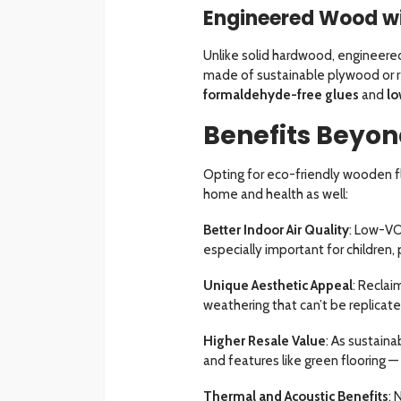
Engineered Wood w
Unlike solid hardwood, engineere
made of sustainable plywood or r
formaldehyde-free glues
and
lo
Benefits Beyon
Opting for eco-friendly wooden fl
home and health as well:
Better Indoor Air Quality
: Low-VO
especially important for children, 
Unique Aesthetic Appeal
: Reclai
weathering that can’t be replicate
Higher Resale Value
: As sustain
and features like green flooring —
Thermal and Acoustic Benefits
: 