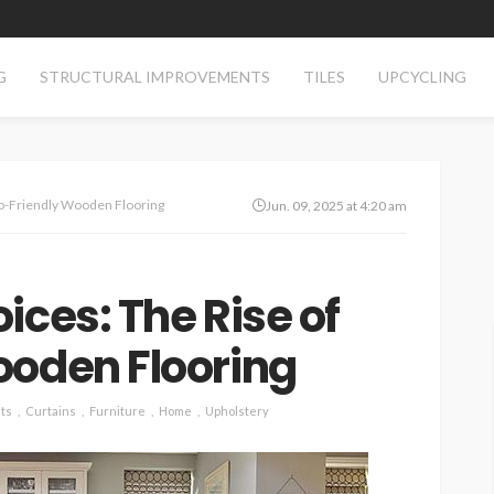
G
STRUCTURAL IMPROVEMENTS
TILES
UPCYCLING
co-Friendly Wooden Flooring
Jun. 09, 2025 at 4:20 am
ices: The Rise of
ooden Flooring
ts
Curtains
Furniture
Home
Upholstery