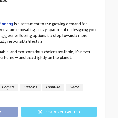
ices.
looring
is a testament to the growing demand for
ther you’re renovating a cozy apartment or designing your
g greener flooring options is a step toward a more
lly responsible lifestyle.
rable, and eco-conscious choices available, it’s never
ur home — and tread lightly on the planet.
Carpets
Curtains
Furniture
Home
K
SHARE ON TWITTER