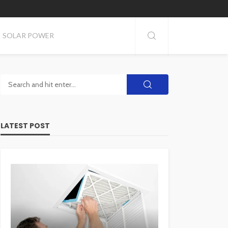
SOLAR POWER
LATEST POST