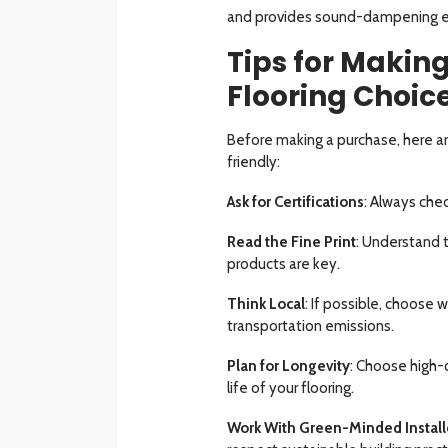
and provides sound-dampening ef
Tips for Makin
Flooring Choic
Before making a purchase, here ar
friendly:
Ask for Certifications
: Always chec
Read the Fine Print
: Understand 
products are key.
Think Local
: If possible, choose 
transportation emissions.
Plan for Longevity
: Choose high-q
life of your flooring.
Work With Green-Minded Install