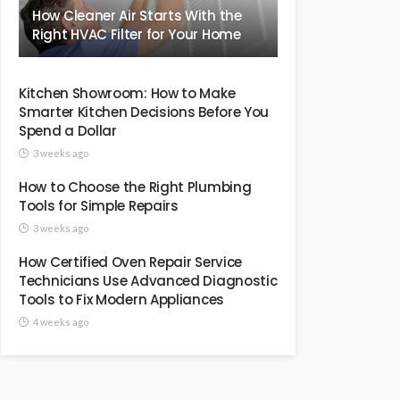
How Cleaner Air Starts With the
Right HVAC Filter for Your Home
Kitchen Showroom: How to Make
Smarter Kitchen Decisions Before You
Spend a Dollar
3 weeks ago
How to Choose the Right Plumbing
Tools for Simple Repairs
3 weeks ago
How Certified Oven Repair Service
Technicians Use Advanced Diagnostic
Tools to Fix Modern Appliances
4 weeks ago