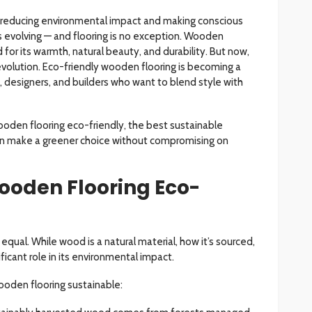
on reducing environmental impact and making conscious
is evolving — and flooring is no exception. Wooden
for its warmth, natural beauty, and durability. But now,
 revolution. Eco-friendly wooden flooring is becoming a
 designers, and builders who want to blend style with
oden flooring eco-friendly, the best sustainable
an make a greener choice without compromising on
oden Flooring Eco-
equal. While wood is a natural material, how it’s sourced,
ificant role in its environmental impact.
ooden flooring sustainable: