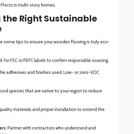
fects in multi-story homes.
g the Right Sustainable
e
e some tips to ensure your wooden flooring is truly eco-
k for FSC or PEFC labels to confirm responsible sourcing.
the adhesives and finishes used. Low- or zero-VOC
wood species that are native to your region to reduce
uality materials and proper installation to extend the
ers
: Partner with contractors who understand and