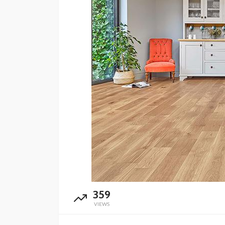
359
VIEWS