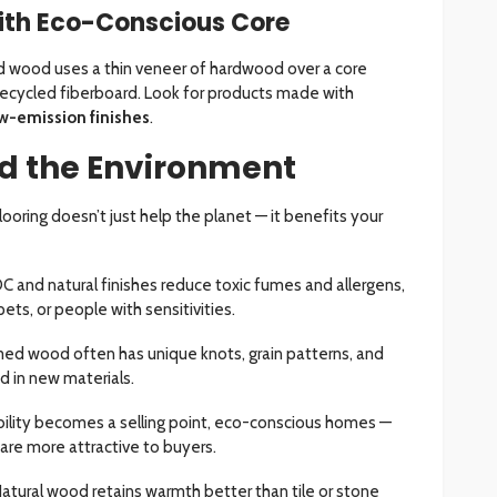
ith Eco-Conscious Core
d wood uses a thin veneer of hardwood over a core
ecycled fiberboard. Look for products made with
w-emission finishes
.
d the Environment
ooring doesn’t just help the planet — it benefits your
C and natural finishes reduce toxic fumes and allergens,
pets, or people with sensitivities.
med wood often has unique knots, grain patterns, and
d in new materials.
ability becomes a selling point, eco-conscious homes —
 are more attractive to buyers.
Natural wood retains warmth better than tile or stone