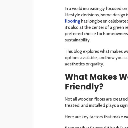
In a world increasingly focused 
lifestyle decisions, home design 
flooring
has long been celebrated 
it’s also at the center of a green
preferred choice for homeowners,
sustainability.
This blog explores what makes wo
options available, and how you c
aesthetics or quality.
What Makes Wo
Friendly?
Not all wooden floors are created 
treated, and installed plays a sign
Here are key factors that make w