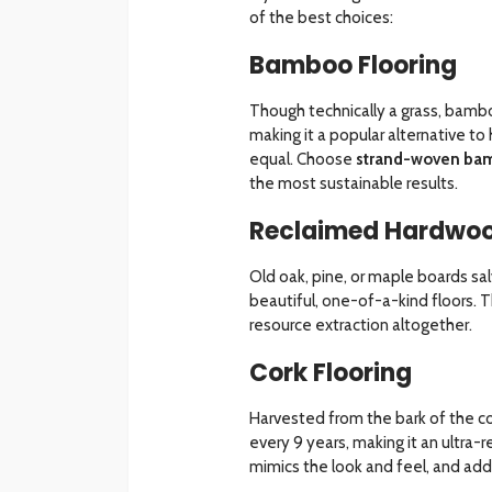
of the best choices:
Bamboo Flooring
Though technically a grass, bambo
making it a popular alternative t
equal. Choose
strand-woven ba
the most sustainable results.
Reclaimed Hardwoo
Old oak, pine, or maple boards s
beautiful, one-of-a-kind floors. 
resource extraction altogether.
Cork Flooring
Harvested from the bark of the co
every 9 years, making it an ultra-
mimics the look and feel, and adds