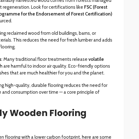
stainably harvested wood comes from forests managed
 regeneration. Look for certifications like
FSC (Forest
ogramme for the Endorsement of Forest Certification)
urced.
sing reclaimed wood from old buildings, barns, or
terials. This reduces the need for fresh lumber and adds
flooring.
s
: Many traditional floor treatments release
volatile
ch are harmful to indoor air quality. Eco-friendly options
ishes that are much healthier for you and the planet.
ng high-quality, durable flooring reduces the need for
 and consumption over time — a core principle of
ly Wooden Flooring
den flooring with a lower carbon footprint, here are some