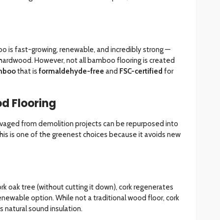
o is fast-growing, renewable, and incredibly strong —
o hardwood. However, not all bamboo flooring is created
mboo
that is
formaldehyde-free
and
FSC-certified
for
d Flooring
alvaged from demolition projects can be repurposed into
This is one of the greenest choices because it avoids new
rk oak tree (without cutting it down), cork regenerates
renewable option. While not a traditional wood floor, cork
 natural sound insulation.