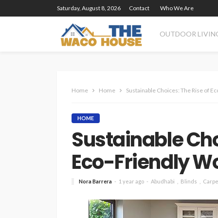
Saturday, August 8, 2026
Contact
Who We Are
OUTDOOR LIVIN
Home
Home
Sustainable Choices: The Rise of E
HOME
Sustainable Cho
Eco-Friendly W
Nora Barrera
1 year ago
Abudhabi
Blinds
Carpe