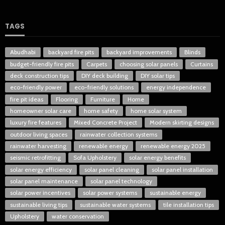
TAGS
Abudhabi
backyard fire pits
backyard improvements
Blinds
budget-friendly fire pits
Carpets
choosing solar panels
Curtains
deck construction tips
DIY deck building
DIY solar tips
eco-friendly power
eco-friendly solutions
energy independence
fire pit ideas
Flooring
Furniture
Home
homeowner solar care
home safety
home solar system
luxury fire features
Mixed Concrete Project
Modern skirting designs
outdoor living spaces
rainwater collection systems
rainwater harvesting
renewable energy
renewable energy 2025
seismic retrofitting
Sofa Upholstery
solar energy benefits
solar energy efficiency
solar panel cleaning
solar panel installation
solar panel maintenance
solar panel technology
solar power incentives
solar power systems
sustainable energy
sustainable living tips
sustainable water systems
tile installation tips
Upholstery
water conservation