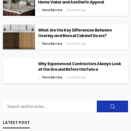
Home Value and Aesthetic Appeal
Nora Barrera
2 months ago
What Are the Key Differences Between
Overlay and Reveal Cabinet Doors?
Nora Barrera
3 months ago
Why Experienced Contractors Always Look
at the Ground Before the Fence
Nora Barrera
5 months ago
LATEST POST