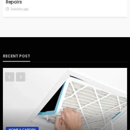
Repairs
3 weeks ago
RECENT POST
HOME & GARDEN