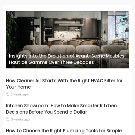
Insights into the Evolution of Avant-Scene Meubles
Haut de Gamme Over Three Decades
How Cleaner Air Starts With the Right HVAC Filter for
Your Home
1 week ago
Kitchen Showroom: How to Make Smarter Kitchen
Decisions Before You Spend a Dollar
3 weeks ago
How to Choose the Right Plumbing Tools for Simple