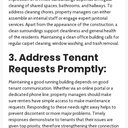
cleaning of shared spaces, bathrooms, and hallways. To
address cleaning chores, property managers can either
assemble an internal staff or engage expert janitorial
services. Apart from the appearance of the construction, a
clean surroundings support cleanliness and general health
of the residents. Maintaining a clean office building calls for
regular carpet cleaning, window washing, and trash removal.
3. Address Tenant
Requests Promptly:
Maintaining a good running building depends on good
tenant communication. Whether via an online portal or a
dedicated phone line, property managers should make
sure renters have simple access to make maintenance
requests. Responding to these needs right away helps to
prevent discontent or more major problems. Timely
responses demonstrate to tenants that their issues are
given top priority, therefore strengthening their connection