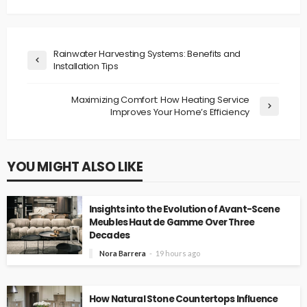
Rainwater Harvesting Systems: Benefits and
Installation Tips
Maximizing Comfort: How Heating Service
Improves Your Home’s Efficiency
YOU MIGHT ALSO LIKE
Insights into the Evolution of Avant-Scene
Meubles Haut de Gamme Over Three
Decades
Nora Barrera
19 hours ago
How Natural Stone Countertops Influence