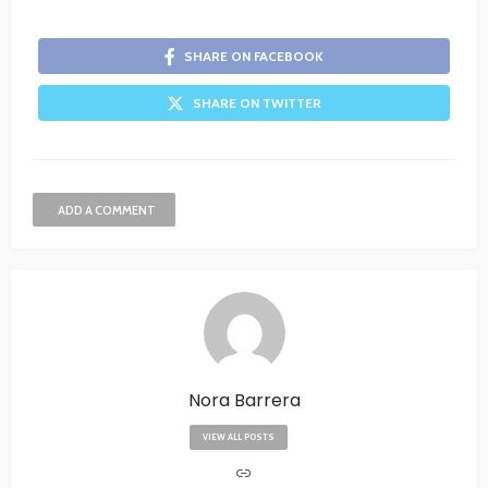
SHARE ON FACEBOOK
SHARE ON TWITTER
ADD A COMMENT
Nora Barrera
VIEW ALL POSTS