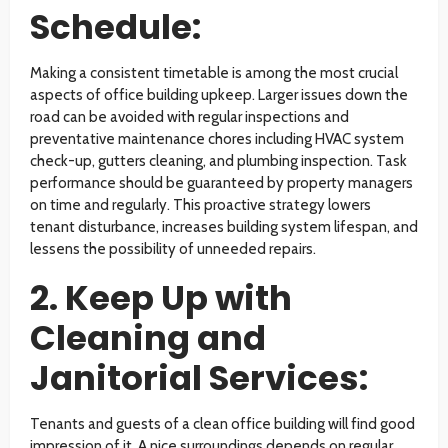
Schedule:
Making a consistent timetable is among the most crucial
aspects of office building upkeep. Larger issues down the
road can be avoided with regular inspections and
preventative maintenance chores including HVAC system
check-up, gutters cleaning, and plumbing inspection. Task
performance should be guaranteed by property managers
on time and regularly. This proactive strategy lowers
tenant disturbance, increases building system lifespan, and
lessens the possibility of unneeded repairs.
2. Keep Up with
Cleaning and
Janitorial Services:
Tenants and guests of a clean office building will find good
impression of it. A nice surroundings depends on regular