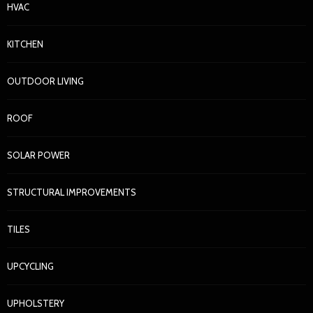
HVAC
KITCHEN
OUTDOOR LIVING
ROOF
SOLAR POWER
STRUCTURAL IMPROVEMENTS
TILES
UPCYCLING
UPHOLSTERY