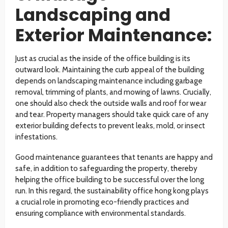
Landscaping and
Exterior Maintenance:
Just as crucial as the inside of the office building is its
outward look. Maintaining the curb appeal of the building
depends on landscaping maintenance including garbage
removal, trimming of plants, and mowing of lawns. Crucially,
one should also check the outside walls and roof for wear
and tear. Property managers should take quick care of any
exterior building defects to prevent leaks, mold, or insect
infestations.
Good maintenance guarantees that tenants are happy and
safe, in addition to safeguarding the property, thereby
helping the office building to be successful over the long
run. In this regard, the sustainability office hong kong plays
a crucial role in promoting eco-friendly practices and
ensuring compliance with environmental standards.