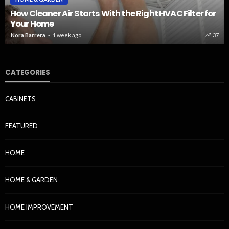
How Cleaner Air Starts With the Right HVAC Filter for
Your Home
Nora Barrera
1 week ago
37
CATEGORIES
CABINETS
FEATURED
HOME
HOME & GARDEN
HOME IMPROVEMENT