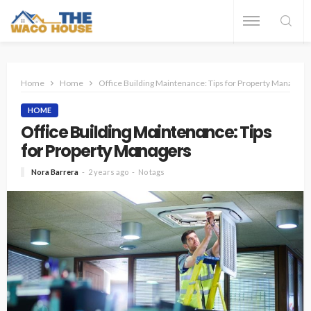
Home
Home
Office Building Maintenance: Tips for Property Managers
HOME
Office Building Maintenance: Tips
for Property Managers
Nora Barrera
2 years ago
No tags