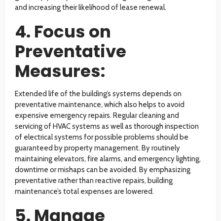
and increasing their likelihood of lease renewal.
4. Focus on
Preventative
Measures:
Extended life of the building’s systems depends on
preventative maintenance, which also helps to avoid
expensive emergency repairs. Regular cleaning and
servicing of HVAC systems as well as thorough inspection
of electrical systems for possible problems should be
guaranteed by property management. By routinely
maintaining elevators, fire alarms, and emergency lighting,
downtime or mishaps can be avoided. By emphasizing
preventative rather than reactive repairs, building
maintenance’s total expenses are lowered.
5. Manage