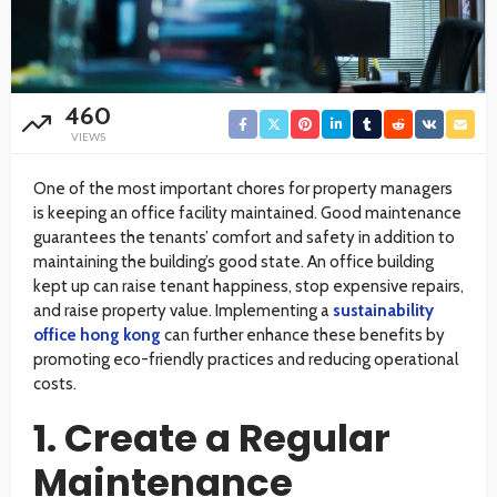
460
VIEWS
One of the most important chores for property managers
is keeping an office facility maintained. Good maintenance
guarantees the tenants’ comfort and safety in addition to
maintaining the building’s good state. An office building
kept up can raise tenant happiness, stop expensive repairs,
and raise property value. Implementing a
sustainability
office hong kong
can further enhance these benefits by
promoting eco-friendly practices and reducing operational
costs.
1. Create a Regular
Maintenance