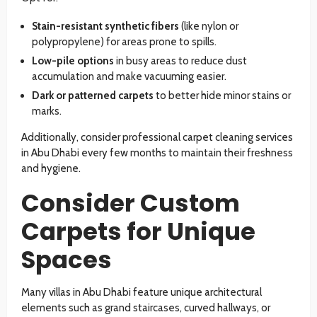
Stain-resistant synthetic fibers
(like nylon or
polypropylene) for areas prone to spills.
Low-pile options
in busy areas to reduce dust
accumulation and make vacuuming easier.
Dark or patterned carpets
to better hide minor stains or
marks.
Additionally, consider professional carpet cleaning services
in Abu Dhabi every few months to maintain their freshness
and hygiene.
Consider Custom
Carpets for Unique
Spaces
Many villas in Abu Dhabi feature unique architectural
elements such as grand staircases, curved hallways, or