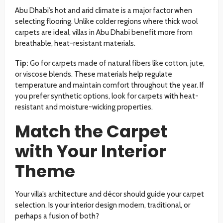
Abu Dhabi’s hot and arid climate is a major factor when
selecting flooring. Unlike colder regions where thick wool
carpets are ideal, villas in Abu Dhabi benefit more from
breathable, heat-resistant materials.
Tip:
Go for carpets made of natural fibers like cotton, jute,
or viscose blends. These materials help regulate
temperature and maintain comfort throughout the year. If
you prefer synthetic options, look for carpets with heat-
resistant and moisture-wicking properties.
Match the Carpet
with Your Interior
Theme
Your villa’s architecture and décor should guide your carpet
selection. Is your interior design modern, traditional, or
perhaps a fusion of both?