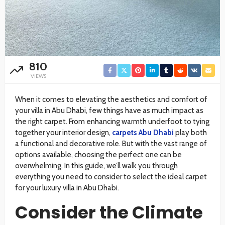
810
VIEWS
When it comes to elevating the aesthetics and comfort of
your villa in Abu Dhabi, few things have as much impact as
the right carpet. From enhancing warmth underfoot to tying
together your interior design,
carpets Abu Dhabi
play both
a functional and decorative role. But with the vast range of
options available, choosing the perfect one can be
overwhelming. In this guide, we’ll walk you through
everything you need to consider to select the ideal carpet
for your luxury villa in Abu Dhabi.
Consider the Climate