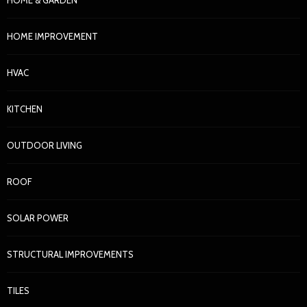
HOME IMPROVEMENT
HVAC
KITCHEN
OUTDOOR LIVING
ROOF
SOLAR POWER
STRUCTURAL IMPROVEMENTS
TILES