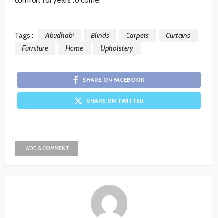
comfort for years to come.
Tags :
Abudhabi
Blinds
Carpets
Curtains
Furniture
Home
Upholstery
SHARE ON FACEBOOK
SHARE ON TWITTER
ADD A COMMENT