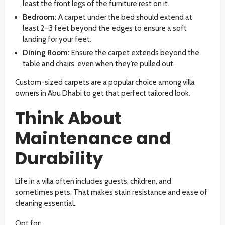
least the front legs of the furniture rest on it.
Bedroom:
A carpet under the bed should extend at
least 2–3 feet beyond the edges to ensure a soft
landing for your feet.
Dining Room:
Ensure the carpet extends beyond the
table and chairs, even when they’re pulled out.
Custom-sized carpets are a popular choice among villa
owners in Abu Dhabi to get that perfect tailored look.
Think About
Maintenance and
Durability
Life in a villa often includes guests, children, and
sometimes pets. That makes stain resistance and ease of
cleaning essential.
Opt for: