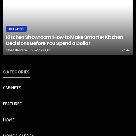
KITCHEN
Kitchen Showroom: How to Make Smarter Kitchen
Decisions Before You Spend a Dollar
Nora Barrera
2 weeks ago
46
CATEGORIES
CABINETS
FEATURED
HOME
HOME & GARDEN