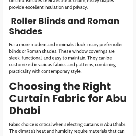
desired. Besides their aesthetic charm, heavy drapes
provide excellent insulation and privacy.
Roller Blinds and Roman
Shades
For a more modern and minimalist look, many prefer roller
blinds or Roman shades. These window coverings are
sleek, functional, and easy to maintain. They can be
customized in various fabrics and patterns, combining
practicality with contemporary style.
Choosing the Right
Curtain Fabric for Abu
Dhabi
Fabric choice is critical when selecting curtains in Abu Dhabi.
The climate’s heat and humidity require materials that can