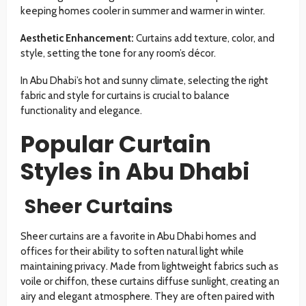
keeping homes cooler in summer and warmer in winter.
Aesthetic Enhancement:
Curtains add texture, color, and
style, setting the tone for any room’s décor.
In Abu Dhabi’s hot and sunny climate, selecting the right
fabric and style for curtains is crucial to balance
functionality and elegance.
Popular Curtain
Styles in Abu Dhabi
Sheer Curtains
Sheer curtains are a favorite in Abu Dhabi homes and
offices for their ability to soften natural light while
maintaining privacy. Made from lightweight fabrics such as
voile or chiffon, these curtains diffuse sunlight, creating an
airy and elegant atmosphere. They are often paired with