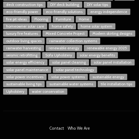
deck construction tips
DIY deck building
DIY solar tips
eco-friendly power
eco-friendly solutions
energy independence
fire pit ideas
Flooring
Furniture
Home
homeowner solar care
home safety
home solar system
luxury fire features
Mixed Concrete Project
Modern skirting designs
outdoor living spaces
rainwater collection systems
rainwater harvesting
renewable energy
renewable energy 2025
seismic retrofitting
Sofa Upholstery
solar energy benefits
solar energy efficiency
solar panel cleaning
solar panel installation
solar panel maintenance
solar panel technology
solar power incentives
solar power systems
sustainable energy
sustainable living tips
sustainable water systems
tile installation tips
Upholstery
water conservation
Contact
Who We Are