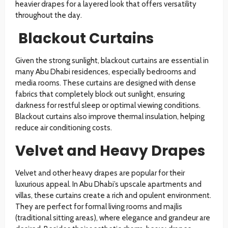
heavier drapes for a layered look that offers versatility
throughout the day.
Blackout Curtains
Given the strong sunlight, blackout curtains are essential in
many Abu Dhabi residences, especially bedrooms and
media rooms. These curtains are designed with dense
fabrics that completely block out sunlight, ensuring
darkness for restful sleep or optimal viewing conditions.
Blackout curtains also improve thermal insulation, helping
reduce air conditioning costs.
Velvet and Heavy Drapes
Velvet and other heavy drapes are popular for their
luxurious appeal. In Abu Dhabi’s upscale apartments and
villas, these curtains create a rich and opulent environment.
They are perfect for formal living rooms and majlis
(traditional sitting areas), where elegance and grandeur are