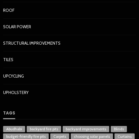
ROOF
SOLAR POWER
STRUCTURAL IMPROVEMENTS
TILES
UPCYCLING
UPHOLSTERY
TAGS
Abudhabi
backyard fire pits
backyard improvements
Blinds
budget-friendly fire pits
Carpets
choosing solar panels
Curtains