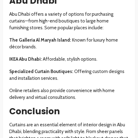
Abu Dhabi
Abu Dhabi offers a variety of options for purchasing
curtains—from high-end boutiques to large home
furnishing stores. Some popular places include:
The Galleria Al Maryah Island:
Known for luxury home
décor brands.
IKEA Abu Dhabi:
Affordable, stylish options.
Specialized Curtain Boutiques:
Offering custom designs
and installation services.
Online retailers also provide convenience with home
delivery and virtual consultations.
Conclusion
Curtains are an essential element of interior design in Abu
Dhabi, blending practicality with style. From sheer panels