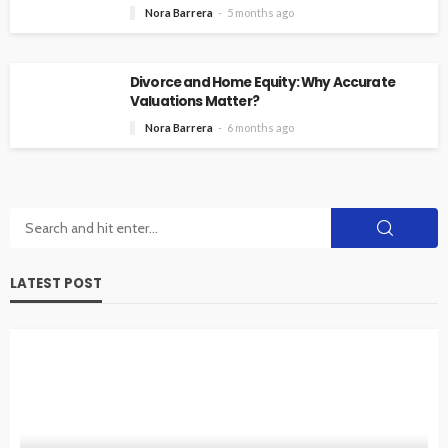
Nora Barrera
5 months ago
Divorce and Home Equity: Why Accurate
Valuations Matter?
Nora Barrera
6 months ago
LATEST POST