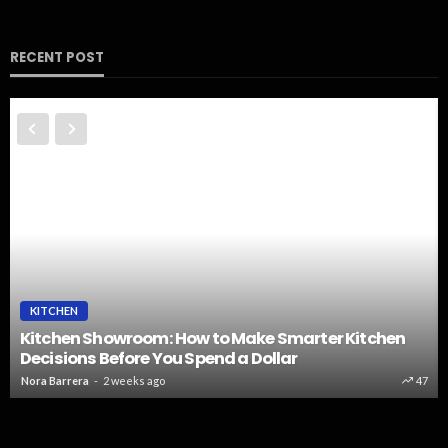
RECENT POST
KITCHEN
Kitchen Showroom: How to Make Smarter Kitchen
Decisions Before You Spend a Dollar
Nora Barrera
2 weeks ago
47