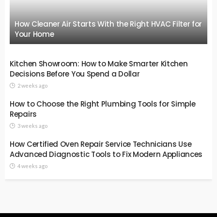
How Cleaner Air Starts With the Right HVAC Filter for
Your Home
Kitchen Showroom: How to Make Smarter Kitchen
Decisions Before You Spend a Dollar
2 weeks ago
How to Choose the Right Plumbing Tools for Simple
Repairs
3 weeks ago
How Certified Oven Repair Service Technicians Use
Advanced Diagnostic Tools to Fix Modern Appliances
4 weeks ago