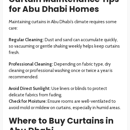
for Abu Dhabi Homes
Maintaining curtains in Abu Dhabi’s climate requires some
care:
Regular Cleaning:
Dust and sand can accumulate quickly,
so vacuuming or gentle shaking weekly helps keep curtains
fresh.
Professional Cleaning:
Depending on fabric type, dry
cleaning or professional washing once or twice a year is
recommended.
Avoid Direct Sunlight:
Use liners or blinds to protect
delicate fabrics from fading.
Check for Moisture:
Ensure rooms are well-ventilated to
avoid mold or mildew on curtains, especially in humid areas.
Where to Buy Curtains in