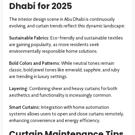
Dhabi for 2025
The interior design scene in Abu Dhabi is continuously
evolving, and curtain trends reflect this dynamic landscape:
Sustainable Fabrics:
Eco-friendly and sustainable textiles
are gaining popularity, as more residents seek
environmentally responsible home solutions.
Bold Colors and Patterns:
While neutral tones remain
classic, bold jewel tones like emerald, sapphire, and ruby
are trending in luxury settings.
Layering:
Combining sheer and heavy curtains for both
aesthetics and functionality is increasingly common.
Smart Curtains:
Integration with home automation
systems allows users to open and close curtains remotely,
enhancing convenience and energy efficiency.
Curtain Maintenance Tips