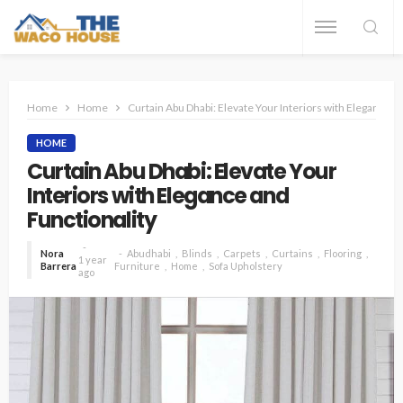
Home
Home
Curtain Abu Dhabi: Elevate Your Interiors with Elegance a
HOME
Curtain Abu Dhabi: Elevate Your
Interiors with Elegance and
Functionality
Nora
Abudhabi
Blinds
Carpets
Curtains
Flooring
1 year
Barrera
Furniture
Home
Sofa Upholstery
ago