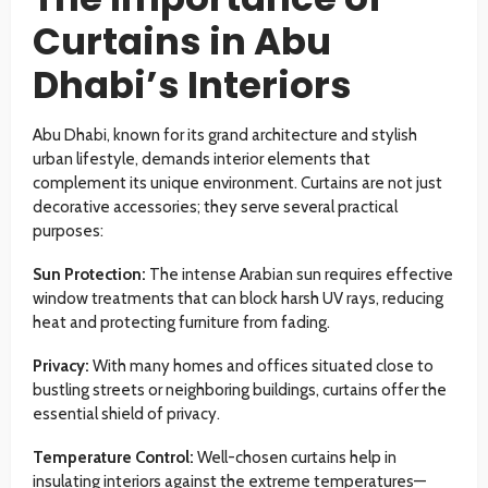
Curtains in Abu
Dhabi’s Interiors
Abu Dhabi, known for its grand architecture and stylish
urban lifestyle, demands interior elements that
complement its unique environment. Curtains are not just
decorative accessories; they serve several practical
purposes:
Sun Protection:
The intense Arabian sun requires effective
window treatments that can block harsh UV rays, reducing
heat and protecting furniture from fading.
Privacy:
With many homes and offices situated close to
bustling streets or neighboring buildings, curtains offer the
essential shield of privacy.
Temperature Control:
Well-chosen curtains help in
insulating interiors against the extreme temperatures—