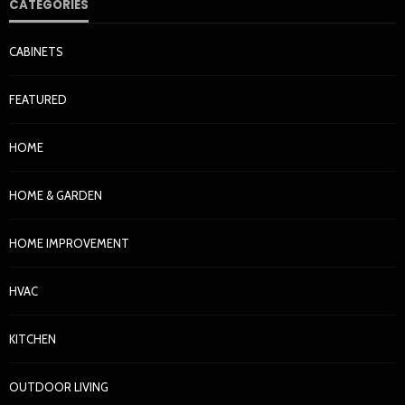
CATEGORIES
CABINETS
FEATURED
HOME
HOME & GARDEN
HOME IMPROVEMENT
HVAC
KITCHEN
OUTDOOR LIVING