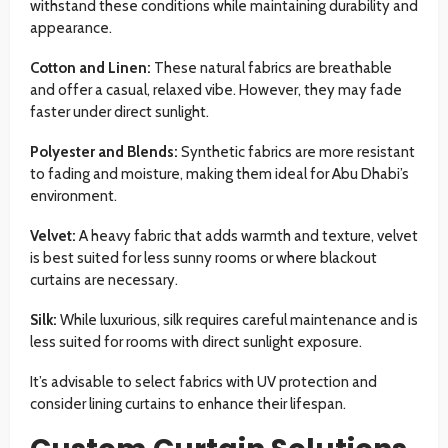
withstand these conditions while maintaining durability and
appearance.
Cotton and Linen:
These natural fabrics are breathable
and offer a casual, relaxed vibe. However, they may fade
faster under direct sunlight.
Polyester and Blends:
Synthetic fabrics are more resistant
to fading and moisture, making them ideal for Abu Dhabi’s
environment.
Velvet:
A heavy fabric that adds warmth and texture, velvet
is best suited for less sunny rooms or where blackout
curtains are necessary.
Silk:
While luxurious, silk requires careful maintenance and is
less suited for rooms with direct sunlight exposure.
It’s advisable to select fabrics with UV protection and
consider lining curtains to enhance their lifespan.