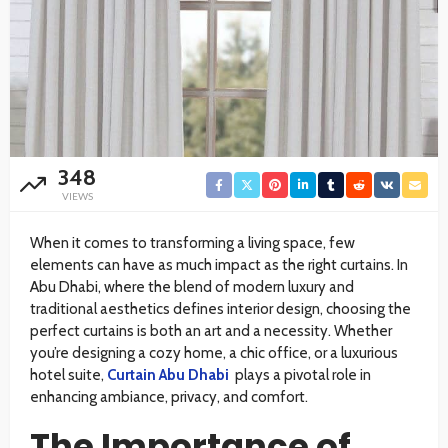
348
VIEWS
When it comes to transforming a living space, few
elements can have as much impact as the right curtains. In
Abu Dhabi, where the blend of modern luxury and
traditional aesthetics defines interior design, choosing the
perfect curtains is both an art and a necessity. Whether
you’re designing a cozy home, a chic office, or a luxurious
hotel suite,
Curtain Abu Dhabi
plays a pivotal role in
enhancing ambiance, privacy, and comfort.
The Importance of