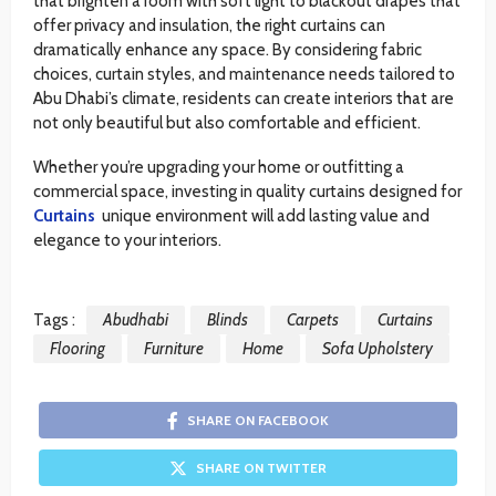
that brighten a room with soft light to blackout drapes that
offer privacy and insulation, the right curtains can
dramatically enhance any space. By considering fabric
choices, curtain styles, and maintenance needs tailored to
Abu Dhabi’s climate, residents can create interiors that are
not only beautiful but also comfortable and efficient.
Whether you’re upgrading your home or outfitting a
commercial space, investing in quality curtains designed for
Curtains
unique environment will add lasting value and
elegance to your interiors.
Tags :
Abudhabi
Blinds
Carpets
Curtains
Flooring
Furniture
Home
Sofa Upholstery
SHARE ON FACEBOOK
SHARE ON TWITTER