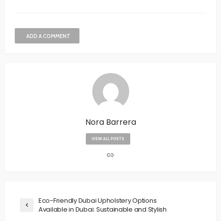
ADD A COMMENT
Nora Barrera
VIEW ALL POSTS
Eco-Friendly Dubai Upholstery Options
Available in Dubai: Sustainable and Stylish