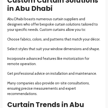
Custom Curtain Solutions
in Abu Dhabi
Abu Dhabi boasts numerous curtain suppliers and
designers who offer bespoke curtain solutions tailored to
your specific needs. Custom curtains allow you to:
Choose fabrics, colors, and patterns that match your décor.
Select styles that suit your window dimensions and shape.
Incorporate advanced features like motorization for
remote operation.
Get professional advice on installation and maintenance.
Many companies also provide on-site consultations,
ensuring precise measurements and expert
recommendations.
Curtain Trends in Abu