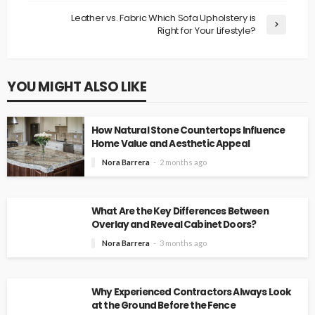
Leather vs. Fabric Which Sofa Upholstery is
Right for Your Lifestyle?
YOU MIGHT ALSO LIKE
How Natural Stone Countertops Influence
Home Value and Aesthetic Appeal
Nora Barrera
2 months ago
What Are the Key Differences Between
Overlay and Reveal Cabinet Doors?
Nora Barrera
3 months ago
Why Experienced Contractors Always Look
at the Ground Before the Fence