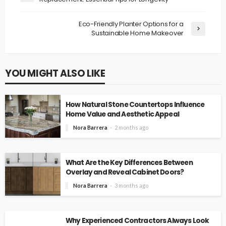
Eco-Friendly Planter Options for a
Sustainable Home Makeover
YOU MIGHT ALSO LIKE
How Natural Stone Countertops Influence
Home Value and Aesthetic Appeal
Nora Barrera
2 months ago
What Are the Key Differences Between
Overlay and Reveal Cabinet Doors?
Nora Barrera
3 months ago
Why Experienced Contractors Always Look