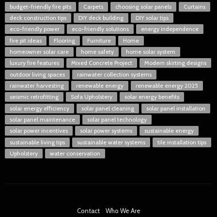
budget-friendly fire pits
Carpets
choosing solar panels
Curtains
deck construction tips
DIY deck building
DIY solar tips
eco-friendly power
eco-friendly solutions
energy independence
fire pit ideas
Flooring
Furniture
Home
homeowner solar care
home safety
home solar system
luxury fire features
Mixed Concrete Project
Modern skirting designs
outdoor living spaces
rainwater collection systems
rainwater harvesting
renewable energy
renewable energy 2025
seismic retrofitting
Sofa Upholstery
solar energy benefits
solar energy efficiency
solar panel cleaning
solar panel installation
solar panel maintenance
solar panel technology
solar power incentives
solar power systems
sustainable energy
sustainable living tips
sustainable water systems
tile installation tips
Upholstery
water conservation
Contact
Who We Are