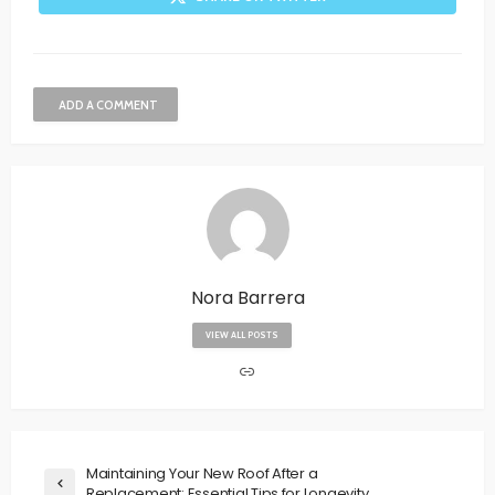
ADD A COMMENT
Nora Barrera
VIEW ALL POSTS
Maintaining Your New Roof After a
Replacement: Essential Tips for Longevity