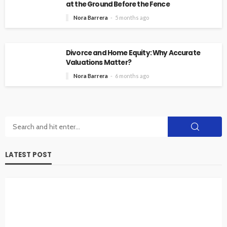
at the Ground Before the Fence
Nora Barrera
5 months ago
Divorce and Home Equity: Why Accurate
Valuations Matter?
Nora Barrera
6 months ago
LATEST POST