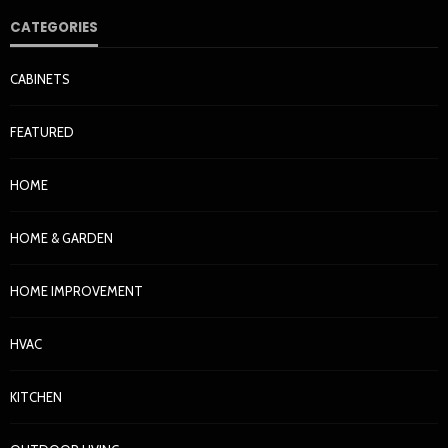
CATEGORIES
CABINETS
FEATURED
HOME
HOME & GARDEN
HOME IMPROVEMENT
HVAC
KITCHEN