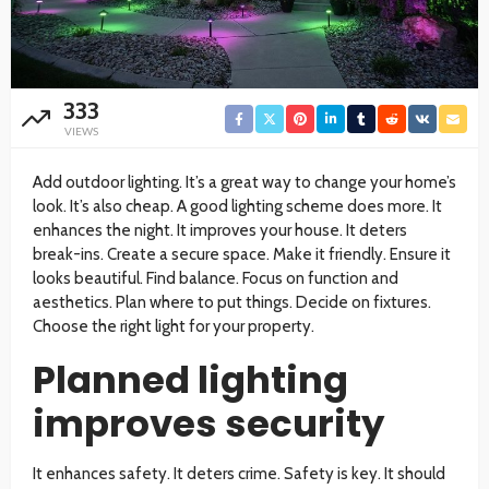
333
VIEWS
Add outdoor lighting. It’s a great way to change your home’s
look. It’s also cheap. A good lighting scheme does more. It
enhances the night. It improves your house. It deters
break-ins. Create a secure space. Make it friendly. Ensure it
looks beautiful. Find balance. Focus on function and
aesthetics. Plan where to put things. Decide on fixtures.
Choose the right light for your property.
Planned lighting
improves security
It enhances safety. It deters crime. Safety is key. It should