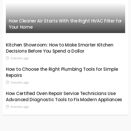
How Cleaner Air Starts With the Right HVAC Filter for
Your Home
Kitchen Showroom: How to Make Smarter Kitchen
Decisions Before You Spend a Dollar
2 weeks ago
How to Choose the Right Plumbing Tools for Simple
Repairs
3 weeks ago
How Certified Oven Repair Service Technicians Use
Advanced Diagnostic Tools to Fix Modern Appliances
4 weeks ago