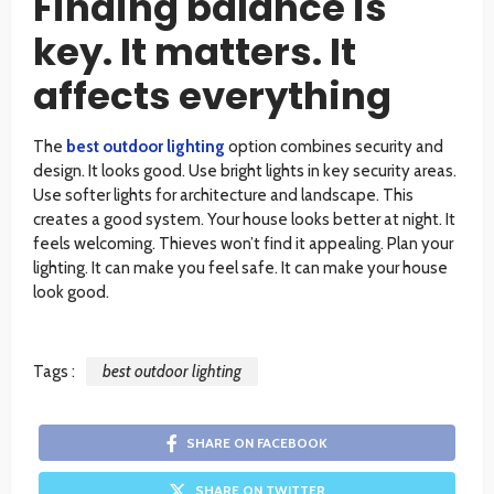
Finding balance is
key. It matters. It
affects everything
The
best outdoor lighting
option combines security and
design. It looks good. Use bright lights in key security areas.
Use softer lights for architecture and landscape. This
creates a good system. Your house looks better at night. It
feels welcoming. Thieves won’t find it appealing. Plan your
lighting. It can make you feel safe. It can make your house
look good.
Tags :
best outdoor lighting
SHARE ON FACEBOOK
SHARE ON TWITTER