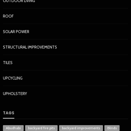
OUTDOOR LIVING
ROOF
SOLAR POWER
STRUCTURAL IMPROVEMENTS
TILES
UPCYCLING
UPHOLSTERY
TAGS
Abudhabi
backyard fire pits
backyard improvements
Blinds