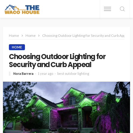
Home
Home
Choosing Outdoor Lighting for Security and Curb Appeal
HOME
Choosing Outdoor Lighting for
Security and Curb Appeal
Nora Barrera
1 year ago
best outdoor lighting