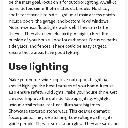
be the main goal. Focus on it for outdoor lighting. A well-lit
home deters crime. It eliminates dark nooks. No shady
spots for criminals to hide. Light up all main access points.
Include doors, the garage, and bottom-level windows.
Motion-sensor floodlights work well. They can startle
thieves. They also save electricity. At night, check the
outside of your house. Look for dark spots. Focus on paths,
side yards, and fences. These could be easy targets.
Ensure these areas have good lighting.
Use lighting
Make your home shine. Improve curb appeal. Lighting
should highlight the best features of your home. It must
also ensure safety. Add lights. Make your house shine. Get
creative. Improve the outside. Use uplighting. Highlight
unique architectural features. Illuminate big trees.
Showcase textured stone walls. This creates dramatic
focus points. They are stunning. Low voltage path lights
guide people. They create a warm glow. They are safe and