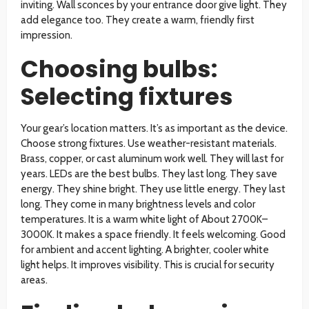
inviting. Wall sconces by your entrance door give light. They
add elegance too. They create a warm, friendly first
impression.
Choosing bulbs:
Selecting fixtures
Your gear’s location matters. It’s as important as the device.
Choose strong fixtures. Use weather-resistant materials.
Brass, copper, or cast aluminum work well. They will last for
years. LEDs are the best bulbs. They last long. They save
energy. They shine bright. They use little energy. They last
long. They come in many brightness levels and color
temperatures. It is a warm white light of About 2700K–
3000K. It makes a space friendly. It feels welcoming. Good
for ambient and accent lighting. A brighter, cooler white
light helps. It improves visibility. This is crucial for security
areas.