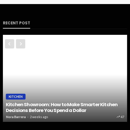
RECENT POST
KITCHEN
Kitchen Showroom: How to Make Smarter Kitchen
Decisions Before You Spend a Dollar
Nora Barrera
2 weeks ago
47