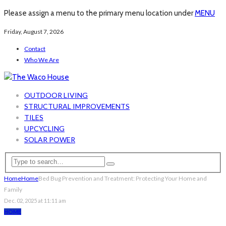
Please assign a menu to the primary menu location under
MENU
Friday, August 7, 2026
Contact
Who We Are
OUTDOOR LIVING
STRUCTURAL IMPROVEMENTS
TILES
UPCYCLING
SOLAR POWER
Home
Home
Bed Bug Prevention and Treatment: Protecting Your Home and
Family
Dec. 02, 2025 at 11:11 am
HOME