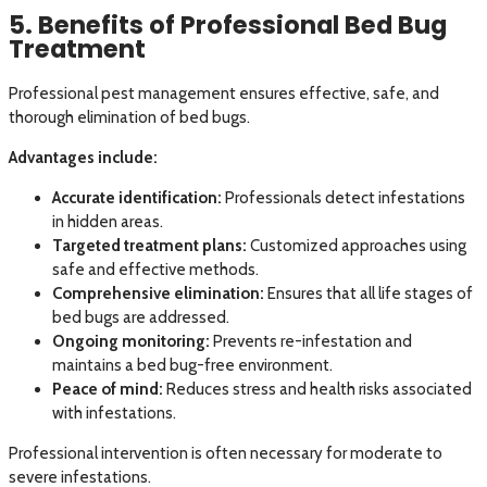
5. Benefits of Professional Bed Bug
Treatment
Professional pest management ensures effective, safe, and
thorough elimination of bed bugs.
Advantages include:
Accurate identification:
Professionals detect infestations
in hidden areas.
Targeted treatment plans:
Customized approaches using
safe and effective methods.
Comprehensive elimination:
Ensures that all life stages of
bed bugs are addressed.
Ongoing monitoring:
Prevents re-infestation and
maintains a bed bug-free environment.
Peace of mind:
Reduces stress and health risks associated
with infestations.
Professional intervention is often necessary for moderate to
severe infestations.