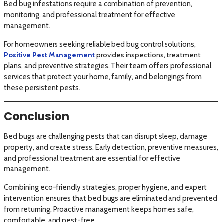
Bed bug infestations require a combination of prevention,
monitoring, and professional treatment for effective
management.
For homeowners seeking reliable bed bug control solutions,
Positive Pest Management
provides inspections, treatment
plans, and preventive strategies. Their team offers professional
services that protect your home, family, and belongings from
these persistent pests.
Conclusion
Bed bugs are challenging pests that can disrupt sleep, damage
property, and create stress. Early detection, preventive measures,
and professional treatment are essential for effective
management.
Combining eco-friendly strategies, proper hygiene, and expert
intervention ensures that bed bugs are eliminated and prevented
from returning. Proactive management keeps homes safe,
comfortable, and pest-free.