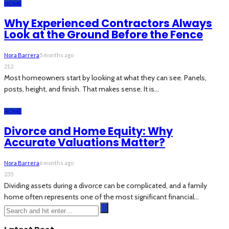
HOME
Why Experienced Contractors Always
Look at the Ground Before the Fence
Nora Barrera
5 months ago
212
Most homeowners start by looking at what they can see. Panels,
posts, height, and finish. That makes sense. It is...
HOME
Divorce and Home Equity: Why
Accurate Valuations Matter?
Nora Barrera
6 months ago
235
Dividing assets during a divorce can be complicated, and a family
home often represents one of the most significant financial...