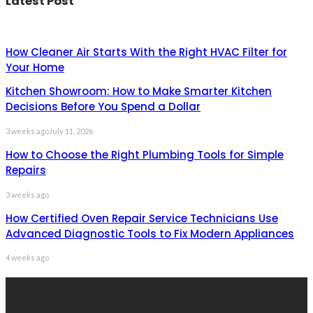
Latest Post
How Cleaner Air Starts With the Right HVAC Filter for
Your Home
Kitchen Showroom: How to Make Smarter Kitchen
Decisions Before You Spend a Dollar
3 weeks ago
July 11, 2026
How to Choose the Right Plumbing Tools for Simple
Repairs
3 weeks ago
How Certified Oven Repair Service Technicians Use
Advanced Diagnostic Tools to Fix Modern Appliances
4 weeks ago
Recent Post