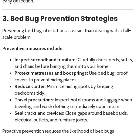
early detection.
3. Bed Bug Prevention Strategies
Preventing bed bug infestations is easier than dealing with a full-
scale problem.
Preventive measures include:
Inspect secondhand furniture:
Carefully check beds, sofas,
and chairs before bringing them into your home.
Protect mattresses and box springs:
Use bed bug-proof
covers to prevent hiding places.
Reduce clutter:
Minimize hiding spots by keeping
bedrooms tidy.
Travel precautions:
Inspect hotel rooms and luggage when
traveling, and wash clothing immediately upon return.
Seal cracks and crevices:
Close gaps around baseboards,
electrical outlets, and furniture joints.
Proactive prevention reduces the likelihood of bed bugs