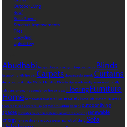
Kitchen
Outdoor Living
Roof
Solar Power
Structural Improvements
Tiles
Upcycling
Upholstery
Tags
Abudhabi
Blinds
backyard fire pits
backyard improvements
Carpets
Curtains
budget-friendly fire pits
choosing solar panels
deck construction tips
DIY deck building
DIY solar tips
eco-friendly power
eco-friendly
Furniture
Flooring
solutions
energy independence
fire pit ideas
Home
home safety
homeowner solar care
home solar system
luxury fire
outdoor living
features
Mixed Concrete Project
Modern skirting designs
spaces
renewable
rainwater collection systems
rainwater harvesting
Sofa
energy
seismic retrofitting
renewable energy 2025
Upholstery