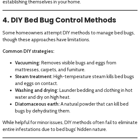
establishing themselves in your home.
4. DIY Bed Bug Control Methods
Some homeowners attempt DIY methods to manage bed bugs,
though these approaches have limitations.
Common DIY strategies:
Vacuuming:
Removes visible bugs and eggs from
mattresses, carpets, and furniture.
Steam treatment:
High-temperature steam kills bed bugs
and eggs on contact.
Washing and drying:
Launder bedding and clothing in hot
water and dry on high heat.
Diatomaceous earth:
A natural powder that can kill bed
bugs by dehydrating them.
While helpful for minor issues, DIY methods often fail to eliminate
entire infestations due to bed bugs’ hidden nature.