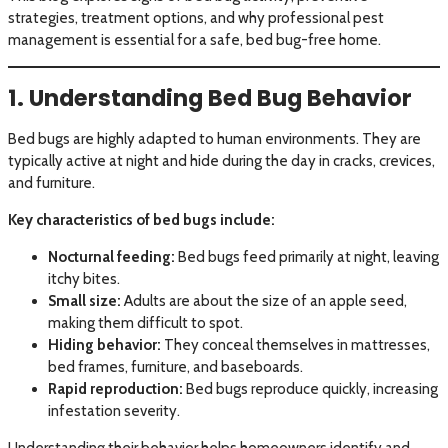
strategies, treatment options, and why professional pest
management is essential for a safe, bed bug-free home.
1. Understanding Bed Bug Behavior
Bed bugs are highly adapted to human environments. They are
typically active at night and hide during the day in cracks, crevices,
and furniture.
Key characteristics of bed bugs include:
Nocturnal feeding:
Bed bugs feed primarily at night, leaving
itchy bites.
Small size:
Adults are about the size of an apple seed,
making them difficult to spot.
Hiding behavior:
They conceal themselves in mattresses,
bed frames, furniture, and baseboards.
Rapid reproduction:
Bed bugs reproduce quickly, increasing
infestation severity.
Understanding their behavior helps homeowners identify and