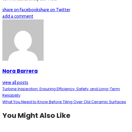
share on Facebook
share on Twitter
add a comment
Nora Barrera
view all posts
Turbine Inspection: Ensuring Efficiency, Safety, and Long-Term
Reliability
What You Need to Know Before Tiling Over Old Ceramic Surfaces
You Might Also Like