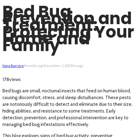
Bed Bug
Prevention and
Treatment:
Protecting Your
Home and
Family
Nora Barrera
8 months ago
December 2, 2025
No tags
views
178
Bed bugs are small, nocturnal insects that feed on human blood,
causing discomfort, stress, and sleep disturbances. These pests
are notoriously difficult to detect and eliminate due to their size,
hiding abilities, and resistance to some treatments. Early
detection, prevention, and professional intervention are key to
managing bed bug infestations effectively.
This blog explores signs of bed bug activity, preventive