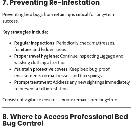
7. Preventing Re-Infestation
Preventing bed bugs from returning is critical for long-term
success.
Key strategies include:
Regular inspections:
Periodically check mattresses,
furniture, and hidden areas.
Proper travel hygiene:
Continue inspecting luggage and
washing clothing after trips.
Maintain protective covers:
Keep bed bug-proof
encasements on mattresses and box springs.
Prompt treatment:
Address any new sightings immediately
to prevent a full infestation.
Consistent vigilance ensures a home remains bed bug-free.
8. Where to Access Professional Bed
Bug Control