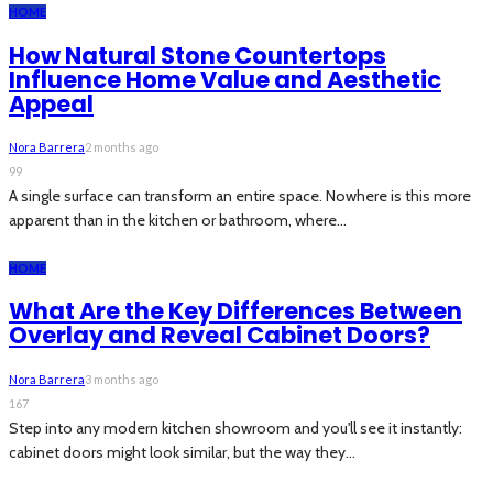
HOME
How Natural Stone Countertops
Influence Home Value and Aesthetic
Appeal
Nora Barrera
2 months ago
99
A single surface can transform an entire space. Nowhere is this more
apparent than in the kitchen or bathroom, where...
HOME
What Are the Key Differences Between
Overlay and Reveal Cabinet Doors?
Nora Barrera
3 months ago
167
Step into any modern kitchen showroom and you'll see it instantly:
cabinet doors might look similar, but the way they...