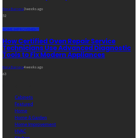
Nora Barrera
3 weeks ago
52
HOME IMPROVEMENT
How Certified Oven Repair Service
Technicians Use Advanced Diagnostic
Tools to Fix Modern Appliances
Nora Barrera
4 weeks ago
63
Categories
Cabinets
Featured
Home
Home & Garden
Home Improvement
HVAC