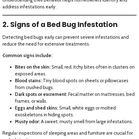
address infestations early.
2. Signs of a Bed Bug Infestation
Detecting bed bugs early can prevent severe infestations and
reduce the need for extensive treatments.
Common signs include:
Bites on the skin:
Small, red, itchy bites often in clusters on
exposed areas.
Blood stains:
Tiny blood spots on sheets or pillowcases
from crushed bugs.
Dark spots or excrement:
Fecal matter on mattresses, bed
frames, or walls.
Eggs and shed skins:
Small, white eggs or molted
exoskeletons in hiding spots.
Musty odor:
A sweet, musty smell from large infestations.
Regular inspections of sleeping areas and furniture are crucial for