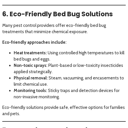
6. Eco-Friendly Bed Bug Solutions
Many pest control providers offer eco-friendly bed bug
treatments that minimize chemical exposure.
Eco-friendly approaches include:
Heat treatments:
Using controlled high temperatures to kill
bed bugs and eggs.
Non-toxic sprays:
Plant-based or low-toxicity insecticides
applied strategically.
Physical removal:
Steam, vacuuming, and encasements to
limit chemical use.
Monitoring tools:
Sticky traps and detection devices for
non-invasive monitoring.
Eco-friendly solutions provide safe, effective options for families
and pets.