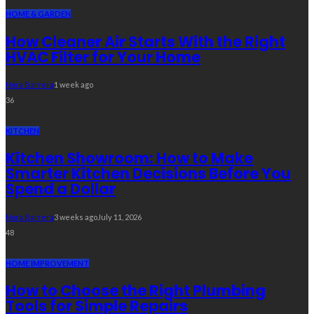
HOME & GARDEN
How Cleaner Air Starts With the Right
HVAC Filter for Your Home
Nora Barrera
1 week ago
36
KITCHEN
Kitchen Showroom: How to Make
Smarter Kitchen Decisions Before You
Spend a Dollar
Nora Barrera
3 weeks ago
July 11, 2026
48
HOME IMPROVEMENT
How to Choose the Right Plumbing
Tools for Simple Repairs