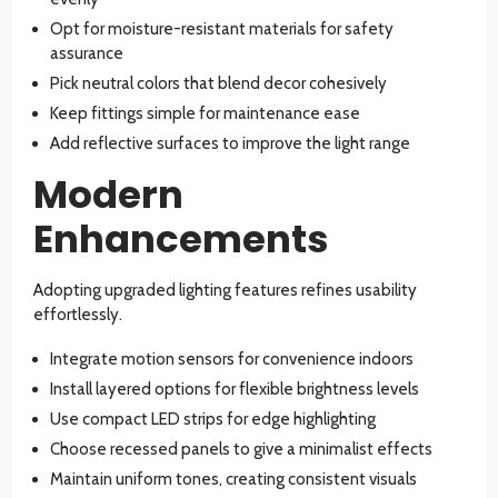
Opt for moisture-resistant materials for safety
assurance
Pick neutral colors that blend decor cohesively
Keep fittings simple for maintenance ease
Add reflective surfaces to improve the light range
Modern
Enhancements
Adopting upgraded lighting features refines usability
effortlessly.
Integrate motion sensors for convenience indoors
Install layered options for flexible brightness levels
Use compact LED strips for edge highlighting
Choose recessed panels to give a minimalist effects
Maintain uniform tones, creating consistent visuals