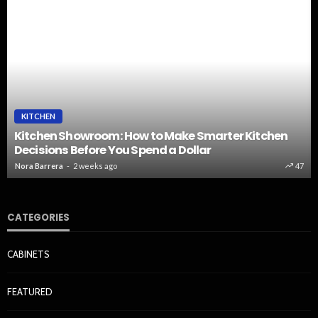
KITCHEN
Kitchen Showroom: How to Make Smarter Kitchen
Decisions Before You Spend a Dollar
Nora Barrera
2 weeks ago
47
CATEGORIES
CABINETS
FEATURED