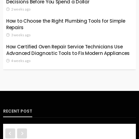
Decisions Before You Spend a Dollar
2 weeks ago
How to Choose the Right Plumbing Tools for Simple
Repairs
3 weeks ago
How Certified Oven Repair Service Technicians Use
Advanced Diagnostic Tools to Fix Modern Appliances
4 weeks ago
RECENT POST