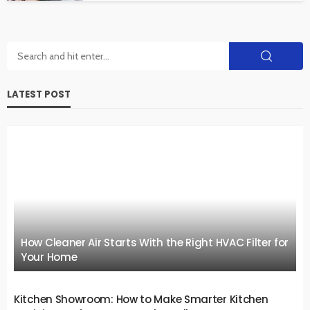
LATEST POST
How Cleaner Air Starts With the Right HVAC Filter for
Your Home
Kitchen Showroom: How to Make Smarter Kitchen