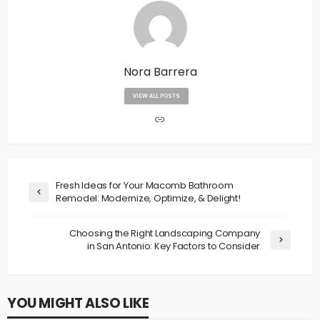
Nora Barrera
VIEW ALL POSTS
Fresh Ideas for Your Macomb Bathroom
Remodel: Modernize, Optimize, & Delight!
Choosing the Right Landscaping Company
in San Antonio: Key Factors to Consider
YOU MIGHT ALSO LIKE