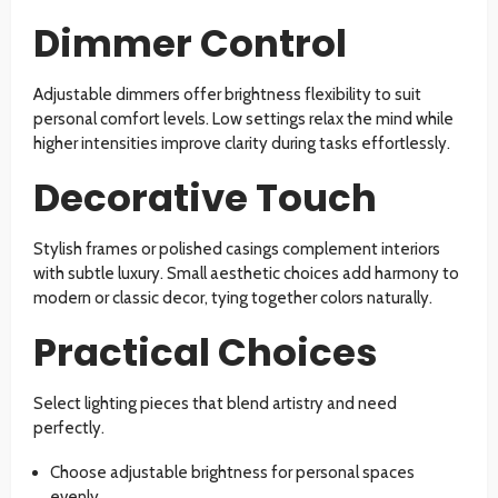
Dimmer Control
Adjustable dimmers offer brightness flexibility to suit
personal comfort levels. Low settings relax the mind while
higher intensities improve clarity during tasks effortlessly.
Decorative Touch
Stylish frames or polished casings complement interiors
with subtle luxury. Small aesthetic choices add harmony to
modern or classic decor, tying together colors naturally.
Practical Choices
Select lighting pieces that blend artistry and need
perfectly.
Choose adjustable brightness for personal spaces
evenly