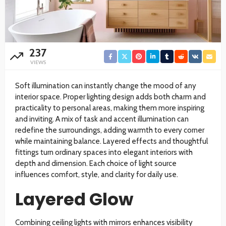
237
VIEWS
Soft illumination can instantly change the mood of any
interior space. Proper lighting design adds both charm and
practicality to personal areas, making them more inspiring
and inviting. A mix of task and accent illumination can
redefine the surroundings, adding warmth to every corner
while maintaining balance. Layered effects and thoughtful
fittings turn ordinary spaces into elegant interiors with
depth and dimension. Each choice of light source
influences comfort, style, and clarity for daily use.
Layered Glow
Combining ceiling lights with mirrors enhances visibility