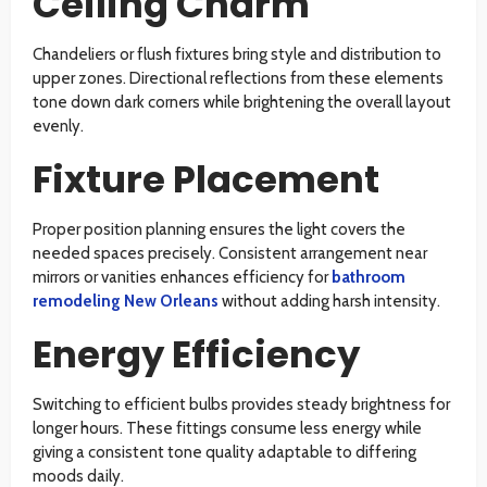
Ceiling Charm
Chandeliers or flush fixtures bring style and distribution to
upper zones. Directional reflections from these elements
tone down dark corners while brightening the overall layout
evenly.
Fixture Placement
Proper position planning ensures the light covers the
needed spaces precisely. Consistent arrangement near
mirrors or vanities enhances efficiency for
bathroom
remodeling New Orleans
without adding harsh intensity.
Energy Efficiency
Switching to efficient bulbs provides steady brightness for
longer hours. These fittings consume less energy while
giving a consistent tone quality adaptable to differing
moods daily.