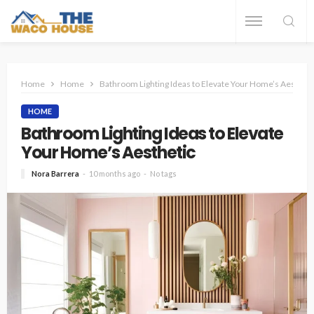
Home
Home
Bathroom Lighting Ideas to Elevate Your Home’s Aestheti
HOME
Bathroom Lighting Ideas to Elevate
Your Home’s Aesthetic
Nora Barrera
10 months ago
No tags