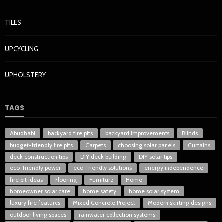
TILES
UPCYCLING
UPHOLSTERY
TAGS
Abudhabi
backyard fire pits
backyard improvements
Blinds
budget-friendly fire pits
Carpets
choosing solar panels
Curtains
deck construction tips
DIY deck building
DIY solar tips
eco-friendly power
eco-friendly solutions
energy independence
fire pit ideas
Flooring
Furniture
Home
homeowner solar care
home safety
home solar system
luxury fire features
Mixed Concrete Project
Modern skirting designs
outdoor living spaces
rainwater collection systems