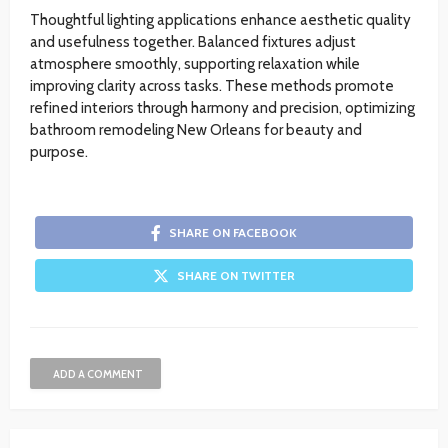
Thoughtful lighting applications enhance aesthetic quality
and usefulness together. Balanced fixtures adjust
atmosphere smoothly, supporting relaxation while
improving clarity across tasks. These methods promote
refined interiors through harmony and precision, optimizing
bathroom remodeling New Orleans for beauty and
purpose.
SHARE ON FACEBOOK
SHARE ON TWITTER
ADD A COMMENT