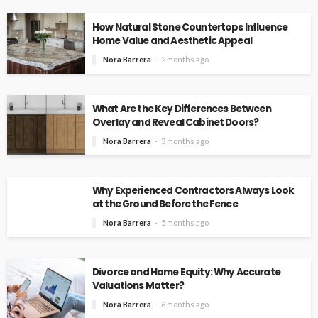
How Natural Stone Countertops Influence
Home Value and Aesthetic Appeal
Nora Barrera
2 months ago
What Are the Key Differences Between
Overlay and Reveal Cabinet Doors?
Nora Barrera
3 months ago
Why Experienced Contractors Always Look
at the Ground Before the Fence
Nora Barrera
5 months ago
Divorce and Home Equity: Why Accurate
Valuations Matter?
Nora Barrera
6 months ago