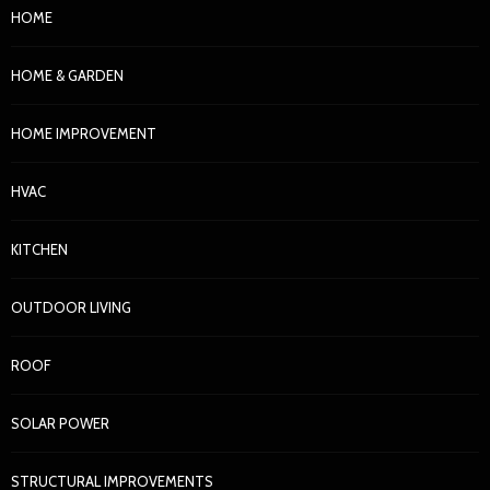
HOME
HOME & GARDEN
HOME IMPROVEMENT
HVAC
KITCHEN
OUTDOOR LIVING
ROOF
SOLAR POWER
STRUCTURAL IMPROVEMENTS