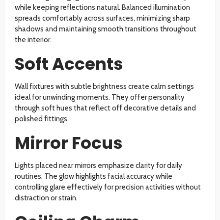
while keeping reflections natural. Balanced illumination
spreads comfortably across surfaces, minimizing sharp
shadows and maintaining smooth transitions throughout
the interior.
Soft Accents
Wall fixtures with subtle brightness create calm settings
ideal for unwinding moments. They offer personality
through soft hues that reflect off decorative details and
polished fittings.
Mirror Focus
Lights placed near mirrors emphasize clarity for daily
routines. The glow highlights facial accuracy while
controlling glare effectively for precision activities without
distraction or strain.