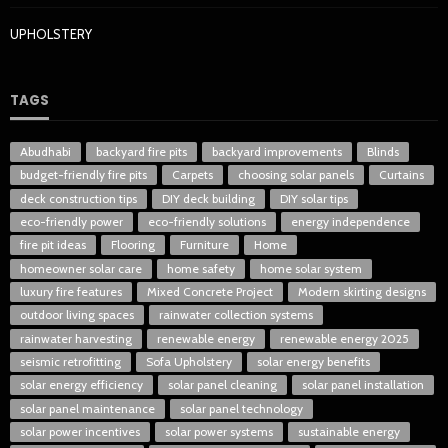
UPHOLSTERY
TAGS
Abudhabi
backyard fire pits
backyard improvements
Blinds
budget-friendly fire pits
Carpets
choosing solar panels
Curtains
deck construction tips
DIY deck building
DIY solar tips
eco-friendly power
eco-friendly solutions
energy independence
fire pit ideas
Flooring
Furniture
Home
homeowner solar care
home safety
home solar system
luxury fire features
Mixed Concrete Project
Modern skirting designs
outdoor living spaces
rainwater collection systems
rainwater harvesting
renewable energy
renewable energy 2025
seismic retrofitting
Sofa Upholstery
solar energy benefits
solar energy efficiency
solar panel cleaning
solar panel installation
solar panel maintenance
solar panel technology
solar power incentives
solar power systems
sustainable energy