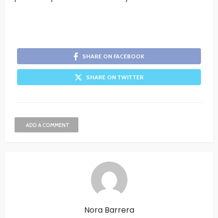
SHARE ON FACEBOOK
SHARE ON TWITTER
ADD A COMMENT
Nora Barrera