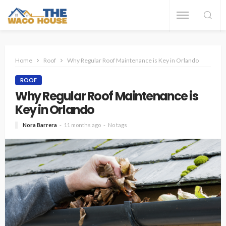
Home
Roof
Why Regular Roof Maintenance is Key in Orlando
ROOF
Why Regular Roof Maintenance is
Key in Orlando
Nora Barrera
11 months ago
No tags