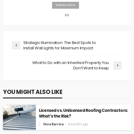
VIEW ALL POSTS
Strategic Illumination: The Best Spots to
Install Wall Lights for Maximum Impact
What to Do with an Inherited Property You
Don’t Want to Keep
YOU MIGHT ALSO LIKE
Licensed vs. Unlicensed Roofing Contractors:
What’s the Risk?
Nora Barrera
4 months ago