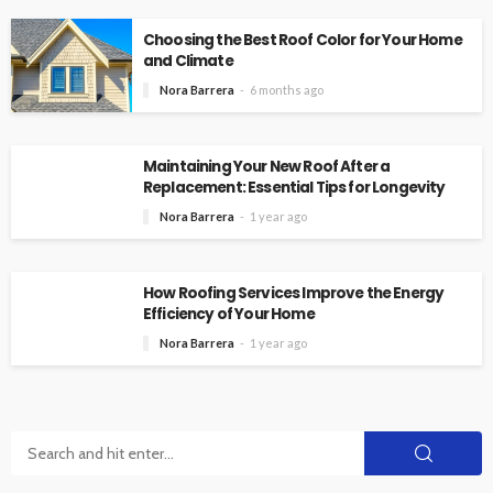
Choosing the Best Roof Color for Your Home
and Climate
Nora Barrera
6 months ago
Maintaining Your New Roof After a
Replacement: Essential Tips for Longevity
Nora Barrera
1 year ago
How Roofing Services Improve the Energy
Efficiency of Your Home
Nora Barrera
1 year ago