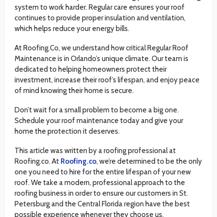
system to work harder. Regular care ensures your roof
continues to provide proper insulation and ventilation,
which helps reduce your energy bills.
At Roofing.Co, we understand how critical Regular Roof
Maintenance is in Orlando’s unique climate. Our team is
dedicated to helping homeowners protect their
investment, increase their roof’s lifespan, and enjoy peace
of mind knowing their home is secure.
Don’t wait for a small problem to become a big one.
Schedule your roof maintenance today and give your
home the protection it deserves.
This article was written by a roofing professional at
Roofing.co. At
Roofing.co
, we’re determined to be the only
one you need to hire for the entire lifespan of your new
roof. We take a modern, professional approach to the
roofing business in order to ensure our customers in St.
Petersburg and the Central Florida region have the best
possible experience whenever they choose us.