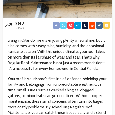
282
VIEWS
Living in Orlando means enjoying plenty of sunshine, but it
also comes with heavy rains, humidity, and the occasional
hurricane season. With this unique climate, your roof takes
on more than its fair share of wear and tear. That’s why
Regular Roof Maintenance is not just a recommendation—
it’s a necessity for every homeowner in Central Florida.
Your roof is your home’s first line of defense, shielding your
family and belongings from unpredictable weather. Over
time, small issues such as cracked shingles, clogged
gutters, or minor leaks can go unnoticed. Without proper
maintenance, these small concerns often turn into larger,
more costly problems. By scheduling Regular Roof
Maintenance, you can catch these issues early and extend