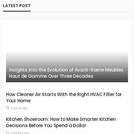
LATEST POST
Insights into the Evolution of Avant-Scene Meubles
Haut de Gamme Over Three Decades
How Cleaner Air Starts With the Right HVAC Filter for
Your Home
1 week ago
Kitchen Showroom: How to Make Smarter Kitchen
Decisions Before You Spend a Dollar
3 weeks ago