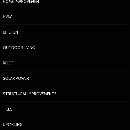
HOME IMPROVEMENT
HVAC
KITCHEN
OUTDOOR LIVING
ROOF
SOLAR POWER
STRUCTURAL IMPROVEMENTS
TILES
UPCYCLING