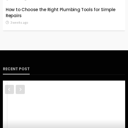
How to Choose the Right Plumbing Tools for Simple
Repairs
3 weeks ago
RECENT POST