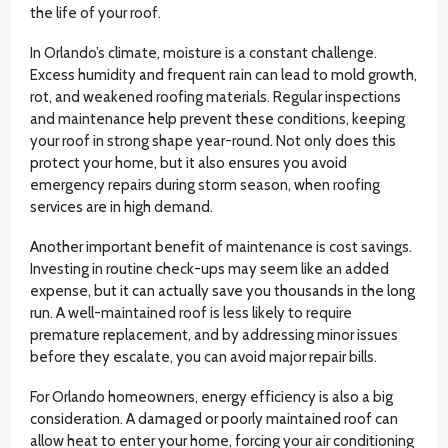
the life of your roof.
In Orlando’s climate, moisture is a constant challenge.
Excess humidity and frequent rain can lead to mold growth,
rot, and weakened roofing materials. Regular inspections
and maintenance help prevent these conditions, keeping
your roof in strong shape year-round. Not only does this
protect your home, but it also ensures you avoid
emergency repairs during storm season, when roofing
services are in high demand.
Another important benefit of maintenance is cost savings.
Investing in routine check-ups may seem like an added
expense, but it can actually save you thousands in the long
run. A well-maintained roof is less likely to require
premature replacement, and by addressing minor issues
before they escalate, you can avoid major repair bills.
For Orlando homeowners, energy efficiency is also a big
consideration. A damaged or poorly maintained roof can
allow heat to enter your home, forcing your air conditioning