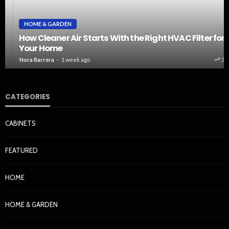
HOME & GARDEN
How Cleaner Air Starts With the Right HVAC Filter for
Your Home
Nora Barrera
1 week ago
37
CATEGORIES
CABINETS
FEATURED
HOME
HOME & GARDEN