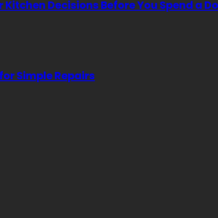
Kitchen Decisions Before You Spend a Do
for Simple Repairs