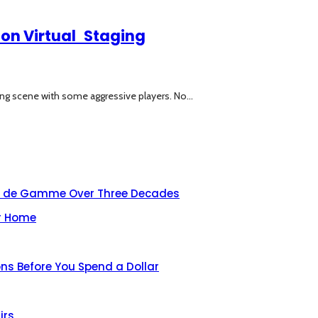
 on Virtual Staging
ng scene with some aggressive players. No...
aut de Gamme Over Three Decades
ur Home
ns Before You Spend a Dollar
irs