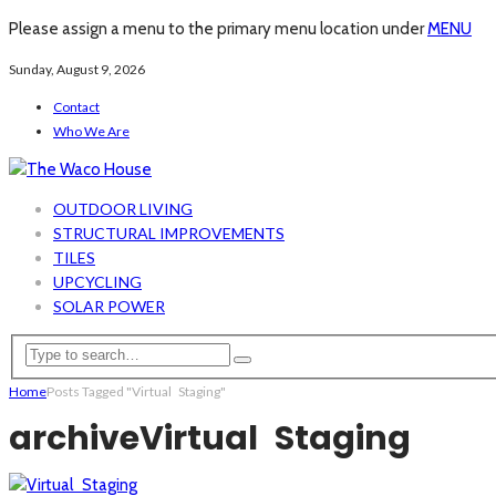
Please assign a menu to the primary menu location under
MENU
Sunday, August 9, 2026
Contact
Who We Are
OUTDOOR LIVING
STRUCTURAL IMPROVEMENTS
TILES
UPCYCLING
SOLAR POWER
Home
Posts Tagged "Virtual Staging"
archive
Virtual Staging