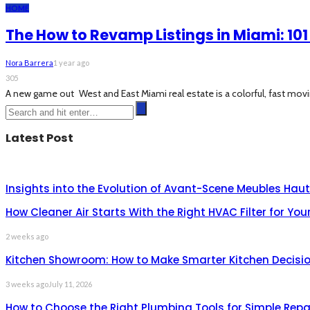
HOME
The How to Revamp Listings in Miami: 101
Nora Barrera
1 year ago
305
A new game out West and East Miami real estate is a colorful, fast movi
Latest Post
Insights into the Evolution of Avant-Scene Meubles H
How Cleaner Air Starts With the Right HVAC Filter for Yo
2 weeks ago
Kitchen Showroom: How to Make Smarter Kitchen Decisio
3 weeks ago
July 11, 2026
How to Choose the Right Plumbing Tools for Simple Repa