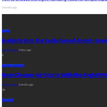
3 weeks ago
Recent Post
HOME
Insights into the Evolution of Avant-S
Nora Barrera
2 days ago
8
HOME & GARDEN
How Cleaner Air Starts With the Right HV
Nora Barrera
2 weeks ago
38
KITCHEN