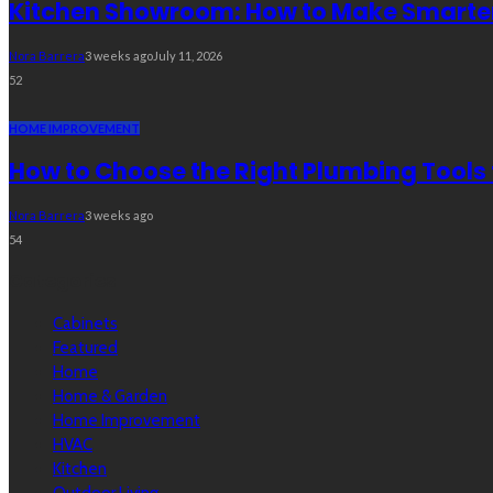
Kitchen Showroom: How to Make Smarter 
Nora Barrera
3 weeks ago
July 11, 2026
52
HOME IMPROVEMENT
How to Choose the Right Plumbing Tools 
Nora Barrera
3 weeks ago
54
Categories
Cabinets
Featured
Home
Home & Garden
Home Improvement
HVAC
Kitchen