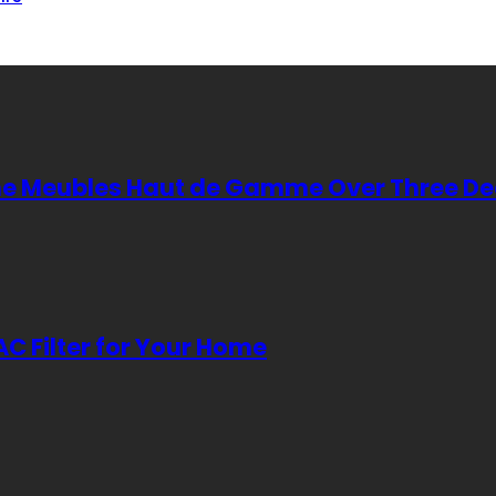
cene Meubles Haut de Gamme Over Three D
AC Filter for Your Home