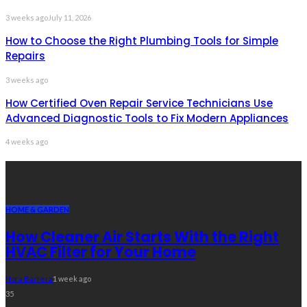
3 weeks ago
July 11, 2026
How to Choose the Right Plumbing Tools for Simple
Repairs
3 weeks ago
How Certified Oven Repair Service Technicians Use
Advanced Diagnostic Tools to Fix Modern Appliances
4 weeks ago
Recent Post
HOME & GARDEN
How Cleaner Air Starts With the Right
HVAC Filter for Your Home
Nora Barrera
1 week ago
35