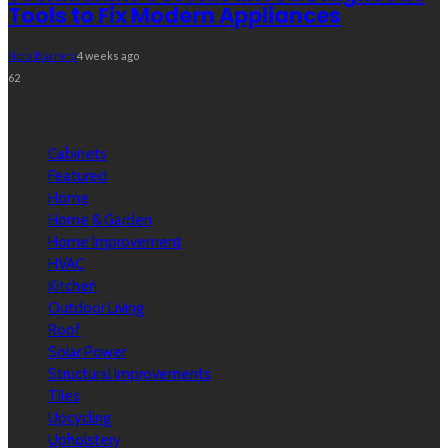
Tools to Fix Modern Appliances
Nora Barrera
4 weeks ago
62
Categories
Cabinets
Featured
Home
Home & Garden
Home Improvement
HVAC
Kitchen
Outdoor Living
Roof
Solar Power
Structural Improvements
Tiles
Upcycling
Upholstery