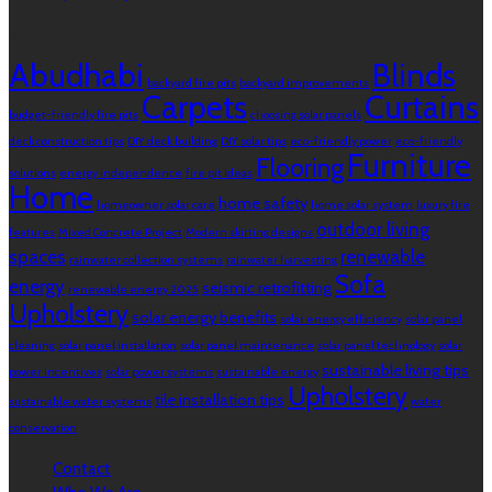
Tags
Abudhabi
Blinds
backyard fire pits
backyard improvements
Carpets
Curtains
budget-friendly fire pits
choosing solar panels
deck construction tips
DIY deck building
DIY solar tips
eco-friendly power
eco-friendly
Furniture
Flooring
solutions
energy independence
fire pit ideas
Home
home safety
homeowner solar care
home solar system
luxury fire
outdoor living
features
Mixed Concrete Project
Modern skirting designs
spaces
renewable
rainwater collection systems
rainwater harvesting
Sofa
energy
seismic retrofitting
renewable energy 2025
Upholstery
solar energy benefits
solar energy efficiency
solar panel
cleaning
solar panel installation
solar panel maintenance
solar panel technology
solar
sustainable living tips
power incentives
solar power systems
sustainable energy
Upholstery
tile installation tips
sustainable water systems
water
conservation
Contact