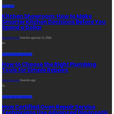
KITCHEN
Kitchen Showroom: How to Make
Smarter Kitchen Decisions Before You
Spend a Dollar
Nora Barrera
3 weeks ago
July 11, 2026
47
HOME IMPROVEMENT
How to Choose the Right Plumbing
Tools for Simple Repairs
Nora Barrera
3 weeks ago
51
HOME IMPROVEMENT
How Certified Oven Repair Service
Technicians Use Advanced Diagnostic