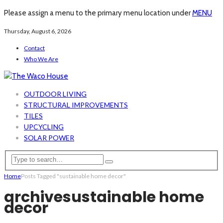
Please assign a menu to the primary menu location under
MENU
Thursday, August 6, 2026
Contact
Who We Are
OUTDOOR LIVING
STRUCTURAL IMPROVEMENTS
TILES
UPCYCLING
SOLAR POWER
Home
Posts Tagged "sustainable home decor"
archive
sustainable home
decor