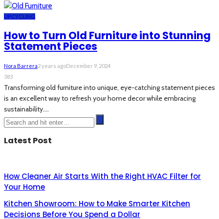
UPCYCLING
How to Turn Old Furniture into Stunning
Statement Pieces
Nora Barrera
2 years ago
December 9, 2024
383
Transforming old furniture into unique, eye-catching statement pieces
is an excellent way to refresh your home decor while embracing
sustainability....
Latest Post
How Cleaner Air Starts With the Right HVAC Filter for
Your Home
Kitchen Showroom: How to Make Smarter Kitchen
Decisions Before You Spend a Dollar