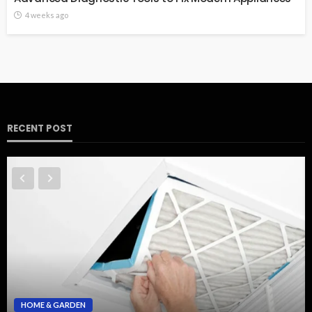
4 weeks ago
RECENT POST
HOME & GARDEN