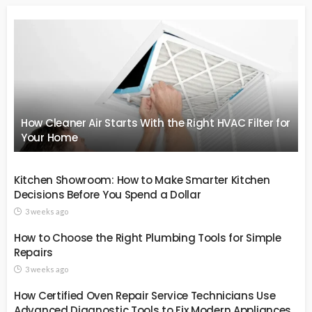
How Cleaner Air Starts With the Right HVAC Filter for
Your Home
Kitchen Showroom: How to Make Smarter Kitchen
Decisions Before You Spend a Dollar
3 weeks ago
How to Choose the Right Plumbing Tools for Simple
Repairs
3 weeks ago
How Certified Oven Repair Service Technicians Use
Advanced Diagnostic Tools to Fix Modern Appliances