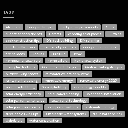
TAGS
Abudhabi
backyard fire pits
backyard improvements
Blinds
budget-friendly fire pits
Carpets
choosing solar panels
Curtains
deck construction tips
DIY deck building
DIY solar tips
eco-friendly power
eco-friendly solutions
energy independence
fire pit ideas
Flooring
Furniture
Home
homeowner solar care
home safety
home solar system
luxury fire features
Mixed Concrete Project
Modern skirting designs
outdoor living spaces
rainwater collection systems
rainwater harvesting
renewable energy
renewable energy 2025
seismic retrofitting
Sofa Upholstery
solar energy benefits
solar energy efficiency
solar panel cleaning
solar panel installation
solar panel maintenance
solar panel technology
solar power incentives
solar power systems
sustainable energy
sustainable living tips
sustainable water systems
tile installation tips
Upholstery
water conservation