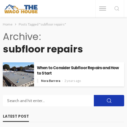
Home
Posts Tagged "subfloor repairs"
Archive
subfloor repairs
When to Consider Subfloor Repairs and How
to Start
Nora Barrera
2 years ago
LATEST POST