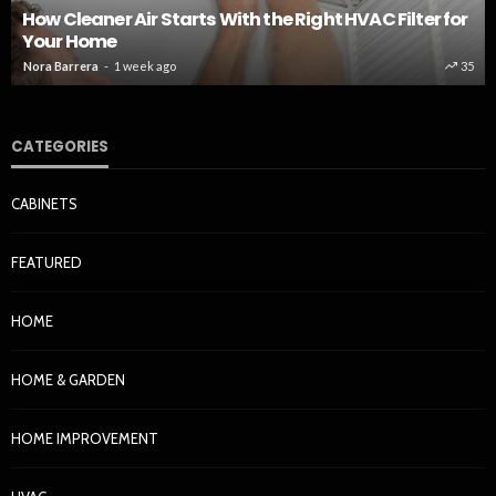
How Cleaner Air Starts With the Right HVAC Filter for
Your Home
Nora Barrera
1 week ago
35
CATEGORIES
CABINETS
FEATURED
HOME
HOME & GARDEN
HOME IMPROVEMENT