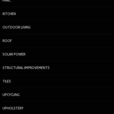
HVAC
KITCHEN
OUTDOOR LIVING
ROOF
SOLAR POWER
STRUCTURAL IMPROVEMENTS
TILES
UPCYCLING
UPHOLSTERY