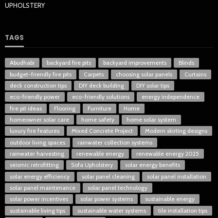
UPHOLSTERY
TAGS
Abudhabi
backyard fire pits
backyard improvements
Blinds
budget-friendly fire pits
Carpets
choosing solar panels
Curtains
deck construction tips
DIY deck building
DIY solar tips
eco-friendly power
eco-friendly solutions
energy independence
fire pit ideas
Flooring
Furniture
Home
homeowner solar care
home safety
home solar system
luxury fire features
Mixed Concrete Project
Modern skirting designs
outdoor living spaces
rainwater collection systems
rainwater harvesting
renewable energy
renewable energy 2025
seismic retrofitting
Sofa Upholstery
solar energy benefits
solar energy efficiency
solar panel cleaning
solar panel installation
solar panel maintenance
solar panel technology
solar power incentives
solar power systems
sustainable energy
sustainable living tips
sustainable water systems
tile installation tips