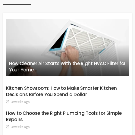
How Cleaner Air Starts With the Right HVAC Filter for
Your Home
Kitchen Showroom: How to Make Smarter Kitchen
Decisions Before You Spend a Dollar
3 weeks ago
How to Choose the Right Plumbing Tools for Simple
Repairs
3 weeks ago