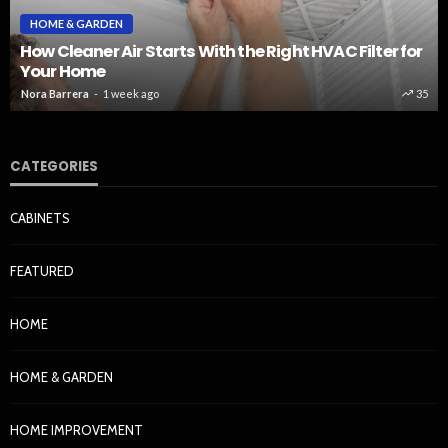
HOME & GARDEN
How Cleaner Air Starts With the Right HVAC Filter for
Your Home
Nora Barrera
1 week ago
35
CATEGORIES
CABINETS
FEATURED
HOME
HOME & GARDEN
HOME IMPROVEMENT