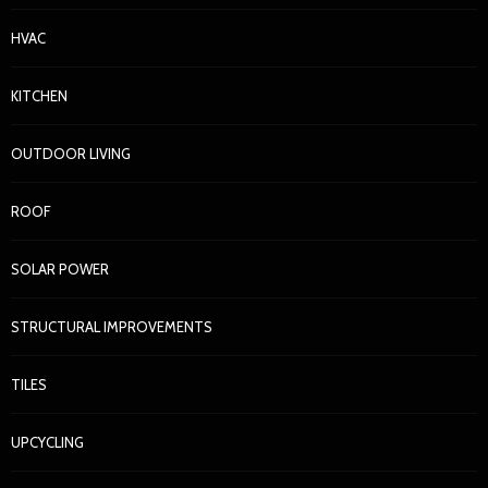
HVAC
KITCHEN
OUTDOOR LIVING
ROOF
SOLAR POWER
STRUCTURAL IMPROVEMENTS
TILES
UPCYCLING