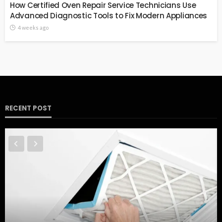
How Certified Oven Repair Service Technicians Use
Advanced Diagnostic Tools to Fix Modern Appliances
4 weeks ago
RECENT POST