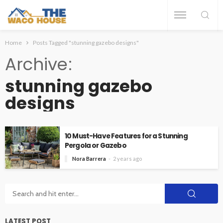
Home
Posts Tagged "stunning gazebo designs"
Archive
stunning gazebo
designs
10 Must-Have Features for a Stunning
Pergola or Gazebo
Nora Barrera
2 years ago
LATEST POST