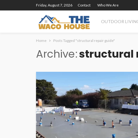
Friday, August 7, 2026
Contact
Who We Are
OUTDOOR LIVIN
Home
Posts Tagged "structural repair guide"
Archive
structural 