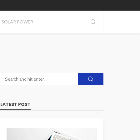
SOLAR POWER
LATEST POST