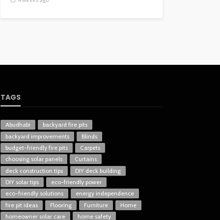
TAGS
Abudhabi
backyard fire pits
backyard improvements
Blinds
budget-friendly fire pits
Carpets
choosing solar panels
Curtains
deck construction tips
DIY deck building
DIY solar tips
eco-friendly power
eco-friendly solutions
energy independence
fire pit ideas
Flooring
Furniture
Home
homeowner solar care
home safety