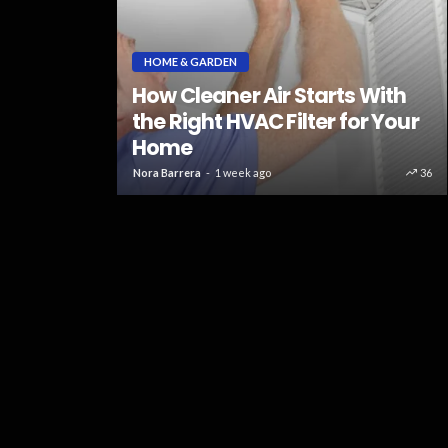
 Repair
HOME & GARDEN
s Use
How Cleaner Air Starts With
ic Tools
the Right HVAC Filter for Your
ances
Home
63
Nora Barrera
1 week ago
36