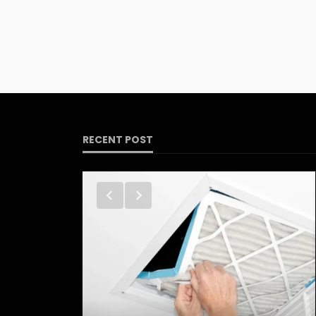
RECENT POST