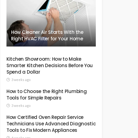
How Cleaner Air Starts With the
Right HVAC Filter for Your Home
Kitchen Showroom: How to Make
Smarter Kitchen Decisions Before You
Spend a Dollar
3 weeks ago
How to Choose the Right Plumbing
Tools for Simple Repairs
3 weeks ago
How Certified Oven Repair Service
Technicians Use Advanced Diagnostic
Tools to Fix Modern Appliances
4 weeks ago