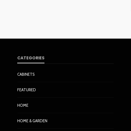
CATEGORIES
CABINETS
FEATURED
HOME
HOME & GARDEN