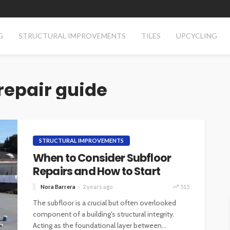
G
STRUCTURAL IMPROVEMENTS
TILES
UPCYCLING
repair guide
STRUCTURAL IMPROVEMENTS
When to Consider Subfloor
Repairs and How to Start
Nora Barrera
2 years ago
515
The subfloor is a crucial but often overlooked
component of a building's structural integrity.
Acting as the foundational layer between...