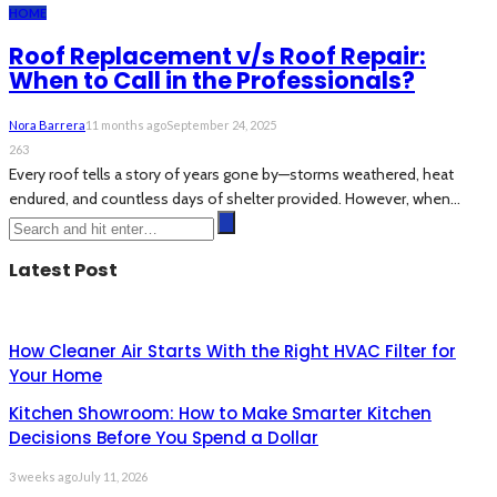
HOME
Roof Replacement v/s Roof Repair:
When to Call in the Professionals?
Nora Barrera
11 months ago
September 24, 2025
263
Every roof tells a story of years gone by—storms weathered, heat
endured, and countless days of shelter provided. However, when...
Latest Post
How Cleaner Air Starts With the Right HVAC Filter for
Your Home
Kitchen Showroom: How to Make Smarter Kitchen
Decisions Before You Spend a Dollar
3 weeks ago
July 11, 2026