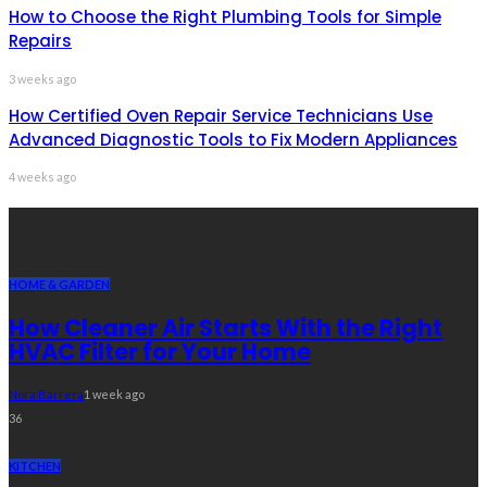
How to Choose the Right Plumbing Tools for Simple
Repairs
3 weeks ago
How Certified Oven Repair Service Technicians Use
Advanced Diagnostic Tools to Fix Modern Appliances
4 weeks ago
Recent Post
HOME & GARDEN
How Cleaner Air Starts With the Right
HVAC Filter for Your Home
Nora Barrera
1 week ago
36
KITCHEN