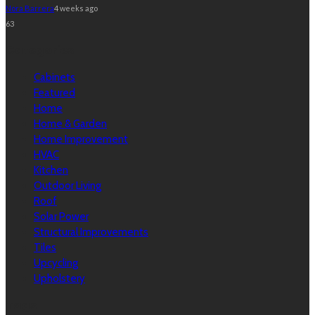
Nora Barrera
4 weeks ago
63
Categories
Cabinets
Featured
Home
Home & Garden
Home Improvement
HVAC
Kitchen
Outdoor Living
Roof
Solar Power
Structural Improvements
Tiles
Upcycling
Upholstery
Tags