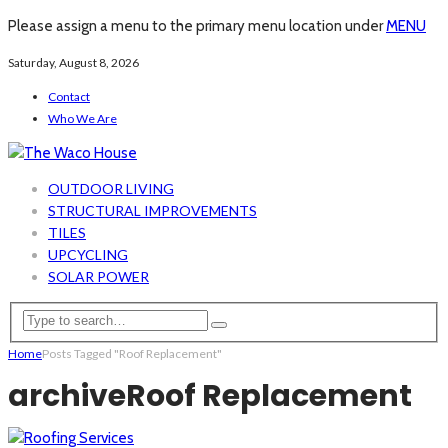
Please assign a menu to the primary menu location under
MENU
Saturday, August 8, 2026
Contact
Who We Are
OUTDOOR LIVING
STRUCTURAL IMPROVEMENTS
TILES
UPCYCLING
SOLAR POWER
Home
Posts Tagged "Roof Replacement"
archive
Roof Replacement