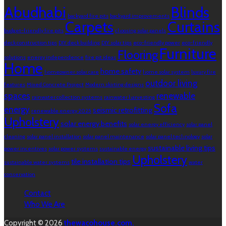
Abudhabi
Blinds
backyard fire pits
backyard improvements
Carpets
Curtains
budget-friendly fire pits
choosing solar panels
deck construction tips
DIY deck building
DIY solar tips
eco-friendly power
eco-friendly
Furniture
Flooring
solutions
energy independence
fire pit ideas
Home
home safety
homeowner solar care
home solar system
luxury fire
outdoor living
features
Mixed Concrete Project
Modern skirting designs
spaces
renewable
rainwater collection systems
rainwater harvesting
Sofa
energy
seismic retrofitting
renewable energy 2025
Upholstery
solar energy benefits
solar energy efficiency
solar panel
cleaning
solar panel installation
solar panel maintenance
solar panel technology
solar
sustainable living tips
power incentives
solar power systems
sustainable energy
Upholstery
tile installation tips
sustainable water systems
water
conservation
Contact
Who We Are
Copyright © 2026
thewacohouse.com.