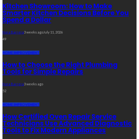
Kitchen Showroom: How to Make
Smarter Kitchen Decisions Before You
Spend a Dollar
Nora Barrera
3 weeks ago
July 11, 2026
49
HOME IMPROVEMENT
How to Choose the Right Plumbing
Tools for Simple Repairs
Nora Barrera
3 weeks ago
52
HOME IMPROVEMENT
How Certified Oven Repair Service
Technicians Use Advanced Diagnostic
Tools to Fix Modern Appliances