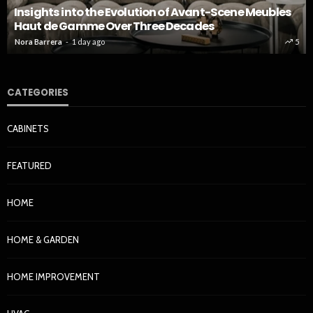
Insights into the Evolution of Avant-Scene Meubles
Haut de Gamme Over Three Decades
Nora Barrera
1 day ago
5
CATEGORIES
CABINETS
FEATURED
HOME
HOME & GARDEN
HOME IMPROVEMENT