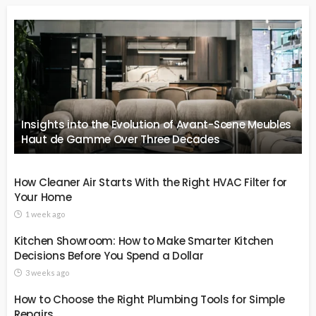
Insights into the Evolution of Avant-Scene Meubles
Haut de Gamme Over Three Decades
How Cleaner Air Starts With the Right HVAC Filter for
Your Home
1 week ago
Kitchen Showroom: How to Make Smarter Kitchen
Decisions Before You Spend a Dollar
3 weeks ago
How to Choose the Right Plumbing Tools for Simple
Repairs