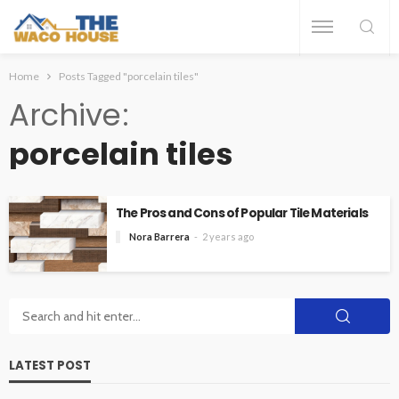
Home
Posts Tagged "porcelain tiles"
Archive
porcelain tiles
The Pros and Cons of Popular Tile Materials
Nora Barrera
2 years ago
LATEST POST