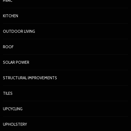
HVAC
KITCHEN
OUTDOOR LIVING
ROOF
SOLAR POWER
STRUCTURAL IMPROVEMENTS
TILES
UPCYCLING
UPHOLSTERY