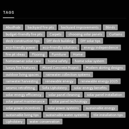
TAGS
Abudhabi
backyard fire pits
backyard improvements
Blinds
budget-friendly fire pits
Carpets
choosing solar panels
Curtains
deck construction tips
DIY deck building
DIY solar tips
eco-friendly power
eco-friendly solutions
energy independence
fire pit ideas
Flooring
Furniture
Home
homeowner solar care
home safety
home solar system
luxury fire features
Mixed Concrete Project
Modern skirting designs
outdoor living spaces
rainwater collection systems
rainwater harvesting
renewable energy
renewable energy 2025
seismic retrofitting
Sofa Upholstery
solar energy benefits
solar energy efficiency
solar panel cleaning
solar panel installation
solar panel maintenance
solar panel technology
solar power incentives
solar power systems
sustainable energy
sustainable living tips
sustainable water systems
tile installation tips
Upholstery
water conservation