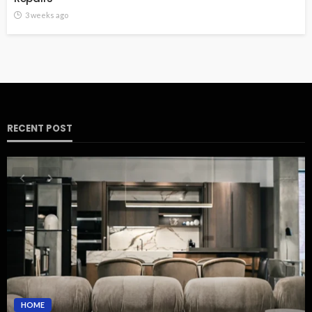
3 weeks ago
RECENT POST
HOME