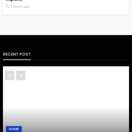
3 weeks ago
RECENT POST
HOME