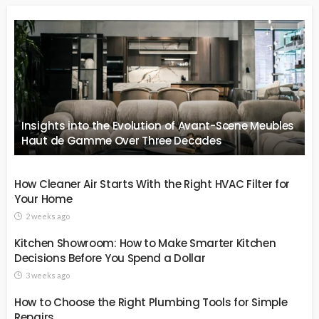
Insights into the Evolution of Avant-Scene Meubles
Haut de Gamme Over Three Decades
How Cleaner Air Starts With the Right HVAC Filter for
Your Home
2 weeks ago
Kitchen Showroom: How to Make Smarter Kitchen
Decisions Before You Spend a Dollar
3 weeks ago
How to Choose the Right Plumbing Tools for Simple
Repairs