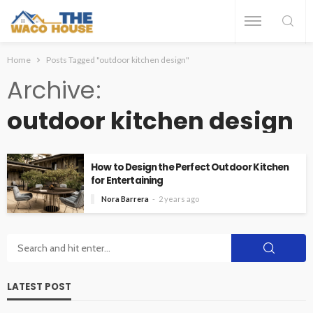
Home
Posts Tagged "outdoor kitchen design"
Archive
outdoor kitchen design
How to Design the Perfect Outdoor Kitchen
for Entertaining
Nora Barrera
2 years ago
LATEST POST