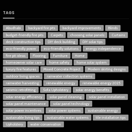
TAGS
Abudhabi
backyard fire pits
backyard improvements
Blinds
budget-friendly fire pits
Carpets
choosing solar panels
Curtains
deck construction tips
DIY deck building
DIY solar tips
eco-friendly power
eco-friendly solutions
energy independence
fire pit ideas
Flooring
Furniture
Home
homeowner solar care
home safety
home solar system
luxury fire features
Mixed Concrete Project
Modern skirting designs
outdoor living spaces
rainwater collection systems
rainwater harvesting
renewable energy
renewable energy 2025
seismic retrofitting
Sofa Upholstery
solar energy benefits
solar energy efficiency
solar panel cleaning
solar panel installation
solar panel maintenance
solar panel technology
solar power incentives
solar power systems
sustainable energy
sustainable living tips
sustainable water systems
tile installation tips
Upholstery
water conservation