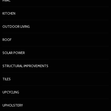
HVAC
KITCHEN
OUTDOOR LIVING
ROOF
SOLAR POWER
STRUCTURAL IMPROVEMENTS
TILES
UPCYCLING
UPHOLSTERY