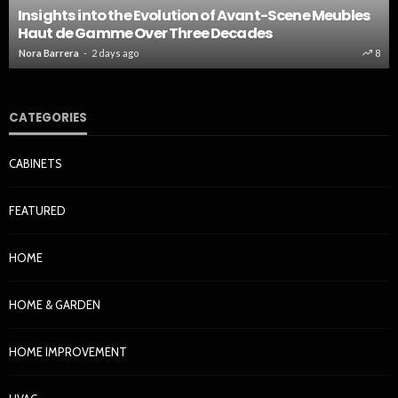
Insights into the Evolution of Avant-Scene Meubles
Haut de Gamme Over Three Decades
Nora Barrera
2 days ago
8
CATEGORIES
CABINETS
FEATURED
HOME
HOME & GARDEN
HOME IMPROVEMENT