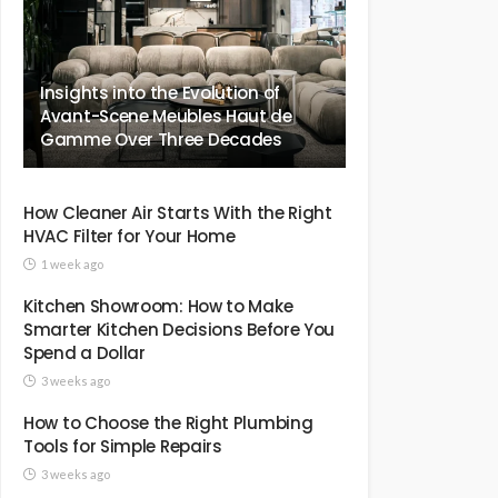
Insights into the Evolution of
Avant-Scene Meubles Haut de
Gamme Over Three Decades
How Cleaner Air Starts With the Right
HVAC Filter for Your Home
1 week ago
Kitchen Showroom: How to Make
Smarter Kitchen Decisions Before You
Spend a Dollar
3 weeks ago
How to Choose the Right Plumbing
Tools for Simple Repairs
3 weeks ago