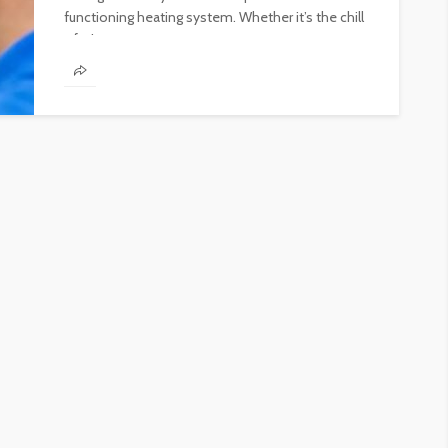
functioning heating system. Whether it’s the chill
of winter...