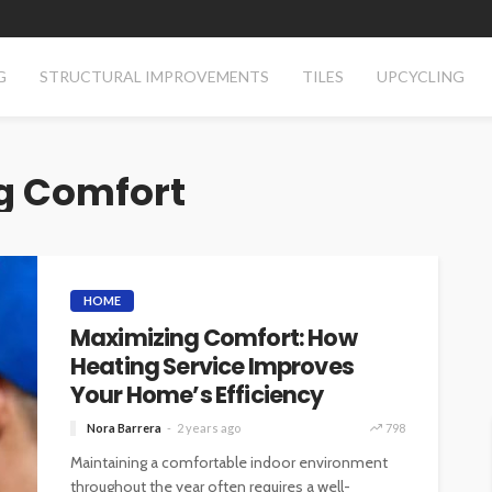
G
STRUCTURAL IMPROVEMENTS
TILES
UPCYCLING
g Comfort
HOME
Maximizing Comfort: How
Heating Service Improves
Your Home’s Efficiency
Nora Barrera
2 years ago
798
Maintaining a comfortable indoor environment
throughout the year often requires a well-