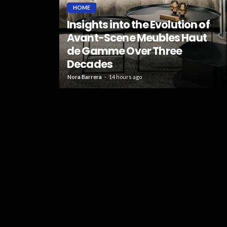
HOME
Insights into the Evolution of
Right
Avant-Scene Meubles Haut
Simple
de Gamme Over Three
Decades
53
Nora Barrera
14 hours ago