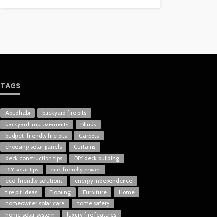
TAGS
Abudhabi
backyard fire pits
backyard improvements
Blinds
budget-friendly fire pits
Carpets
choosing solar panels
Curtains
deck construction tips
DIY deck building
DIY solar tips
eco-friendly power
eco-friendly solutions
energy independence
fire pit ideas
Flooring
Furniture
Home
homeowner solar care
home safety
home solar system
luxury fire features