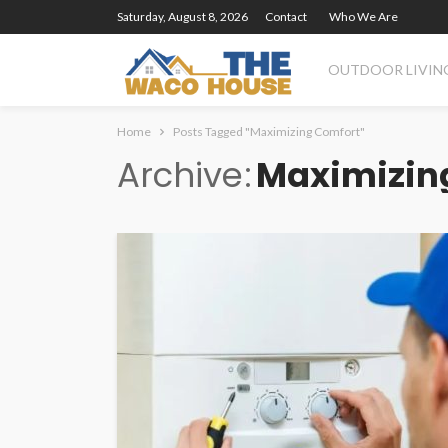
Saturday, August 8, 2026
Contact
Who We Are
OUTDOOR LIVIN
Home
Posts Tagged "Maximizing Comfort"
Archive
Maximizin