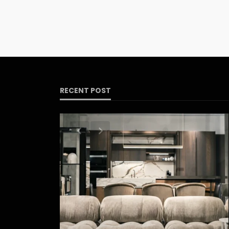
RECENT POST