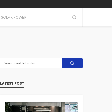
SOLAR POWER
LATEST POST