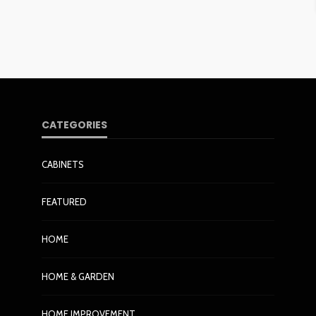
CATEGORIES
CABINETS
FEATURED
HOME
HOME & GARDEN
HOME IMPROVEMENT