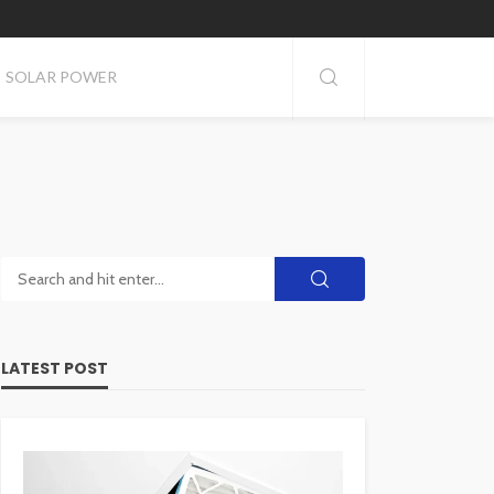
SOLAR POWER
LATEST POST