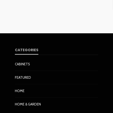
CATEGORIES
CABINETS
FEATURED
HOME
HOME & GARDEN