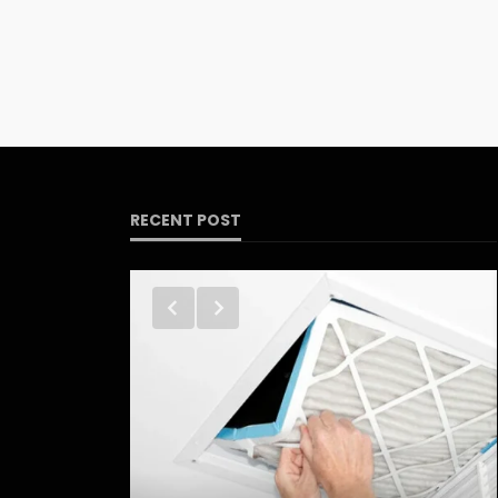
RECENT POST