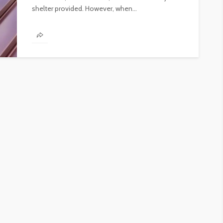
shelter provided. However, when...