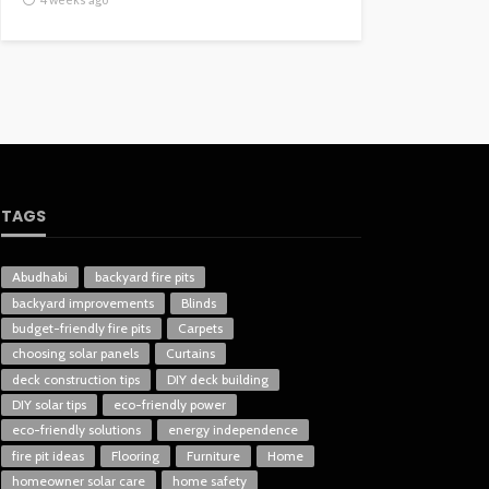
TAGS
Abudhabi
backyard fire pits
backyard improvements
Blinds
budget-friendly fire pits
Carpets
choosing solar panels
Curtains
deck construction tips
DIY deck building
DIY solar tips
eco-friendly power
eco-friendly solutions
energy independence
fire pit ideas
Flooring
Furniture
Home
homeowner solar care
home safety