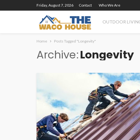
Friday, August 7, 2026
Contact
Who We Are
OUTDOOR LIVIN
Home
Posts Tagged "Longevity"
Archive
Longevity