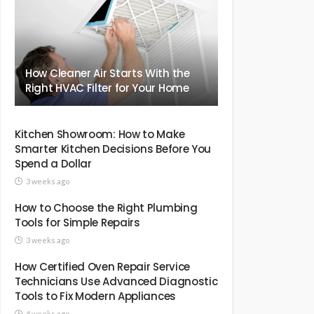
How Cleaner Air Starts With the
Right HVAC Filter for Your Home
Kitchen Showroom: How to Make
Smarter Kitchen Decisions Before You
Spend a Dollar
3 weeks ago
How to Choose the Right Plumbing
Tools for Simple Repairs
3 weeks ago
How Certified Oven Repair Service
Technicians Use Advanced Diagnostic
Tools to Fix Modern Appliances
4 weeks ago