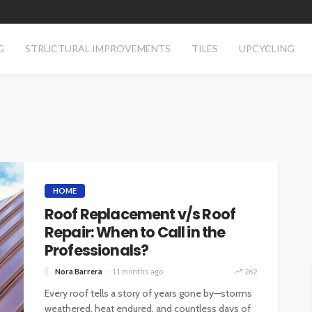
G
STRUCTURAL IMPROVEMENTS
TILES
UPCYCLING
HOME
Roof Replacement v/s Roof
Repair: When to Call in the
Professionals?
Nora Barrera
11 months ago
262
Every roof tells a story of years gone by—storms
weathered, heat endured, and countless days of