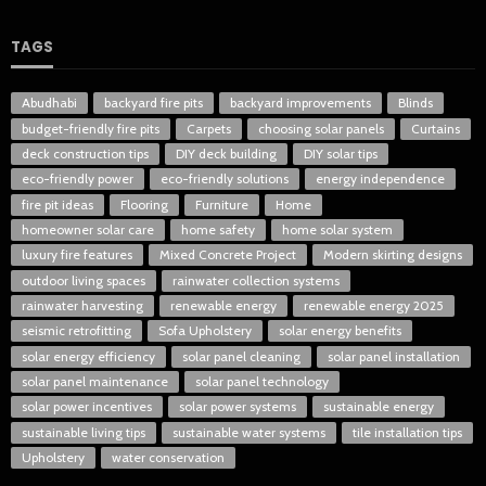
TAGS
Abudhabi
backyard fire pits
backyard improvements
Blinds
budget-friendly fire pits
Carpets
choosing solar panels
Curtains
deck construction tips
DIY deck building
DIY solar tips
eco-friendly power
eco-friendly solutions
energy independence
fire pit ideas
Flooring
Furniture
Home
homeowner solar care
home safety
home solar system
luxury fire features
Mixed Concrete Project
Modern skirting designs
outdoor living spaces
rainwater collection systems
rainwater harvesting
renewable energy
renewable energy 2025
seismic retrofitting
Sofa Upholstery
solar energy benefits
solar energy efficiency
solar panel cleaning
solar panel installation
solar panel maintenance
solar panel technology
solar power incentives
solar power systems
sustainable energy
sustainable living tips
sustainable water systems
tile installation tips
Upholstery
water conservation