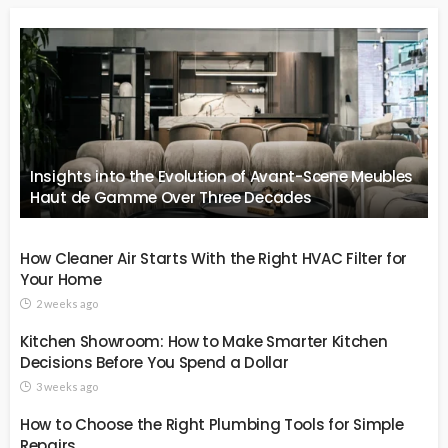
Insights into the Evolution of Avant-Scene Meubles
Haut de Gamme Over Three Decades
How Cleaner Air Starts With the Right HVAC Filter for
Your Home
2 weeks ago
Kitchen Showroom: How to Make Smarter Kitchen
Decisions Before You Spend a Dollar
3 weeks ago
How to Choose the Right Plumbing Tools for Simple
Repairs