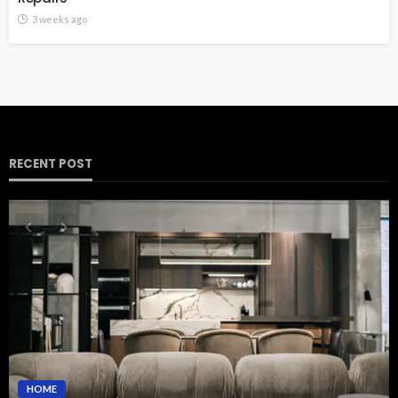
3 weeks ago
RECENT POST
HOME