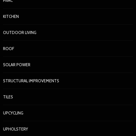
HVAC
KITCHEN
OUTDOOR LIVING
ROOF
SOLAR POWER
STRUCTURAL IMPROVEMENTS
TILES
UPCYCLING
UPHOLSTERY