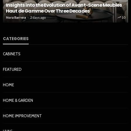
Insights into the Evolution of Avant-Scene Meubles
Haut de Gamme Over Three Decades
Nora Barrera
2 days ago
10
CATEGORIES
CABINETS
FEATURED
HOME
HOME & GARDEN
HOME IMPROVEMENT