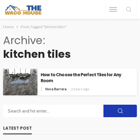
Home
Posts Tagged "kitchen tiles"
Archive
kitchen tiles
How to Choose the Perfect Tiles for Any
Room
Nora Barrera
2 years ago
LATEST POST