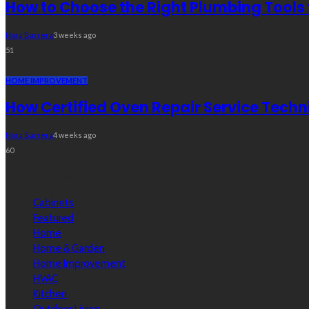
How to Choose the Right Plumbing Tools 
Nora Barrera
3 weeks ago
51
HOME IMPROVEMENT
How Certified Oven Repair Service Techn
Nora Barrera
4 weeks ago
60
Categories
Cabinets
Featured
Home
Home & Garden
Home Improvement
HVAC
Kitchen