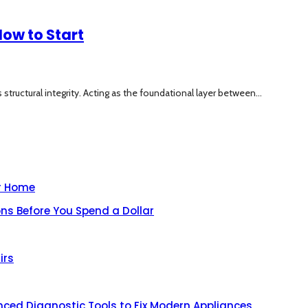
ow to Start
structural integrity. Acting as the foundational layer between...
ur Home
ns Before You Spend a Dollar
irs
nced Diagnostic Tools to Fix Modern Appliances