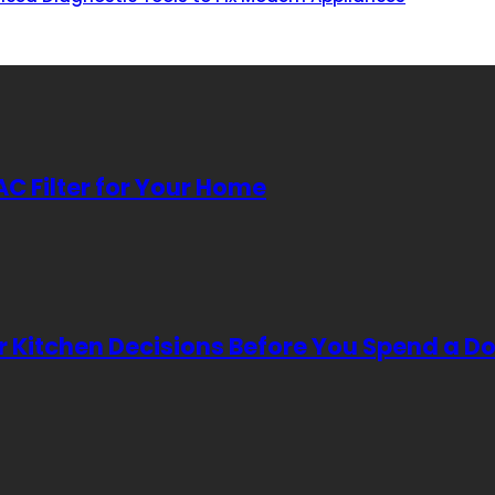
AC Filter for Your Home
Kitchen Decisions Before You Spend a Do