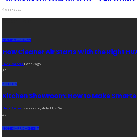
4 weeks ago
Recent Post
HOME & GARDEN
How Cleaner Air Starts With the Right HV
Nora Barrera
1 week ago
35
KITCHEN
Kitchen Showroom: How to Make Smarter 
Nora Barrera
2 weeks ago
July 11, 2026
47
HOME IMPROVEMENT