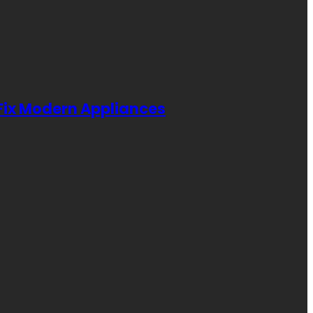
 Fix Modern Appliances