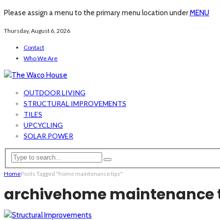
Please assign a menu to the primary menu location under
MENU
Thursday, August 6, 2026
Contact
Who We Are
OUTDOOR LIVING
STRUCTURAL IMPROVEMENTS
TILES
UPCYCLING
SOLAR POWER
Home
Posts Tagged "home maintenance tips"
archive
home maintenance t