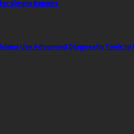
for Simple Repairs
icians Use Advanced Diagnostic Tools to