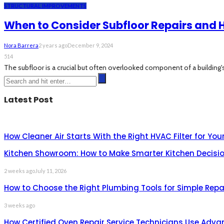
STRUCTURAL IMPROVEMENTS
When to Consider Subfloor Repairs and H
Nora Barrera
2 years ago
December 9, 2024
514
The subfloor is a crucial but often overlooked component of a building's 
Latest Post
How Cleaner Air Starts With the Right HVAC Filter for Yo
Kitchen Showroom: How to Make Smarter Kitchen Decisio
2 weeks ago
July 11, 2026
How to Choose the Right Plumbing Tools for Simple Repa
3 weeks ago
How Certified Oven Repair Service Technicians Use Adva