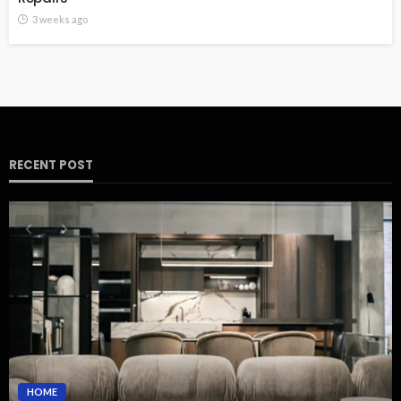
3 weeks ago
RECENT POST
HOME