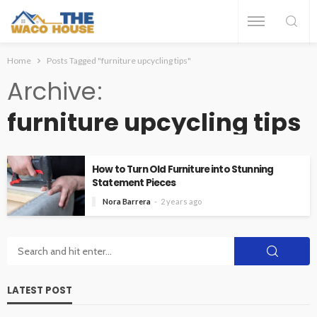
Home
Posts Tagged "furniture upcycling tips"
Archive
furniture upcycling tips
How to Turn Old Furniture into Stunning
Statement Pieces
Nora Barrera
2 years ago
LATEST POST