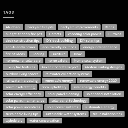
TAGS
Abudhabi
backyard fire pits
backyard improvements
Blinds
budget-friendly fire pits
Carpets
choosing solar panels
Curtains
deck construction tips
DIY deck building
DIY solar tips
eco-friendly power
eco-friendly solutions
energy independence
fire pit ideas
Flooring
Furniture
Home
homeowner solar care
home safety
home solar system
luxury fire features
Mixed Concrete Project
Modern skirting designs
outdoor living spaces
rainwater collection systems
rainwater harvesting
renewable energy
renewable energy 2025
seismic retrofitting
Sofa Upholstery
solar energy benefits
solar energy efficiency
solar panel cleaning
solar panel installation
solar panel maintenance
solar panel technology
solar power incentives
solar power systems
sustainable energy
sustainable living tips
sustainable water systems
tile installation tips
Upholstery
water conservation