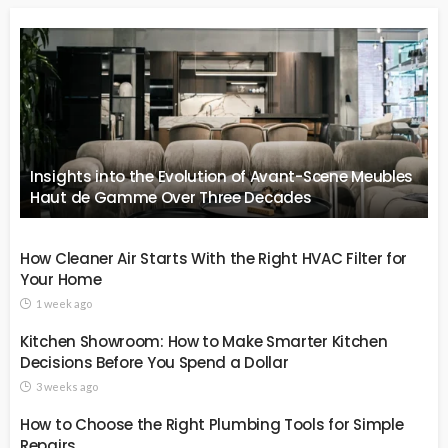
Insights into the Evolution of Avant-Scene Meubles
Haut de Gamme Over Three Decades
How Cleaner Air Starts With the Right HVAC Filter for
Your Home
1 week ago
Kitchen Showroom: How to Make Smarter Kitchen
Decisions Before You Spend a Dollar
3 weeks ago
How to Choose the Right Plumbing Tools for Simple
Repairs