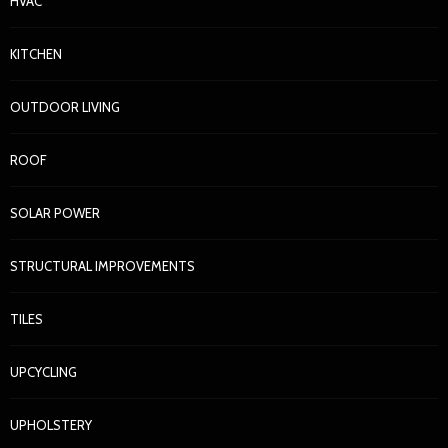
HVAC
KITCHEN
OUTDOOR LIVING
ROOF
SOLAR POWER
STRUCTURAL IMPROVEMENTS
TILES
UPCYCLING
UPHOLSTERY