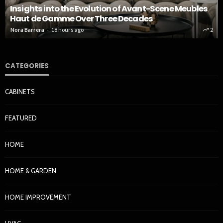
Insights into the Evolution of Avant-Scene Meubles
Haut de Gamme Over Three Decades
Nora Barrera
18 hours ago
2
CATEGORIES
CABINETS
FEATURED
HOME
HOME & GARDEN
HOME IMPROVEMENT