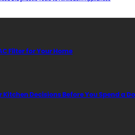
AC Filter for Your Home
Kitchen Decisions Before You Spend a Do