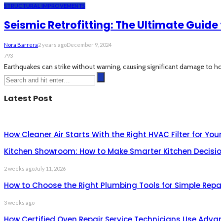
STRUCTURAL IMPROVEMENTS
Seismic Retrofitting: The Ultimate Guid
Nora Barrera
2 years ago
December 9, 2024
793
Earthquakes can strike without warning, causing significant damage to ho
Latest Post
How Cleaner Air Starts With the Right HVAC Filter for Yo
Kitchen Showroom: How to Make Smarter Kitchen Decisio
2 weeks ago
July 11, 2026
How to Choose the Right Plumbing Tools for Simple Repa
3 weeks ago
How Certified Oven Repair Service Technicians Use Adva