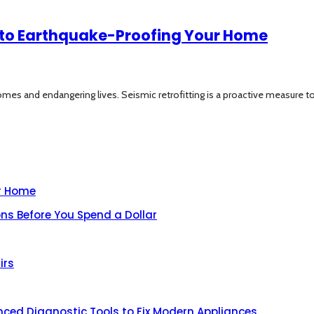
e to Earthquake-Proofing Your Home
mes and endangering lives. Seismic retrofitting is a proactive measure to.
ur Home
ns Before You Spend a Dollar
irs
nced Diagnostic Tools to Fix Modern Appliances