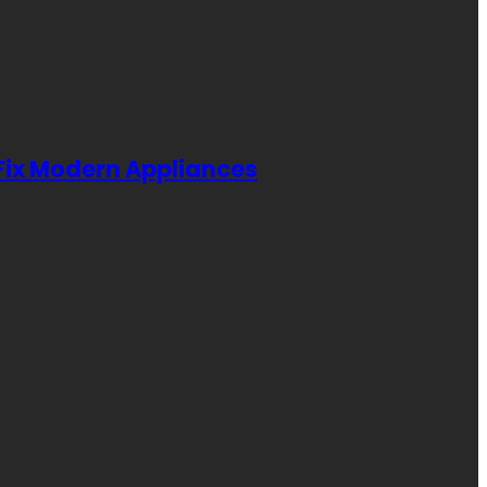
 Fix Modern Appliances