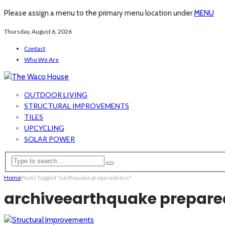
Please assign a menu to the primary menu location under
MENU
Thursday, August 6, 2026
Contact
Who We Are
OUTDOOR LIVING
STRUCTURAL IMPROVEMENTS
TILES
UPCYCLING
SOLAR POWER
Home
Posts Tagged "earthquake preparedness"
archive
earthquake prepare