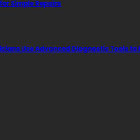
for Simple Repairs
icians Use Advanced Diagnostic Tools to