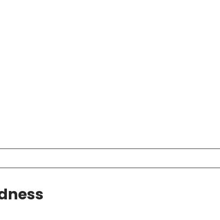
dness