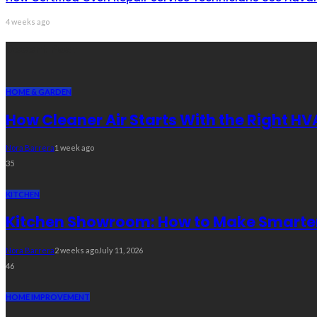
4 weeks ago
Recent Post
HOME & GARDEN
How Cleaner Air Starts With the Right HV
Nora Barrera
1 week ago
35
KITCHEN
Kitchen Showroom: How to Make Smarter 
Nora Barrera
2 weeks ago
July 11, 2026
46
HOME IMPROVEMENT