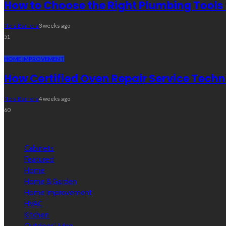
How to Choose the Right Plumbing Tools 
Nora Barrera
3 weeks ago
51
HOME IMPROVEMENT
How Certified Oven Repair Service Techn
Nora Barrera
4 weeks ago
60
Categories
Cabinets
Featured
Home
Home & Garden
Home Improvement
HVAC
Kitchen