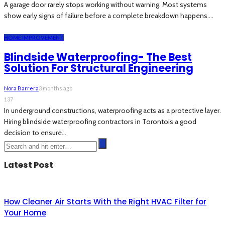
A garage door rarely stops working without warning. Most systems
show early signs of failure before a complete breakdown happens....
HOME IMPROVEMENT
Blindside Waterproofing- The Best
Solution For Structural Engineering
Nora Barrera
3 months ago
137
In underground constructions, waterproofing acts as a protective layer.
Hiring blindside waterproofing contractors in Torontois a good
decision to ensure...
Latest Post
How Cleaner Air Starts With the Right HVAC Filter for
Your Home