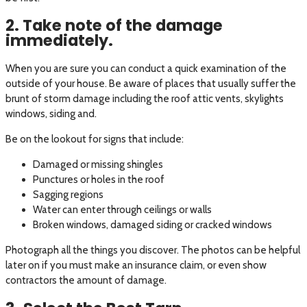
2. Take note of the damage
immediately.
When you are sure you can conduct a quick examination of the
outside of your house. Be aware of places that usually suffer the
brunt of storm damage including the roof attic vents, skylights
windows, siding and.
Be on the lookout for signs that include:
Damaged or missing shingles
Punctures or holes in the roof
Sagging regions
Water can enter through ceilings or walls
Broken windows, damaged siding or cracked windows
Photograph all the things you discover. The photos can be helpful
later on if you must make an insurance claim, or even show
contractors the amount of damage.