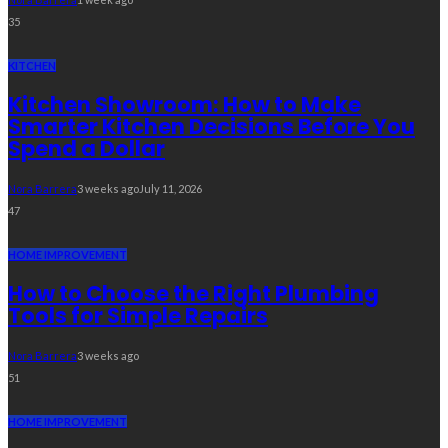
35
KITCHEN
Kitchen Showroom: How to Make
Smarter Kitchen Decisions Before You
Spend a Dollar
Nora Barrera
3 weeks ago
July 11, 2026
47
HOME IMPROVEMENT
How to Choose the Right Plumbing
Tools for Simple Repairs
Nora Barrera
3 weeks ago
51
HOME IMPROVEMENT