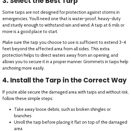
3. Select the Best Tarp
Some tarps are not designed for protection against storms in
emergencies. You’ll need one that is water-proof, heavy-duty
and sturdy enough to withstand rain and wind. A tarp at 6 mils or
more is a good place to start.
Make sure the tarp you choose to use is sufficient to extend 3-4
feet beyond the affected area from all sides. This extra
protection helps to direct waters away from an opening, and
allows you to secure it in a proper manner. Grommets in tarps help
anchoring more easily.
4. Install the Tarp in the Correct Way
If you’re able secure the damaged area with tarps and without risk,
follow these simple steps:
Take away loose debris, such as broken shingles or
branches
Unroll the tarp before placing it flat on top of the damaged
area