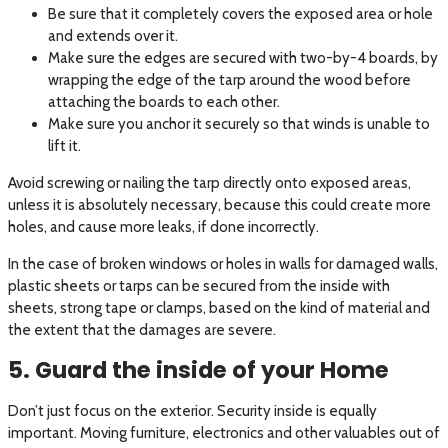
Be sure that it completely covers the exposed area or hole
and extends over it.
Make sure the edges are secured with two-by-4 boards, by
wrapping the edge of the tarp around the wood before
attaching the boards to each other.
Make sure you anchor it securely so that winds is unable to
lift it.
Avoid screwing or nailing the tarp directly onto exposed areas,
unless it is absolutely necessary, because this could create more
holes, and cause more leaks, if done incorrectly.
In the case of broken windows or holes in walls for damaged walls,
plastic sheets or tarps can be secured from the inside with
sheets, strong tape or clamps, based on the kind of material and
the extent that the damages are severe.
5. Guard the inside of your Home
Don’t just focus on the exterior. Security inside is equally
important. Moving furniture, electronics and other valuables out of