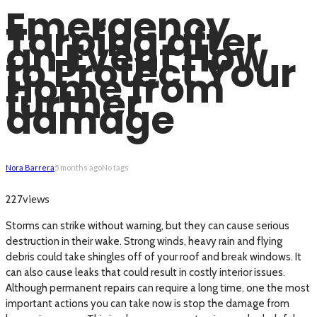
Emergency
Tarping after
an Event How
to Protect Your
Home from
further
damage
Nora Barrera
5 months ago
No tags
views
227
Storms can strike without warning, but they can cause serious
destruction in their wake. Strong winds, heavy rain and flying
debris could take shingles off of your roof and break windows. It
can also cause leaks that could result in costly interior issues.
Although permanent repairs can require a long time, one the most
important actions you can take now is stop the damage from