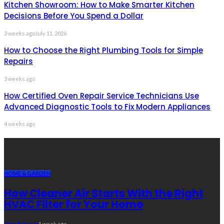
Kitchen Showroom: How to Make Smarter Kitchen
Decisions Before You Spend a Dollar
3 weeks ago
July 11, 2026
How to Choose the Right Plumbing Tools for Simple
Repairs
3 weeks ago
How Certified Oven Repair Service Technicians Use
Advanced Diagnostic Tools to Fix Modern Appliances
4 weeks ago
Recent Post
HOME & GARDEN
How Cleaner Air Starts With the Right
HVAC Filter for Your Home
Nora Barrera
1 week ago