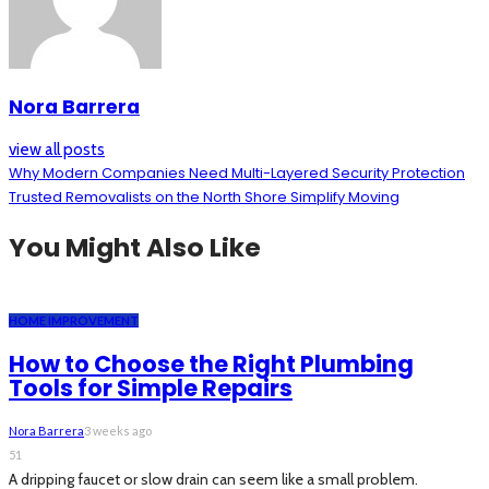
Nora Barrera
view all posts
Why Modern Companies Need Multi-Layered Security Protection
Trusted Removalists on the North Shore Simplify Moving
You Might Also Like
HOME IMPROVEMENT
How to Choose the Right Plumbing
Tools for Simple Repairs
Nora Barrera
3 weeks ago
51
A dripping faucet or slow drain can seem like a small problem.