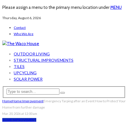
Please assign a menu to the primary menu location under
MENU
Thursday, August 6, 2026
Contact
Who We Are
OUTDOOR LIVING
STRUCTURAL IMPROVEMENTS
TILES
UPCYCLING
SOLAR POWER
Home
Home Improvement
Emergency Tarping after an Event How to Protect Your
Home from further damage
Mar. 20, 2026 at 12:00 am
HOME IMPROVEMENT