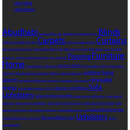
Upcycling
Upholstery
Tags
Abudhabi
Blinds
backyard fire pits
backyard improvements
Carpets
Curtains
budget-friendly fire pits
choosing solar panels
deck construction tips
DIY deck building
DIY solar tips
eco-friendly power
eco-friendly
Furniture
Flooring
solutions
energy independence
fire pit ideas
Home
home safety
homeowner solar care
home solar system
luxury fire
outdoor living
features
Mixed Concrete Project
Modern skirting designs
spaces
renewable
rainwater collection systems
rainwater harvesting
Sofa
energy
seismic retrofitting
renewable energy 2025
Upholstery
solar energy benefits
solar energy efficiency
solar panel
cleaning
solar panel installation
solar panel maintenance
solar panel technology
solar
sustainable living tips
power incentives
solar power systems
sustainable energy
Upholstery
tile installation tips
sustainable water systems
water
conservation