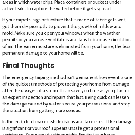
areas in which water drips. Place containers or buckets under
active leaks to capture the water before it gets spread.
If your carpets, rugs or furniture that is made of fabric gets wet,
get them dry promptly to prevent the growth of mildew and
mold. Make sure you open your windows when the weather
permits or you can use ventilators and fans to increase circulation
of air. The earlier moisture is eliminated from your home, the less
permanent damage to your home will be.
Final Thoughts
The emergency tarping method isn’t permanent however it is one
of the quickest methods of protecting your home from damage
after the ravages of a storm. It can save you time as you plan for
an expert inspection and repairs that last. Being quick can lessen
the damage caused by water, secure your possessions, and stop
the situation from getting more serious.
In the end, don’t make rash decisions and take risks. If the damage
is significant or your roof appears unsafe get a professional