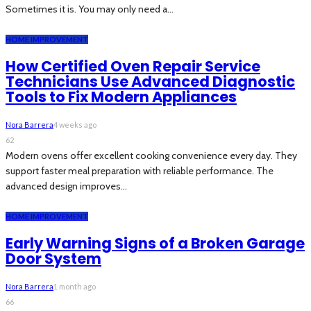
Sometimes it is. You may only need a...
HOME IMPROVEMENT
How Certified Oven Repair Service
Technicians Use Advanced Diagnostic
Tools to Fix Modern Appliances
Nora Barrera
4 weeks ago
62
Modern ovens offer excellent cooking convenience every day. They
support faster meal preparation with reliable performance. The
advanced design improves...
HOME IMPROVEMENT
Early Warning Signs of a Broken Garage
Door System
Nora Barrera
1 month ago
66