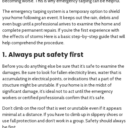
becoming worse. This is why emergency tarping can be helpful.
The emergency tarping system is a temporary option to shield
your home following an event. It keeps out the rain, debris and
even bugs until a professional arrives to examine the home and
complete permanent repairs. If you’re the first experience with
the effects of storms Here is a basic step-by-step guide that will
help comprehend the procedure.
1. Always put safety first
Before you do anything else be sure that it’s safe to examine the
damages. Be sure to look for fallen electricity lines, water that is
accumulating in electrical points, or indications that a part of the
structure might be unstable. If your home is in the midst of
significant damage, it’s ideal not to act until the emergency
workers or certified professionals confirm that it’s safe.
Don’t climb on the roof that is wet or unstable even if it appears
minimal at a distance. If you have to climb up in slippery shoes or
use fall protection and don’t work in a group. Safety should always
be first.