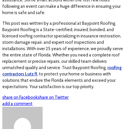
assistance. Some smart actions within the first few hours
following an event can make a huge difference in ensuring your
home is safe and safe.
This post was written by a professional at Baypoint Roofing.
Baypoint Roofing is a State-certified, insured, bonded, and
licensed roofing contractor specializing in insurance restoration,
storm damage repair, and expert roof inspections and
installations. With over 25 years of experience, we proudly serve
the entire state of Florida. Whether you need a complete roof
replacement or precise repairs, our skilled team delivers
unmatched quality and service. Trust Baypoint Roofing,
roofing
contractors Lutz fl
, to protect your home or business with
solutions that endure the Florida elements and exceed your
expectations. Your satisfaction is our top priority.
share on Facebook
share on Twitter
add a comment