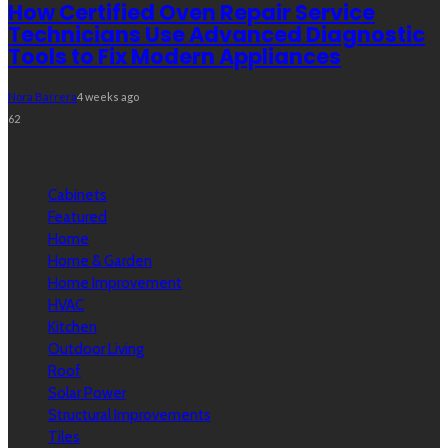
How Certified Oven Repair Service
Technicians Use Advanced Diagnostic
Tools to Fix Modern Appliances
Nora Barrera
4 weeks ago
62
Categories
Cabinets
Featured
Home
Home & Garden
Home Improvement
HVAC
Kitchen
Outdoor Living
Roof
Solar Power
Structural Improvements
Tiles