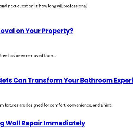
al next question is: how long will professional...
moval on Your Property?
a tree has been removed from...
idets Can Transform Your Bathroom Exper
om fixtures are designed for comfort, convenience, and a hint...
ng Wall Repair Immediately