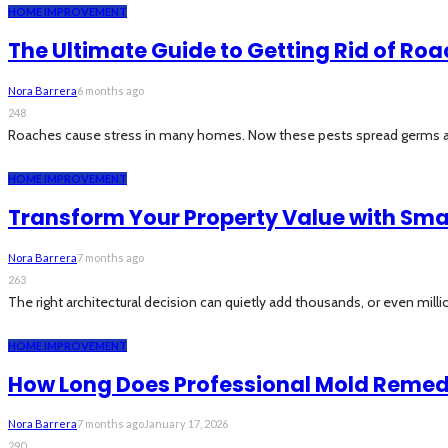
HOME IMPROVEMENT
The Ultimate Guide to Getting Rid of Roa
Nora Barrera
6 months ago
248
Roaches cause stress in many homes. Now these pests spread germs and t
HOME IMPROVEMENT
Transform Your Property Value with Sma
Nora Barrera
7 months ago
263
The right architectural decision can quietly add thousands, or even millions
HOME IMPROVEMENT
How Long Does Professional Mold Remed
Nora Barrera
7 months ago
January 17, 2026
290