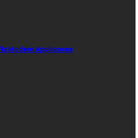
 Fix Modern Appliances