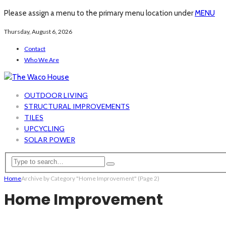
Please assign a menu to the primary menu location under
MENU
Thursday, August 6, 2026
Contact
Who We Are
OUTDOOR LIVING
STRUCTURAL IMPROVEMENTS
TILES
UPCYCLING
SOLAR POWER
Home
Archive by Category "Home Improvement"
(Page 2)
Home Improvement