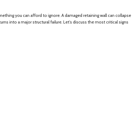
something you can afford to ignore. A damaged retaining wall can collapse
s into a major structural failure. Let’s discuss the most critical signs