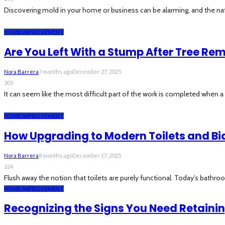
Discovering mold in your home or business can be alarming, and the natur
HOME IMPROVEMENT
Are You Left With a Stump After Tree Re
Nora Barrera
7 months ago
December 27, 2025
305
It can seem like the most difficult part of the work is completed when 
HOME IMPROVEMENT
How Upgrading to Modern Toilets and B
Nora Barrera
8 months ago
December 17, 2025
324
Flush away the notion that toilets are purely functional. Today’s bathro
HOME IMPROVEMENT
Recognizing the Signs You Need Retaini