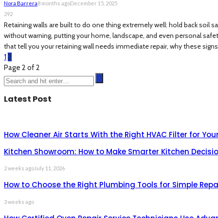
Nora Barrera
8 months ago
December 15, 2025
292
Retaining walls are built to do one thing extremely well: hold back soil 
without warning, putting your home, landscape, and even personal safety at
that tell you your retaining wall needs immediate repair, why these signs
1
2
Page 2 of 2
Latest Post
How Cleaner Air Starts With the Right HVAC Filter for Yo
Kitchen Showroom: How to Make Smarter Kitchen Decisio
2 weeks ago
July 11, 2026
How to Choose the Right Plumbing Tools for Simple Repa
3 weeks ago