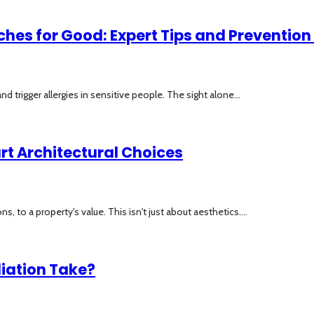
ches for Good: Expert Tips and Prevention
rigger allergies in sensitive people. The sight alone...
rt Architectural Choices
, to a property's value. This isn't just about aesthetics....
iation Take?