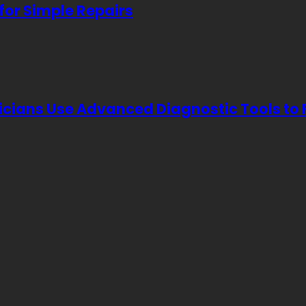
for Simple Repairs
icians Use Advanced Diagnostic Tools to