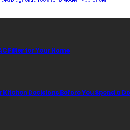
nced Diagnostic Tools to Fix Modern Appliances
AC Filter for Your Home
Kitchen Decisions Before You Spend a Do