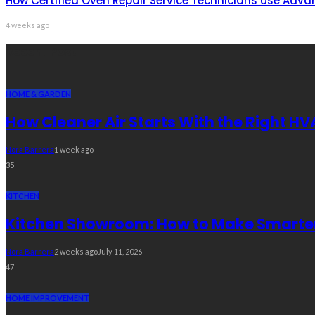
How Certified Oven Repair Service Technicians Use Adva
4 weeks ago
Recent Post
HOME & GARDEN
How Cleaner Air Starts With the Right HV
Nora Barrera
1 week ago
35
KITCHEN
Kitchen Showroom: How to Make Smarter 
Nora Barrera
2 weeks ago
July 11, 2026
47
HOME IMPROVEMENT