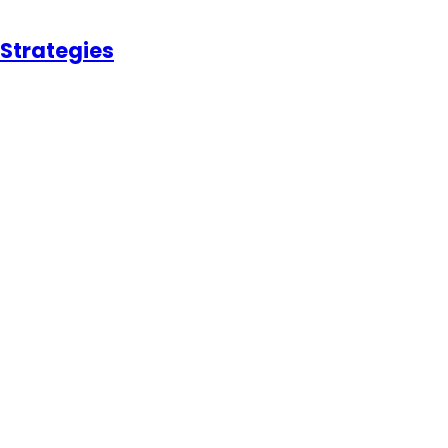
 Strategies