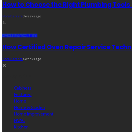
How to Choose the Right Plumbing Tools 
Nora Barrera
3 weeks ago
51
HOME IMPROVEMENT
How Certified Oven Repair Service Techn
Nora Barrera
4 weeks ago
60
Categories
Cabinets
Featured
Home
Home & Garden
Home Improvement
HVAC
Kitchen