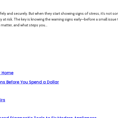
safely and securely. But when they start showing signs of stress, it’s not 
 risk. The key is knowing the warning signs early—before a small issue turn
 matter, and what steps you...
ur Home
ns Before You Spend a Dollar
irs